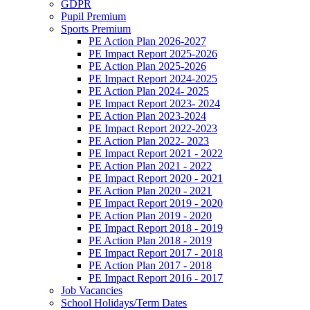
GDPR
Pupil Premium
Sports Premium
PE Action Plan 2026-2027
PE Impact Report 2025-2026
PE Action Plan 2025-2026
PE Impact Report 2024-2025
PE Action Plan 2024- 2025
PE Impact Report 2023- 2024
PE Action Plan 2023-2024
PE Impact Report 2022-2023
PE Action Plan 2022- 2023
PE Impact Report 2021 - 2022
PE Action Plan 2021 - 2022
PE Impact Report 2020 - 2021
PE Action Plan 2020 - 2021
PE Impact Report 2019 - 2020
PE Action Plan 2019 - 2020
PE Impact Report 2018 - 2019
PE Action Plan 2018 - 2019
PE Impact Report 2017 - 2018
PE Action Plan 2017 - 2018
PE Impact Report 2016 - 2017
Job Vacancies
School Holidays/Term Dates