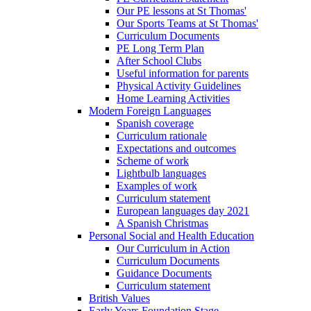
Our PE lessons at St Thomas'
Our Sports Teams at St Thomas'
Curriculum Documents
PE Long Term Plan
After School Clubs
Useful information for parents
Physical Activity Guidelines
Home Learning Activities
Modern Foreign Languages
Spanish coverage
Curriculum rationale
Expectations and outcomes
Scheme of work
Lightbulb languages
Examples of work
Curriculum statement
European languages day 2021
A Spanish Christmas
Personal Social and Health Education
Our Curriculum in Action
Curriculum Documents
Guidance Documents
Curriculum statement
British Values
Early Years Foundation Stage