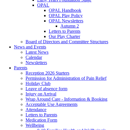
OPAL
OPAL Handbook
OPAL Play Policy
OPAL Newsletters
Autumn 2
Letters to Parents
Our Play Charter
Board of Directors and Committee Structures
News and Events
Latest News
Calendar
Newsletters
Parents
Reception 2026 Starters
Permission for Administration of Pain Relief
Holiday Club
Leave of absence form
Injury on Arrival
Wrap Around Care - Information & Booking
Acceptable Use Agreements
Attendance
Letters to Parents
Medication Form
Wellbeing