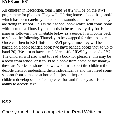
EYFS and KS1
All children in Reception, Year 1 and Year 2 will be on the RWI
programme for phonics. They will all bring home a 'book bag book'
which has been carefully linked to the sounds and the text that they
are doing in school. This is their school book which will come home
with them on a Thursday and needs to be read every day for 10
minutes following the timetable below as a guide. It will come back
to school the following Thursday to be swapped for the next one.
Once children in KS1 finish the RWI programme they will be
placed on a book banded book (we have banded books that go up to
band 20). We aim to have the children off of RWI by the end of Y2.
The children will also want to read a book for pleasure, this may be
a book from school or it could be a book from home or the library-
these are 'stories to share' and we wouldn't expect the children the
decode them or understand them independently and may need some
support from someone at home. It is just as important that the
children develop skills of comprehension and fluency as it is their
ability to decode text.
KS2
Once your child has complete the Read Write Inc.