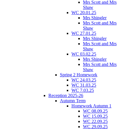
Mrs Scott and Mrs
Shaw
WC 20.01.25
Mrs Shingler
Mrs Scott and Mrs
Shaw
WC 27.01.25
Mrs Shingler
Mrs Scott and Mrs
Shaw
WC 03.02.25
Mrs Shingler
Mrs Scott and Mrs
Shaw
Spring 2 Homework
WC 24.03.25
WC 31.03.25
WC 7.03.25
Reception 2025-26
Autumn Term
Homework Autumn 1
WC 08.09.25
WC 15.09.25
WC 22.09.25
WC 29.09.25