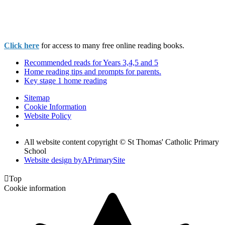
Click here
for access to many free online reading books.
Recommended reads for Years 3,4,5 and 5
Home reading tips and prompts for parents.
Key stage 1 home reading
Sitemap
Cookie Information
Website Policy
All website content copyright © St Thomas' Catholic Primary
School
Website design by
A
PrimarySite

Top
Cookie information