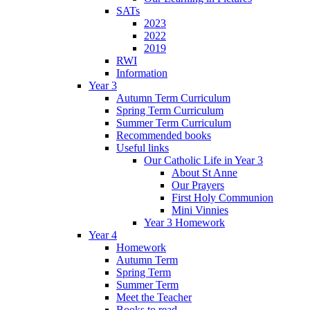
SATs
2023
2022
2019
RWI
Information
Year 3
Autumn Term Curriculum
Spring Term Curriculum
Summer Term Curriculum
Recommended books
Useful links
Our Catholic Life in Year 3
About St Anne
Our Prayers
First Holy Communion
Mini Vinnies
Year 3 Homework
Year 4
Homework
Autumn Term
Spring Term
Summer Term
Meet the Teacher
Books to read