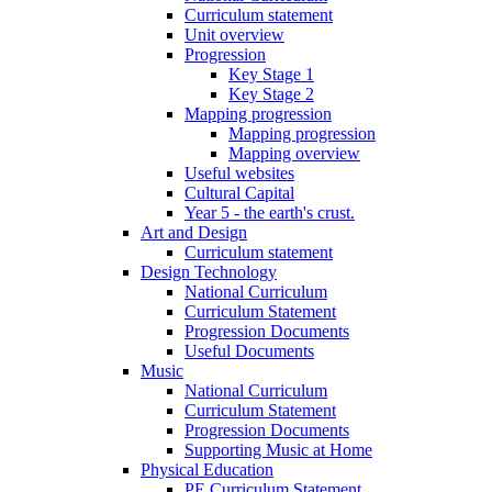
Curriculum statement
Unit overview
Progression
Key Stage 1
Key Stage 2
Mapping progression
Mapping progression
Mapping overview
Useful websites
Cultural Capital
Year 5 - the earth's crust.
Art and Design
Curriculum statement
Design Technology
National Curriculum
Curriculum Statement
Progression Documents
Useful Documents
Music
National Curriculum
Curriculum Statement
Progression Documents
Supporting Music at Home
Physical Education
PE Curriculum Statement