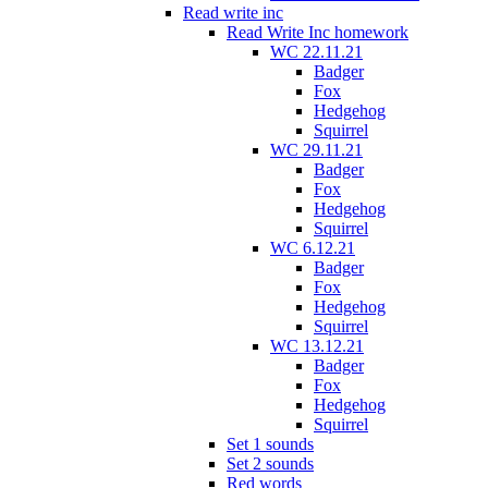
Read write inc
Read Write Inc homework
WC 22.11.21
Badger
Fox
Hedgehog
Squirrel
WC 29.11.21
Badger
Fox
Hedgehog
Squirrel
WC 6.12.21
Badger
Fox
Hedgehog
Squirrel
WC 13.12.21
Badger
Fox
Hedgehog
Squirrel
Set 1 sounds
Set 2 sounds
Red words