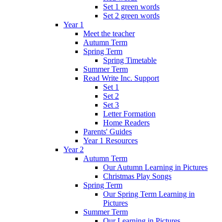
Set 1 green words
Set 2 green words
Year 1
Meet the teacher
Autumn Term
Spring Term
Spring Timetable
Summer Term
Read Write Inc. Support
Set 1
Set 2
Set 3
Letter Formation
Home Readers
Parents' Guides
Year 1 Resources
Year 2
Autumn Term
Our Autumn Learning in Pictures
Christmas Play Songs
Spring Term
Our Spring Term Learning in
Pictures
Summer Term
Our Learning in Pictures