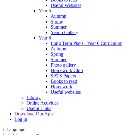
Useful Websites
Year 5
Autumn
Spring
Summer
Year 5 Gallery
Year 6
Long Term Plans - Year 6 Curriculum
Autumn
Spring
Summer
Photo gallery
Homework Club
SATS Papers
Books to read
Homework
Useful websites
Library
Online Activities
Useful Links
Download Our App
Log in
L
Language