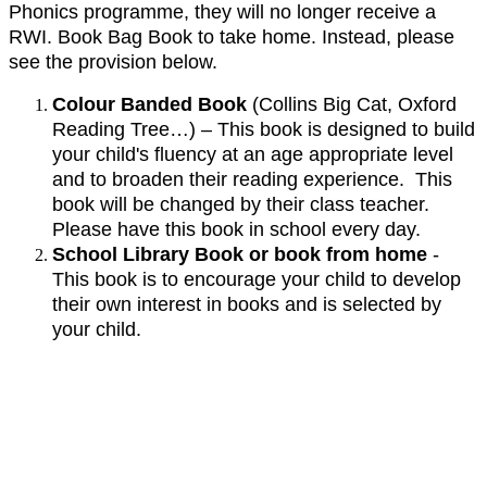
Phonics programme, they will no longer receive a
RWI. Book Bag Book to take home. Instead, please
see the provision below.
Colour Banded Book
(Collins Big Cat, Oxford
Reading Tree…) – This book is designed to build
your child's fluency at an age appropriate level
and to broaden their reading experience. This
book will be changed by their class teacher.
Please have this book in school every day.
School Library Book or book from home
-
This book is to encourage your child to develop
their own interest in books and is selected by
your child.