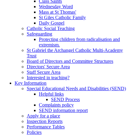
Class Saints
Wednesday Word
Mass at St Thomas'
St Giles Catholic Family
Daily Gospel
Catholic Social Teaching
Safeguarding
Protecting children from radicalisation and
extremism.
St Gabriel the Archangel Catholic Multi-Academy
Trust
Board of Directors and Committee Structures
Directors' Secure Area
Staff Secure Area
Interested in teaching?
Key Information
Special Educational Needs and Disabilities (SEND)
Helpful links
SEND Process
Complaints policy
SEND information report
Apply for a place
Inspection Reports
Performance Tables
Policies