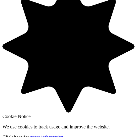
Cookie Notice
We use cookies to track usage and improve the website.