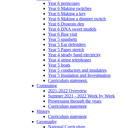
Year 6 periscopes
Year 6 Making switches
Year 6 Making a key
Year 6 Making a dimmer switch
Year 6 Dragons den
Year 6 DNA sweet models
Year 6 Bug visit
Year 5 spaghetti
Year 5 Ear defenders
Year 5 Paper stretch
Year 4 steady hand electricity
Year 4 string telephones
Year 5 boats
Year 5 conductors and insulators
Year 5 Insulation and Investigation
Curriculum statement.
Computing
2021-2022 Overview
Summer 2021 - 2022 Week by Week
Progression through the years
Curriculum statement
History
Curriculum statement
Geography
National Curriculum