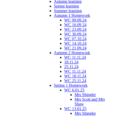
Autumn learning
Spring learning
Summer learning
Autumn 1 Homework
WC 09.09.24
WC 16.09 24
WC 23.09.24
WC 30.09.24
WC 07.10.24
WC 14.10.24
WC 21.09.24
Autumn 2 Homework
WC 11.11.24
18.11.24
25.11.24
WC 11.11.24
WC 18.11.24
WC 25.11.24
Spring 1 Homework
WC 6.01.25
Mrs Shingler
Mrs Scott and Mrs
Shaw
WC 13.01.25
Mrs Shingler