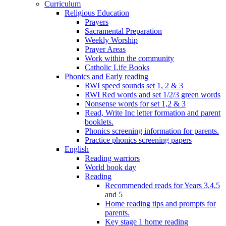
Curriculum
Religious Education
Prayers
Sacramental Preparation
Weekly Worship
Prayer Areas
Work within the community
Catholic Life Books
Phonics and Early reading
RWI speed sounds set 1, 2 & 3
RWI Red words and set 1/2/3 green words
Nonsense words for set 1,2 & 3
Read, Write Inc letter formation and parent
booklets.
Phonics screening information for parents.
Practice phonics screening papers
English
Reading warriors
World book day
Reading
Recommended reads for Years 3,4,5
and 5
Home reading tips and prompts for
parents.
Key stage 1 home reading