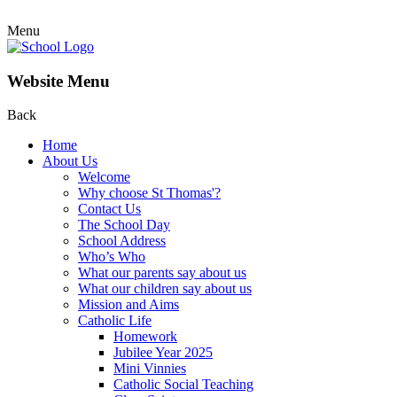
Menu
Website Menu
Back
Home
About Us
Welcome
Why choose St Thomas'?
Contact Us
The School Day
School Address
Who’s Who
What our parents say about us
What our children say about us
Mission and Aims
Catholic Life
Homework
Jubilee Year 2025
Mini Vinnies
Catholic Social Teaching