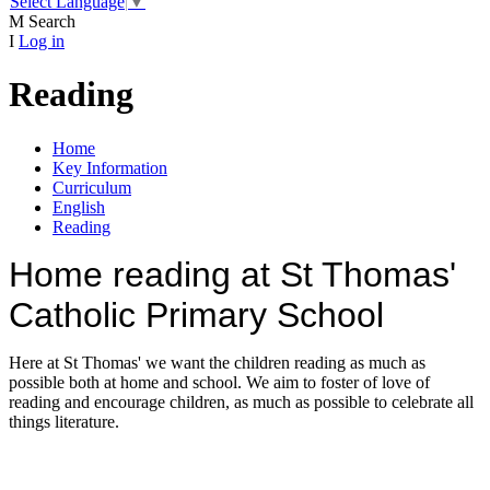
Select Language
▼
M
Search
I
Log in
Reading
Home
Key Information
Curriculum
English
Reading
Home reading at St Thomas'
Catholic Primary School
Here at St Thomas' we want the children reading as much as
possible both at home and school. We aim to foster of love of
reading and encourage children, as much as possible to celebrate all
things literature.