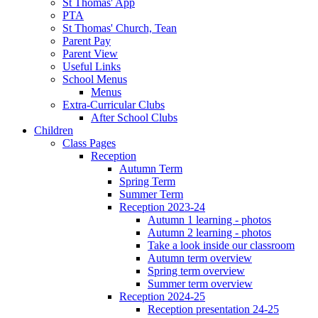
St Thomas' App
PTA
St Thomas' Church, Tean
Parent Pay
Parent View
Useful Links
School Menus
Menus
Extra-Curricular Clubs
After School Clubs
Children
Class Pages
Reception
Autumn Term
Spring Term
Summer Term
Reception 2023-24
Autumn 1 learning - photos
Autumn 2 learning - photos
Take a look inside our classroom
Autumn term overview
Spring term overview
Summer term overview
Reception 2024-25
Reception presentation 24-25