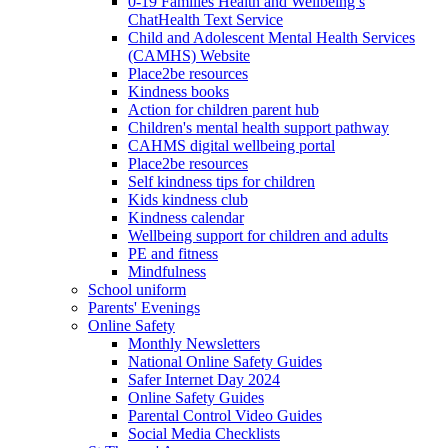
0-19 Families Health and Wellbeing’s
ChatHealth Text Service
Child and Adolescent Mental Health Services
(CAMHS) Website
Place2be resources
Kindness books
Action for children parent hub
Children's mental health support pathway
CAHMS digital wellbeing portal
Place2be resources
Self kindness tips for children
Kids kindness club
Kindness calendar
Wellbeing support for children and adults
PE and fitness
Mindfulness
School uniform
Parents' Evenings
Online Safety
Monthly Newsletters
National Online Safety Guides
Safer Internet Day 2024
Online Safety Guides
Parental Control Video Guides
Social Media Checklists