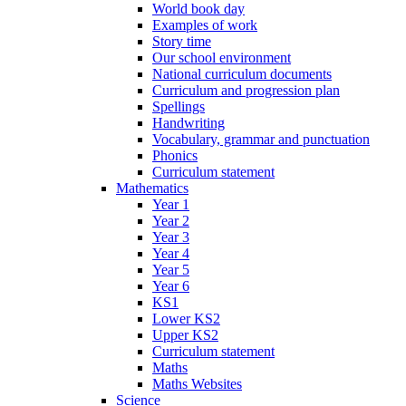
World book day
Examples of work
Story time
Our school environment
National curriculum documents
Curriculum and progression plan
Spellings
Handwriting
Vocabulary, grammar and punctuation
Phonics
Curriculum statement
Mathematics
Year 1
Year 2
Year 3
Year 4
Year 5
Year 6
KS1
Lower KS2
Upper KS2
Curriculum statement
Maths
Maths Websites
Science