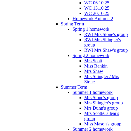
WC 06.10.25
WC 13.10.25
WC 20.10.25
Homework Autumn 2
Spring Term
Spring 1 homework
RWI Mrs Stone's group
RWI Mrs Shingler's
group
RWI Mrs Shaw's group
Spring 2 homework
Mrs Scott
Miss Rankin
Mrs Shaw
Mrs Shingler / Mrs
Stone
Summer Term
Summer 1 homework
Mrs Stone's group
Mrs Shingler's group
Mrs Dunn's group
Mrs Scott/Callear's
group
Miss Mason's group
Summer 2 homework