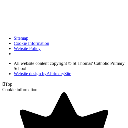
Sitemap
Cookie Information
Website Policy
All website content copyright © St Thomas' Catholic Primary
School
Website design by
A
PrimarySite

Top
Cookie information