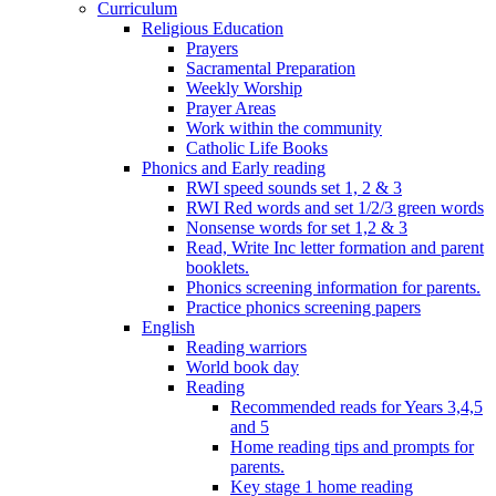
Curriculum
Religious Education
Prayers
Sacramental Preparation
Weekly Worship
Prayer Areas
Work within the community
Catholic Life Books
Phonics and Early reading
RWI speed sounds set 1, 2 & 3
RWI Red words and set 1/2/3 green words
Nonsense words for set 1,2 & 3
Read, Write Inc letter formation and parent
booklets.
Phonics screening information for parents.
Practice phonics screening papers
English
Reading warriors
World book day
Reading
Recommended reads for Years 3,4,5
and 5
Home reading tips and prompts for
parents.
Key stage 1 home reading