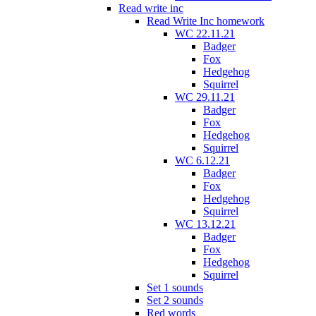
Read write inc
Read Write Inc homework
WC 22.11.21
Badger
Fox
Hedgehog
Squirrel
WC 29.11.21
Badger
Fox
Hedgehog
Squirrel
WC 6.12.21
Badger
Fox
Hedgehog
Squirrel
WC 13.12.21
Badger
Fox
Hedgehog
Squirrel
Set 1 sounds
Set 2 sounds
Red words