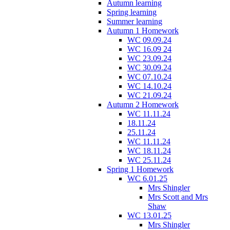
Autumn learning
Spring learning
Summer learning
Autumn 1 Homework
WC 09.09.24
WC 16.09 24
WC 23.09.24
WC 30.09.24
WC 07.10.24
WC 14.10.24
WC 21.09.24
Autumn 2 Homework
WC 11.11.24
18.11.24
25.11.24
WC 11.11.24
WC 18.11.24
WC 25.11.24
Spring 1 Homework
WC 6.01.25
Mrs Shingler
Mrs Scott and Mrs
Shaw
WC 13.01.25
Mrs Shingler