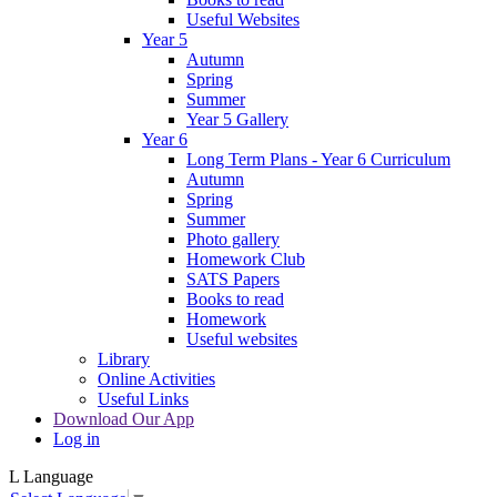
Useful Websites
Year 5
Autumn
Spring
Summer
Year 5 Gallery
Year 6
Long Term Plans - Year 6 Curriculum
Autumn
Spring
Summer
Photo gallery
Homework Club
SATS Papers
Books to read
Homework
Useful websites
Library
Online Activities
Useful Links
Download Our App
Log in
L
Language