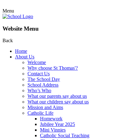
Menu
Website Menu
Back
Home
About Us
Welcome
Why choose St Thomas'?
Contact Us
The School Day
School Address
Who’s Who
What our parents say about us
What our children say about us
Mission and Aims
Catholic Life
Homework
Jubilee Year 2025
Mini Vinnies
Catholic Social Teaching