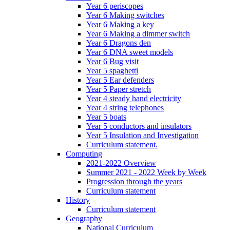
Year 6 periscopes
Year 6 Making switches
Year 6 Making a key
Year 6 Making a dimmer switch
Year 6 Dragons den
Year 6 DNA sweet models
Year 6 Bug visit
Year 5 spaghetti
Year 5 Ear defenders
Year 5 Paper stretch
Year 4 steady hand electricity
Year 4 string telephones
Year 5 boats
Year 5 conductors and insulators
Year 5 Insulation and Investigation
Curriculum statement.
Computing
2021-2022 Overview
Summer 2021 - 2022 Week by Week
Progression through the years
Curriculum statement
History
Curriculum statement
Geography
National Curriculum