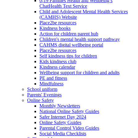
0-19 Families Health and Wellbeing’s
ChatHealth Text Service
Child and Adolescent Mental Health Services
(CAMHS) Website
Place2be resources
Kindness books
Action for children parent hub
Children's mental health support pathway
CAHMS digital wellbeing portal
Place2be resources
Self kindness tips for children
Kids kindness club
Kindness calendar
Wellbeing support for children and adults
PE and fitness
Mindfulness
School uniform
Parents' Evenings
Online Safety
Monthly Newsletters
National Online Safety Guides
Safer Internet Day 2024
Online Safety Guides
Parental Control Video Guides
Social Media Checklists