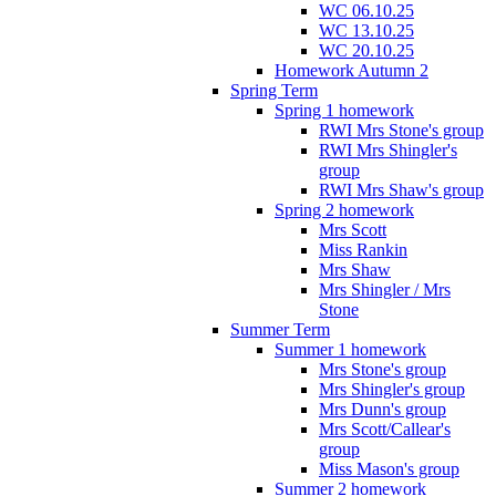
WC 06.10.25
WC 13.10.25
WC 20.10.25
Homework Autumn 2
Spring Term
Spring 1 homework
RWI Mrs Stone's group
RWI Mrs Shingler's
group
RWI Mrs Shaw's group
Spring 2 homework
Mrs Scott
Miss Rankin
Mrs Shaw
Mrs Shingler / Mrs
Stone
Summer Term
Summer 1 homework
Mrs Stone's group
Mrs Shingler's group
Mrs Dunn's group
Mrs Scott/Callear's
group
Miss Mason's group
Summer 2 homework