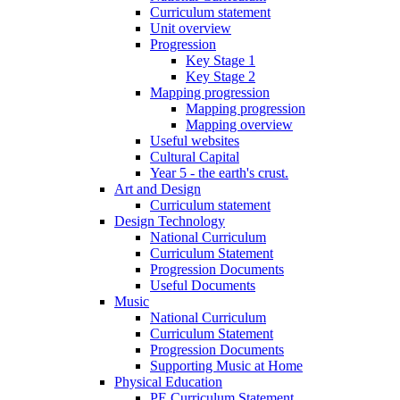
Curriculum statement
Unit overview
Progression
Key Stage 1
Key Stage 2
Mapping progression
Mapping progression
Mapping overview
Useful websites
Cultural Capital
Year 5 - the earth's crust.
Art and Design
Curriculum statement
Design Technology
National Curriculum
Curriculum Statement
Progression Documents
Useful Documents
Music
National Curriculum
Curriculum Statement
Progression Documents
Supporting Music at Home
Physical Education
PE Curriculum Statement