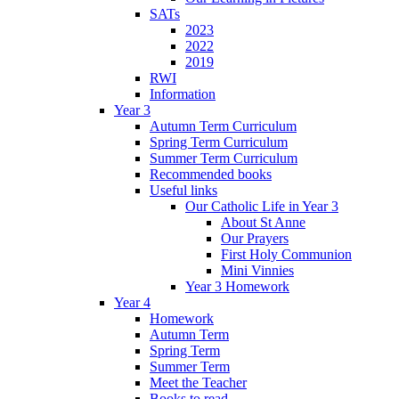
SATs
2023
2022
2019
RWI
Information
Year 3
Autumn Term Curriculum
Spring Term Curriculum
Summer Term Curriculum
Recommended books
Useful links
Our Catholic Life in Year 3
About St Anne
Our Prayers
First Holy Communion
Mini Vinnies
Year 3 Homework
Year 4
Homework
Autumn Term
Spring Term
Summer Term
Meet the Teacher
Books to read