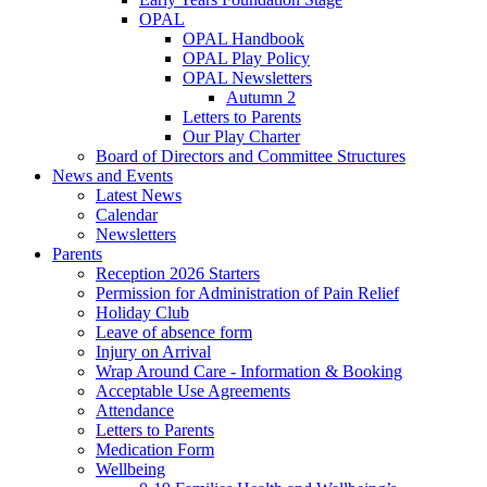
OPAL
OPAL Handbook
OPAL Play Policy
OPAL Newsletters
Autumn 2
Letters to Parents
Our Play Charter
Board of Directors and Committee Structures
News and Events
Latest News
Calendar
Newsletters
Parents
Reception 2026 Starters
Permission for Administration of Pain Relief
Holiday Club
Leave of absence form
Injury on Arrival
Wrap Around Care - Information & Booking
Acceptable Use Agreements
Attendance
Letters to Parents
Medication Form
Wellbeing