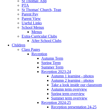
St Thomas' App
PTA
St Thomas' Church, Tean
Parent Pay
Parent View
Useful Links
School Menus
Menus
Extra-Curricular Clubs
After School Clubs
Children
Class Pages
Reception
Autumn Term
Spring Term
Summer Term
Reception 2023-24
Autumn 1 learning - photos
Autumn 2 learning - photos
Take a look inside our classroom
Autumn term overview
Spring term overview
Summer term overview
Reception 2024-25
Reception presentation 24-25