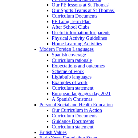
Our PE lessons at St Thomas'
Our Sports Teams at St Thomas'
Curriculum Documents
PE Long Term Plan
After School Clubs
Useful information for parents
Physical Activity Guidelines
Home Learning Activities
Modern Foreign Languages
Spanish coverage
Curriculum rationale
Expectations and outcomes
Scheme of work
Lightbulb languages
Examples of work
Curriculum statement
European languages day 2021
A Spanish Christmas
Personal Social and Health Education
Our Curriculum in Action
Curriculum Documents
Guidance Documents
Curriculum statement
British Values
Early Years Foundation Stage