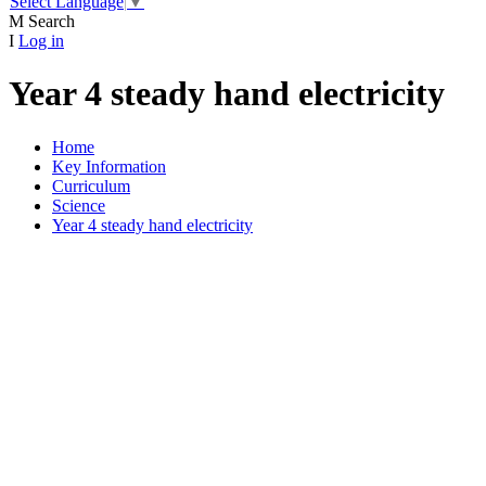
Select Language
▼
M
Search
I
Log in
Year 4 steady hand electricity
Home
Key Information
Curriculum
Science
Year 4 steady hand electricity