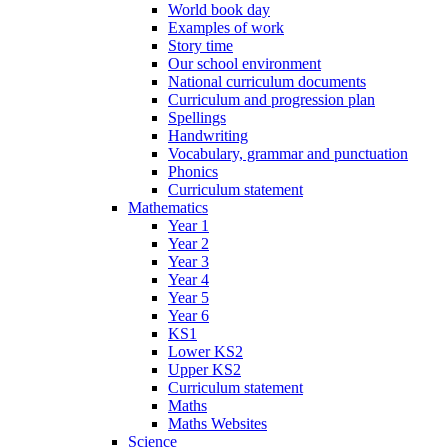
World book day
Examples of work
Story time
Our school environment
National curriculum documents
Curriculum and progression plan
Spellings
Handwriting
Vocabulary, grammar and punctuation
Phonics
Curriculum statement
Mathematics
Year 1
Year 2
Year 3
Year 4
Year 5
Year 6
KS1
Lower KS2
Upper KS2
Curriculum statement
Maths
Maths Websites
Science