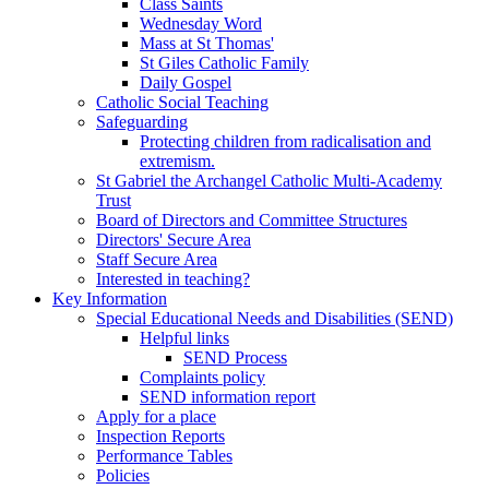
Class Saints
Wednesday Word
Mass at St Thomas'
St Giles Catholic Family
Daily Gospel
Catholic Social Teaching
Safeguarding
Protecting children from radicalisation and
extremism.
St Gabriel the Archangel Catholic Multi-Academy
Trust
Board of Directors and Committee Structures
Directors' Secure Area
Staff Secure Area
Interested in teaching?
Key Information
Special Educational Needs and Disabilities (SEND)
Helpful links
SEND Process
Complaints policy
SEND information report
Apply for a place
Inspection Reports
Performance Tables
Policies