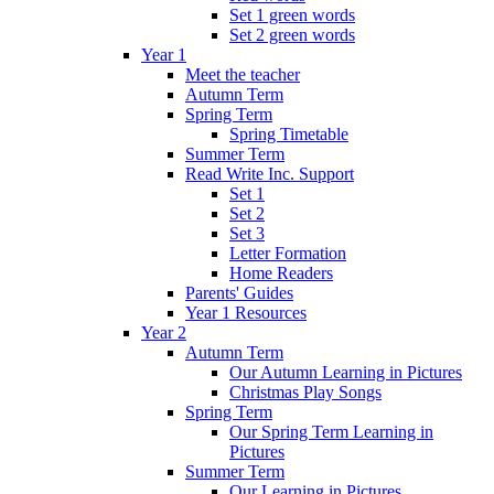
Set 1 green words
Set 2 green words
Year 1
Meet the teacher
Autumn Term
Spring Term
Spring Timetable
Summer Term
Read Write Inc. Support
Set 1
Set 2
Set 3
Letter Formation
Home Readers
Parents' Guides
Year 1 Resources
Year 2
Autumn Term
Our Autumn Learning in Pictures
Christmas Play Songs
Spring Term
Our Spring Term Learning in
Pictures
Summer Term
Our Learning in Pictures