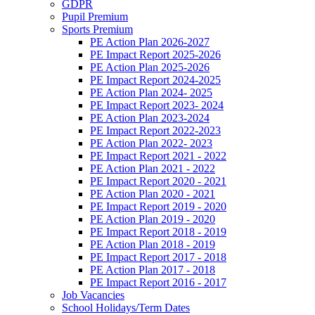
GDPR
Pupil Premium
Sports Premium
PE Action Plan 2026-2027
PE Impact Report 2025-2026
PE Action Plan 2025-2026
PE Impact Report 2024-2025
PE Action Plan 2024- 2025
PE Impact Report 2023- 2024
PE Action Plan 2023-2024
PE Impact Report 2022-2023
PE Action Plan 2022- 2023
PE Impact Report 2021 - 2022
PE Action Plan 2021 - 2022
PE Impact Report 2020 - 2021
PE Action Plan 2020 - 2021
PE Impact Report 2019 - 2020
PE Action Plan 2019 - 2020
PE Impact Report 2018 - 2019
PE Action Plan 2018 - 2019
PE Impact Report 2017 - 2018
PE Action Plan 2017 - 2018
PE Impact Report 2016 - 2017
Job Vacancies
School Holidays/Term Dates