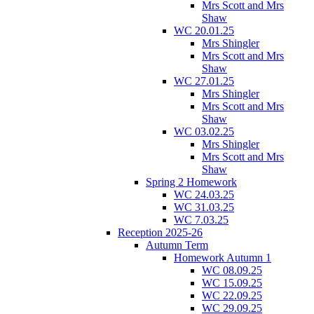
Mrs Scott and Mrs
Shaw
WC 20.01.25
Mrs Shingler
Mrs Scott and Mrs
Shaw
WC 27.01.25
Mrs Shingler
Mrs Scott and Mrs
Shaw
WC 03.02.25
Mrs Shingler
Mrs Scott and Mrs
Shaw
Spring 2 Homework
WC 24.03.25
WC 31.03.25
WC 7.03.25
Reception 2025-26
Autumn Term
Homework Autumn 1
WC 08.09.25
WC 15.09.25
WC 22.09.25
WC 29.09.25