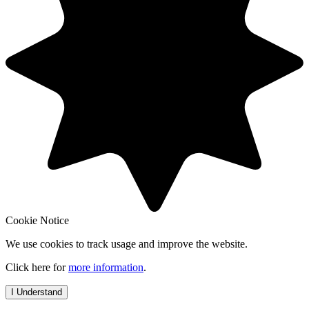
Cookie Notice
We use cookies to track usage and improve the website.
Click here for
more information
.
I Understand