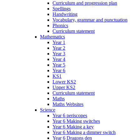
Curriculum and progression plan
Spellings
Handwriting
Vocabulary, grammar and punctuation
Phonics
Curriculum statement
Mathematics
Year 1
Year 2
Year 3
Year 4
Year 5
Year 6
KS1
Lower KS2
Upper KS2
Curriculum statement
Maths
Maths Websites
Science
Year 6 periscopes
Year 6 Making switches
Year 6 Making a key
Year 6 Making a dimmer switch
Year 6 Dragons den