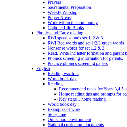
Prayers
Sacramental Preparation
Weekly Worship
Prayer Areas
Work within the community
Catholic Life Books
Phonics and Early reading
RWI speed sounds set 1, 2 & 3
RWI Red words and set 1/2/3 green words
Nonsense words for set 1,2 & 3
Read, Write Inc letter formation and parent 
Phonics screening information for parents.
Practice phonics screening papers
English
Reading warriors
World book day
Reading
Recommended reads for Years 3,4,5 a
Home reading tips and prompts for pa
Key stage 1 home reading
World book day
Examples of work
Story time
Our school environment
National curriculum documents