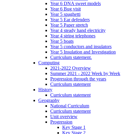
Year 6 DNA sweet models
Year 6 Bug visit
Year 5 spaghetti
Year 5 Ear defenders
Year 5 Paper stretch
Year 4 steady hand electricity
Year 4 string telephones
Year 5 boats
Year 5 conductors and insulators
Year 5 Insulation and Investigation
Curriculum statement.
Computing
2021-2022 Overview
Summer 2021 - 2022 Week by Week
Progression through the years
Curriculum statement
History
Curriculum statement
Geography
National Curriculum
Curriculum statement
Unit overview
Progression
Key Stage 1
Key Stage 2