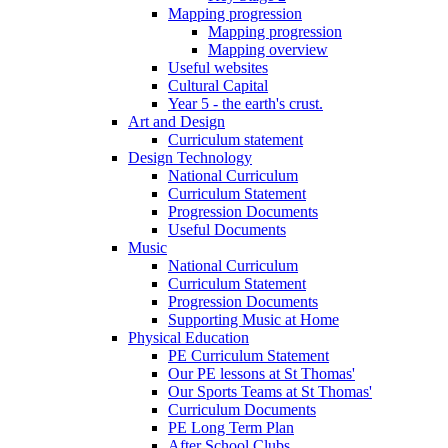
Mapping progression
Mapping progression
Mapping overview
Useful websites
Cultural Capital
Year 5 - the earth's crust.
Art and Design
Curriculum statement
Design Technology
National Curriculum
Curriculum Statement
Progression Documents
Useful Documents
Music
National Curriculum
Curriculum Statement
Progression Documents
Supporting Music at Home
Physical Education
PE Curriculum Statement
Our PE lessons at St Thomas'
Our Sports Teams at St Thomas'
Curriculum Documents
PE Long Term Plan
After School Clubs