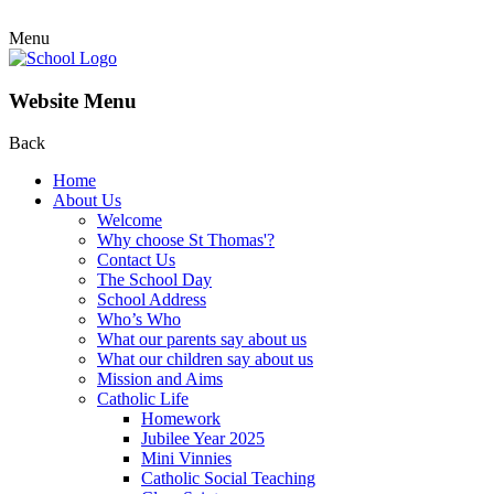
Menu
Website Menu
Back
Home
About Us
Welcome
Why choose St Thomas'?
Contact Us
The School Day
School Address
Who’s Who
What our parents say about us
What our children say about us
Mission and Aims
Catholic Life
Homework
Jubilee Year 2025
Mini Vinnies
Catholic Social Teaching