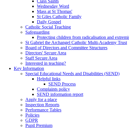
Class Saints
Wednesday Word
Mass at St Thomas'
St Giles Catholic Family
Daily Gospel
Catholic Social Teaching
Safeguarding
Protecting children from radicalisation and extrem
St Gabriel the Archangel Catholic Multi-Academy Trust
Board of Directors and Committee Structures
Directors' Secure Area
Staff Secure Area
Interested in teaching?
Key Information
Special Educational Needs and Disabilities (SEND)
Helpful links
SEND Process
Complaints policy
SEND information report
Apply for a place
Inspection Reports
Performance Tables
Policies
GDPR
Pupil Premium