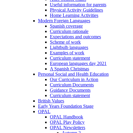
Useful information for parents
Physical Activity Guidelines
Home Learning Activities
Modern Foreign Languages
Spanish coverage
Curriculum rationale
Expectations and outcomes
Scheme of work
Lightbulb languages
Examples of work
Curriculum statement
European languages day 2021
A Spanish Christmas
Personal Social and Health Education
Our Curriculum in Action
Curriculum Documents
Guidance Documents
Curriculum statement
British Values
Early Years Foundation Stage
OPAL
OPAL Handbook
OPAL Play Policy
OPAL Newsletters
Autumn 2