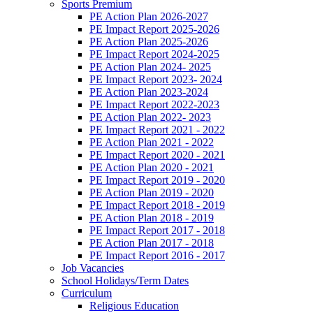
Sports Premium
PE Action Plan 2026-2027
PE Impact Report 2025-2026
PE Action Plan 2025-2026
PE Impact Report 2024-2025
PE Action Plan 2024- 2025
PE Impact Report 2023- 2024
PE Action Plan 2023-2024
PE Impact Report 2022-2023
PE Action Plan 2022- 2023
PE Impact Report 2021 - 2022
PE Action Plan 2021 - 2022
PE Impact Report 2020 - 2021
PE Action Plan 2020 - 2021
PE Impact Report 2019 - 2020
PE Action Plan 2019 - 2020
PE Impact Report 2018 - 2019
PE Action Plan 2018 - 2019
PE Impact Report 2017 - 2018
PE Action Plan 2017 - 2018
PE Impact Report 2016 - 2017
Job Vacancies
School Holidays/Term Dates
Curriculum
Religious Education