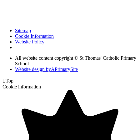
Sitemap
Cookie Information
Website Policy
All website content copyright © St Thomas' Catholic Primary
School
Website design by
A
PrimarySite

Top
Cookie information