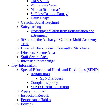
Class Saints
Wednesday Word
Mass at St Thomas'
St Giles Catholic Family
Daily Gospel
Catholic Social Teaching
Safeguarding
Protecting children from radicalisation and
extremism.
St Gabriel the Archangel Catholic Multi-Academy
Trust
Board of Directors and Committee Structures
Directors' Secure Area
Staff Secure Area
Interested in teaching?
Key Information
Special Educational Needs and Disabilities (SEND)
Helpful links
SEND Process
Complaints policy
SEND information report
Apply for a place
Inspection Reports
Performance Tables
Policies