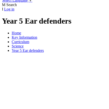
Select Language
▼
M
Search
I
Log in
Year 5 Ear defenders
Home
Key Information
Curriculum
Science
Year 5 Ear defenders