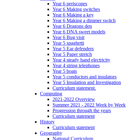
Year 6 periscopes
Year 6 Making switches
Year 6 Making a key
Year 6 Making a dimmer switch
Year 6 Dragons den
Year 6 DNA sweet models
Year 6 Bug visit
Year 5 spaghetti
Year 5 Ear defenders
Year 5 Paper stretch
Year 4 steady hand electricity
Year 4 string telephones
Year 5 boats
Year 5 conductors and insulators
Year 5 Insulation and Investigation
Curriculum statement.
Computing
2021-2022 Overview
Summer 2021 - 2022 Week by Week
Progression through the years
Curriculum statement
History
Curriculum statement
Geography
National Curriculum