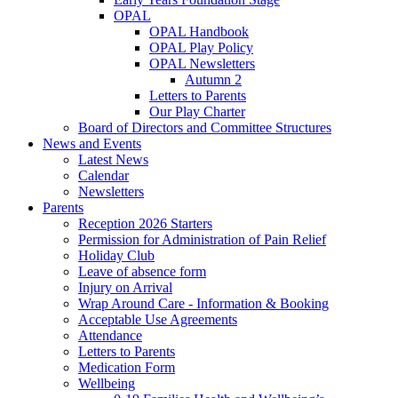
OPAL
OPAL Handbook
OPAL Play Policy
OPAL Newsletters
Autumn 2
Letters to Parents
Our Play Charter
Board of Directors and Committee Structures
News and Events
Latest News
Calendar
Newsletters
Parents
Reception 2026 Starters
Permission for Administration of Pain Relief
Holiday Club
Leave of absence form
Injury on Arrival
Wrap Around Care - Information & Booking
Acceptable Use Agreements
Attendance
Letters to Parents
Medication Form
Wellbeing