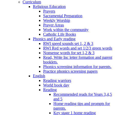
Curriculum
Religious Education
Prayers
Sacramental Preparation
Weekly Worship
Prayer Areas
Work within the community
Catholic Life Books
Phonics and Early reading
RWI speed sounds set 1, 2 & 3
RWI Red words and set 1/2/3 green words
Nonsense words for set 1,2 & 3
Read, Write Inc letter formation and parent
booklets.
Phonics screening information for parents.
Practice phonics screening papers
English
Reading warriors
World book day
Reading
Recommended reads for Years 3,4,5
and 5
Home reading tips and prompts for
parents.
Key stage 1 home reading