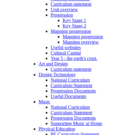
Curriculum statement
Unit overview
Progression
Key Stage 1
Key Stage 2
Mapping progression
Mapping progression
Mapping overview
Useful websites
Cultural Capital
Year 5 - the earth's crust.
Art and Design
Curriculum statement
Design Technology
National Curriculum
Curriculum Statement
Progression Documents
Useful Documents
Music
National Curriculum
Curriculum Statement
Progression Documents
Supporting Music at Home
Physical Education
PE Curriculum Statement