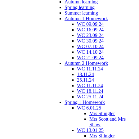
Autumn learning
Spring learning
Summer learning
Autumn 1 Homework
WC 09.09.24
WC 16.09 24
WC 23.09.24
WC 30.09.24
WC 07.10.24
WC 14.10.24
WC 21.09.24
Autumn 2 Homework
WC 11.11.24
18.11.24
25.11.24
WC 11.11.24
WC 18.11.24
WC 25.11.24
Spring 1 Homework
WC 6.01.25
Mrs Shingler
Mrs Scott and Mrs
Shaw
WC 13.01.25
Mrs Shingler