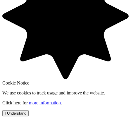
Cookie Notice
We use cookies to track usage and improve the website.
Click here for
more information
.
I Understand