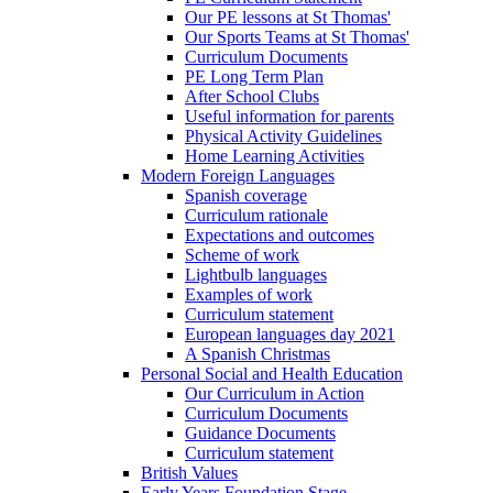
Our PE lessons at St Thomas'
Our Sports Teams at St Thomas'
Curriculum Documents
PE Long Term Plan
After School Clubs
Useful information for parents
Physical Activity Guidelines
Home Learning Activities
Modern Foreign Languages
Spanish coverage
Curriculum rationale
Expectations and outcomes
Scheme of work
Lightbulb languages
Examples of work
Curriculum statement
European languages day 2021
A Spanish Christmas
Personal Social and Health Education
Our Curriculum in Action
Curriculum Documents
Guidance Documents
Curriculum statement
British Values
Early Years Foundation Stage