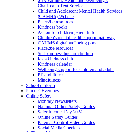
0-19 Families Health and Wellbeing’s
ChatHealth Text Service
Child and Adolescent Mental Health Services
(CAMHS) Website
Place2be resources
Kindness books
Action for children parent hub
Children's mental health support pathway
CAHMS digital wellbeing portal
Place2be resources
Self kindness tips for children
Kids kindness club
Kindness calendar
Wellbeing support for children and adults
PE and fitness
Mindfulness
School uniform
Parents' Evenings
Online Safety
Monthly Newsletters
National Online Safety Guides
Safer Internet Day 2024
Online Safety Guides
Parental Control Video Guides
Social Media Checklists