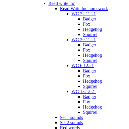
Read write inc
Read Write Inc homework
WC 22.11.21
Badger
Fox
Hedgehog
Squirrel
WC 29.11.21
Badger
Fox
Hedgehog
Squirrel
WC 6.12.21
Badger
Fox
Hedgehog
Squirrel
WC 13.12.21
Badger
Fox
Hedgehog
Squirrel
Set 1 sounds
Set 2 sounds
Red words