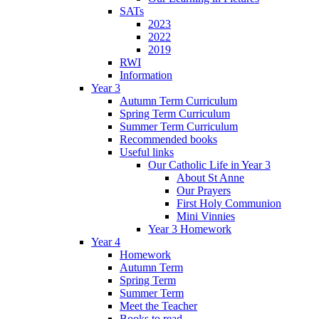
SATs
2023
2022
2019
RWI
Information
Year 3
Autumn Term Curriculum
Spring Term Curriculum
Summer Term Curriculum
Recommended books
Useful links
Our Catholic Life in Year 3
About St Anne
Our Prayers
First Holy Communion
Mini Vinnies
Year 3 Homework
Year 4
Homework
Autumn Term
Spring Term
Summer Term
Meet the Teacher
Books to read