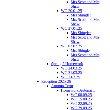
Mrs Scott and Mrs
Shaw
WC 20.01.25
Mrs Shingler
Mrs Scott and Mrs
Shaw
WC 27.01.25
Mrs Shingler
Mrs Scott and Mrs
Shaw
WC 03.02.25
Mrs Shingler
Mrs Scott and Mrs
Shaw
Spring 2 Homework
WC 24.03.25
WC 31.03.25
WC 7.03.25
Reception 2025-26
Autumn Term
Homework Autumn 1
WC 08.09.25
WC 15.09.25
WC 22.09.25
WC 29.09.25