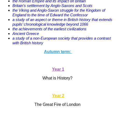
the Roman Empire and its impact on Britain
Britain’s settlement by Anglo-Saxons and Scots
the Viking and Anglo-Saxon struggle for the Kingdom of
England to the time of Edward the Confessor
a study of an aspect or theme in British history that extends
pupils’ chronological knowledge beyond 1066
the achievements of the earliest civilizations
Ancient Greece
a study of a non-European society that provides a contrast
with British history
Autumn term:
Year 1
What is History?
Year 2
The Great Fire of London