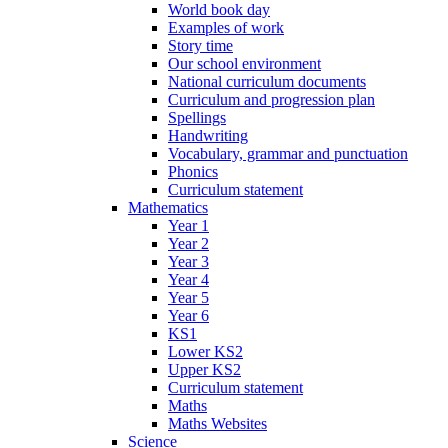
World book day
Examples of work
Story time
Our school environment
National curriculum documents
Curriculum and progression plan
Spellings
Handwriting
Vocabulary, grammar and punctuation
Phonics
Curriculum statement
Mathematics
Year 1
Year 2
Year 3
Year 4
Year 5
Year 6
KS1
Lower KS2
Upper KS2
Curriculum statement
Maths
Maths Websites
Science