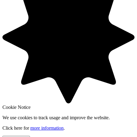
Cookie Notice
We use cookies to track usage and improve the website.
Click here for
more information
.