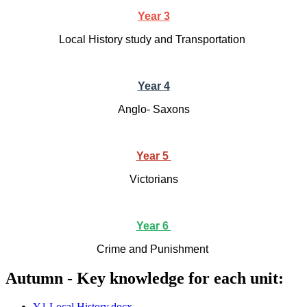
Year 3
Local History study and Transportation
Year 4
Anglo- Saxons
Year 5
Victorians
Year 6
Crime and Punishment
Autumn - Key knowledge for each unit:
Y1 Local History.docx