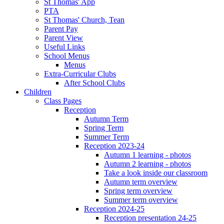
St Thomas' App
PTA
St Thomas' Church, Tean
Parent Pay
Parent View
Useful Links
School Menus
Menus
Extra-Curricular Clubs
After School Clubs
Children
Class Pages
Reception
Autumn Term
Spring Term
Summer Term
Reception 2023-24
Autumn 1 learning - photos
Autumn 2 learning - photos
Take a look inside our classroom
Autumn term overview
Spring term overview
Summer term overview
Reception 2024-25
Reception presentation 24-25