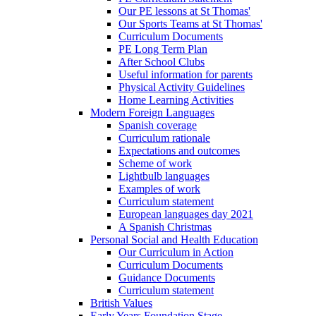
Our PE lessons at St Thomas'
Our Sports Teams at St Thomas'
Curriculum Documents
PE Long Term Plan
After School Clubs
Useful information for parents
Physical Activity Guidelines
Home Learning Activities
Modern Foreign Languages
Spanish coverage
Curriculum rationale
Expectations and outcomes
Scheme of work
Lightbulb languages
Examples of work
Curriculum statement
European languages day 2021
A Spanish Christmas
Personal Social and Health Education
Our Curriculum in Action
Curriculum Documents
Guidance Documents
Curriculum statement
British Values
Early Years Foundation Stage