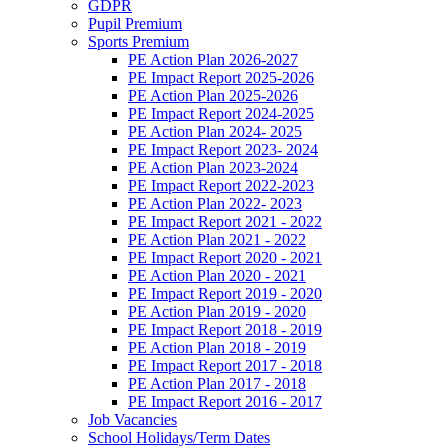
GDPR
Pupil Premium
Sports Premium
PE Action Plan 2026-2027
PE Impact Report 2025-2026
PE Action Plan 2025-2026
PE Impact Report 2024-2025
PE Action Plan 2024- 2025
PE Impact Report 2023- 2024
PE Action Plan 2023-2024
PE Impact Report 2022-2023
PE Action Plan 2022- 2023
PE Impact Report 2021 - 2022
PE Action Plan 2021 - 2022
PE Impact Report 2020 - 2021
PE Action Plan 2020 - 2021
PE Impact Report 2019 - 2020
PE Action Plan 2019 - 2020
PE Impact Report 2018 - 2019
PE Action Plan 2018 - 2019
PE Impact Report 2017 - 2018
PE Action Plan 2017 - 2018
PE Impact Report 2016 - 2017
Job Vacancies
School Holidays/Term Dates