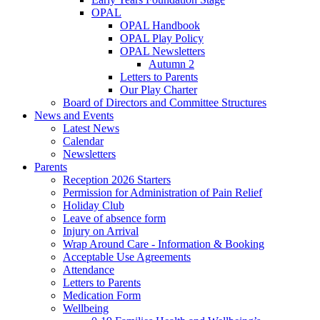
OPAL
OPAL Handbook
OPAL Play Policy
OPAL Newsletters
Autumn 2
Letters to Parents
Our Play Charter
Board of Directors and Committee Structures
News and Events
Latest News
Calendar
Newsletters
Parents
Reception 2026 Starters
Permission for Administration of Pain Relief
Holiday Club
Leave of absence form
Injury on Arrival
Wrap Around Care - Information & Booking
Acceptable Use Agreements
Attendance
Letters to Parents
Medication Form
Wellbeing