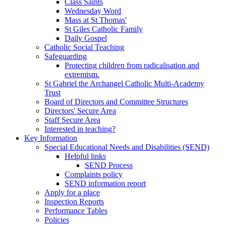
Class Saints
Wednesday Word
Mass at St Thomas'
St Giles Catholic Family
Daily Gospel
Catholic Social Teaching
Safeguarding
Protecting children from radicalisation and
extremism.
St Gabriel the Archangel Catholic Multi-Academy
Trust
Board of Directors and Committee Structures
Directors' Secure Area
Staff Secure Area
Interested in teaching?
Key Information
Special Educational Needs and Disabilities (SEND)
Helpful links
SEND Process
Complaints policy
SEND information report
Apply for a place
Inspection Reports
Performance Tables
Policies