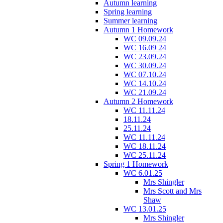
Autumn learning
Spring learning
Summer learning
Autumn 1 Homework
WC 09.09.24
WC 16.09 24
WC 23.09.24
WC 30.09.24
WC 07.10.24
WC 14.10.24
WC 21.09.24
Autumn 2 Homework
WC 11.11.24
18.11.24
25.11.24
WC 11.11.24
WC 18.11.24
WC 25.11.24
Spring 1 Homework
WC 6.01.25
Mrs Shingler
Mrs Scott and Mrs
Shaw
WC 13.01.25
Mrs Shingler