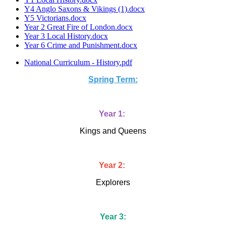
Y4 Anglo Saxons & Vikings (1).docx
Y5 Victorians.docx
Year 2 Great Fire of London.docx
Year 3 Local History.docx
Year 6 Crime and Punishment.docx
National Curriculum - History.pdf
Spring Term:
Year 1:
Kings and Queens
Year 2:
Explorers
Year 3: