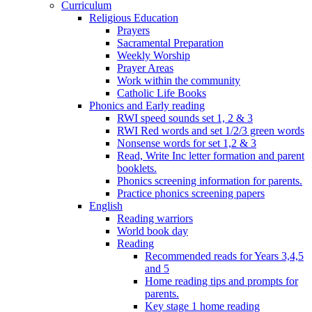
Curriculum
Religious Education
Prayers
Sacramental Preparation
Weekly Worship
Prayer Areas
Work within the community
Catholic Life Books
Phonics and Early reading
RWI speed sounds set 1, 2 & 3
RWI Red words and set 1/2/3 green words
Nonsense words for set 1,2 & 3
Read, Write Inc letter formation and parent
booklets.
Phonics screening information for parents.
Practice phonics screening papers
English
Reading warriors
World book day
Reading
Recommended reads for Years 3,4,5
and 5
Home reading tips and prompts for
parents.
Key stage 1 home reading