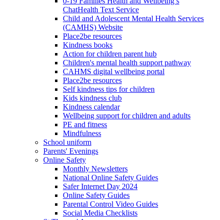
0-19 Families Health and Wellbeing’s
ChatHealth Text Service
Child and Adolescent Mental Health Services
(CAMHS) Website
Place2be resources
Kindness books
Action for children parent hub
Children's mental health support pathway
CAHMS digital wellbeing portal
Place2be resources
Self kindness tips for children
Kids kindness club
Kindness calendar
Wellbeing support for children and adults
PE and fitness
Mindfulness
School uniform
Parents' Evenings
Online Safety
Monthly Newsletters
National Online Safety Guides
Safer Internet Day 2024
Online Safety Guides
Parental Control Video Guides
Social Media Checklists