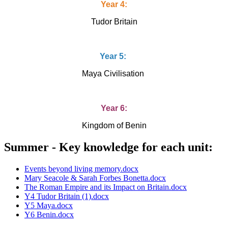
Year 4:
Tudor Britain
Year 5:
Maya Civilisation
Year 6:
Kingdom of Benin
Summer - Key knowledge for each unit:
Events beyond living memory.docx
Mary Seacole & Sarah Forbes Bonetta.docx
The Roman Empire and its Impact on Britain.docx
Y4 Tudor Britain (1).docx
Y5 Maya.docx
Y6 Benin.docx