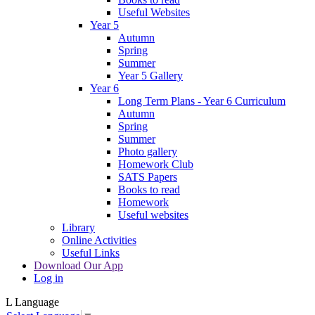
Useful Websites
Year 5
Autumn
Spring
Summer
Year 5 Gallery
Year 6
Long Term Plans - Year 6 Curriculum
Autumn
Spring
Summer
Photo gallery
Homework Club
SATS Papers
Books to read
Homework
Useful websites
Library
Online Activities
Useful Links
Download Our App
Log in
L
Language