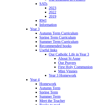
SATs
2023
2022
2019
RWI
Information
Year 3
Autumn Term Curriculum
Spring Term Curriculum
Summer Term Curriculum
Recommended books
Useful links
Our Catholic Life in Year 3
About St Anne
Our Prayers
First Holy Communion
Mini Vinnies
Year 3 Homework
Year 4
Homework
Autumn Term
Spring Term
Summer Term
Meet the Teacher
Books to read