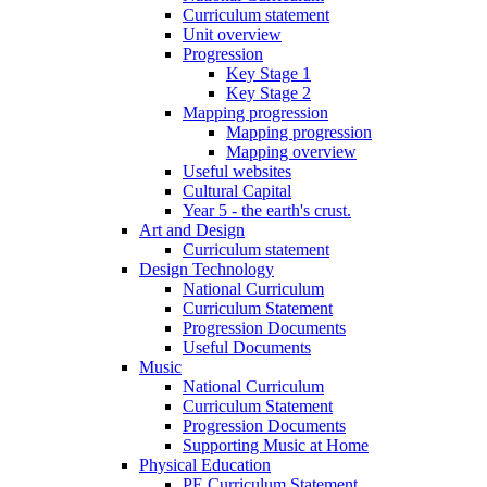
Curriculum statement
Unit overview
Progression
Key Stage 1
Key Stage 2
Mapping progression
Mapping progression
Mapping overview
Useful websites
Cultural Capital
Year 5 - the earth's crust.
Art and Design
Curriculum statement
Design Technology
National Curriculum
Curriculum Statement
Progression Documents
Useful Documents
Music
National Curriculum
Curriculum Statement
Progression Documents
Supporting Music at Home
Physical Education
PE Curriculum Statement