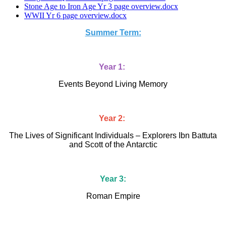
Stone Age to Iron Age Yr 3 page overview.docx
WWII Yr 6 page overview.docx
Summer Term:
Year 1:
Events Beyond Living Memory
Year 2:
The Lives of Significant Individuals – Explorers Ibn Battuta
and Scott of the Antarctic
Year 3:
Roman Empire