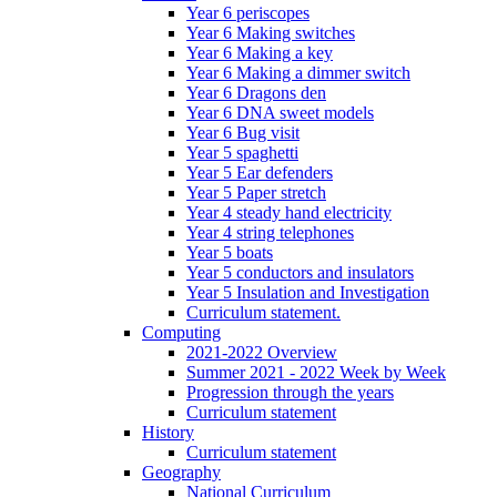
Year 6 periscopes
Year 6 Making switches
Year 6 Making a key
Year 6 Making a dimmer switch
Year 6 Dragons den
Year 6 DNA sweet models
Year 6 Bug visit
Year 5 spaghetti
Year 5 Ear defenders
Year 5 Paper stretch
Year 4 steady hand electricity
Year 4 string telephones
Year 5 boats
Year 5 conductors and insulators
Year 5 Insulation and Investigation
Curriculum statement.
Computing
2021-2022 Overview
Summer 2021 - 2022 Week by Week
Progression through the years
Curriculum statement
History
Curriculum statement
Geography
National Curriculum