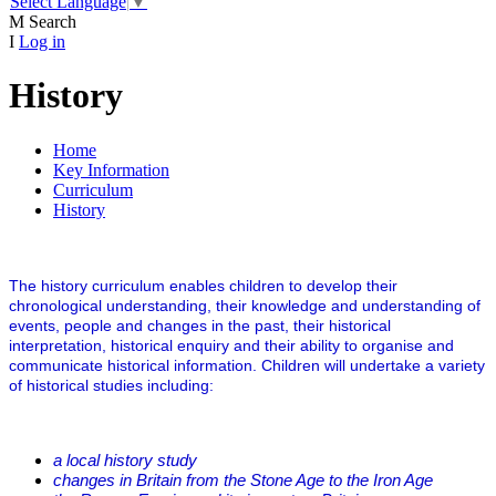
Select Language
▼
M
Search
I
Log in
History
Home
Key Information
Curriculum
History
The history curriculum enables children to develop their
chronological understanding, their knowledge and understanding of
events, people and changes in the past, their historical
interpretation, historical enquiry and their ability to organise and
communicate historical information. Children will undertake a variety
of historical studies including:
a local history study
changes in Britain from the Stone Age to the Iron Age