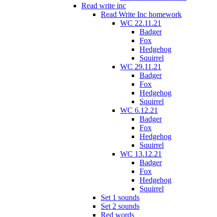
Read write inc
Read Write Inc homework
WC 22.11.21
Badger
Fox
Hedgehog
Squirrel
WC 29.11.21
Badger
Fox
Hedgehog
Squirrel
WC 6.12.21
Badger
Fox
Hedgehog
Squirrel
WC 13.12.21
Badger
Fox
Hedgehog
Squirrel
Set 1 sounds
Set 2 sounds
Red words