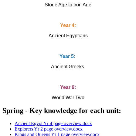
Stone Age to Iron Age
Year 4:
Ancient Egyptians
Year 5:
Ancient Greeks
Year 6:
World War Two
Spring - Key knowledge for each unit:
Ancient Egypt Yr 4 page overview.docx
Explorers Yr 2 page overview.docx
Kings and Queens Yr 1 page overview.docx