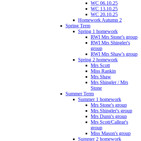
WC 06.10.25
WC 13.10.25
WC 20.10.25
Homework Autumn 2
Spring Term
Spring 1 homework
RWI Mrs Stone's group
RWI Mrs Shingler's
group
RWI Mrs Shaw's group
Spring 2 homework
Mrs Scott
Miss Rankin
Mrs Shaw
Mrs Shingler / Mrs
Stone
Summer Term
Summer 1 homework
Mrs Stone's group
Mrs Shingler's group
Mrs Dunn's group
Mrs Scott/Callear's
group
Miss Mason's group
Summer 2 homework