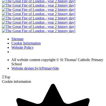
Sitemap
Cookie Information
Website Policy
All website content copyright © St Thomas' Catholic Primary
School
Website design by
A
PrimarySite

Top
Cookie information