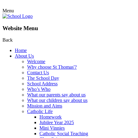
Menu
Website Menu
Back
Home
About Us
Welcome
Why choose St Thomas'?
Contact Us
The School Day
School Address
Who’s Who
What our parents say about us
What our children say about us
Mission and Aims
Catholic Life
Homework
Jubilee Year 2025
Mini Vinnies
Catholic Social Teaching