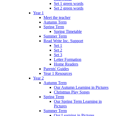
Set 1 green words
Set 2 green words
Year 1
Meet the teacher
Autumn Term
Spring Term
Spring Timetable
Summer Term
Read Write Inc. Support
Set 1
Set 2
Set 3
Letter Formation
Home Readers
Parents' Guides
Year 1 Resources
Year 2
Autumn Term
Our Autumn Learning in Pictures
Christmas Play Songs
Spring Term
Our Spring Term Learning in
Pictures
Summer Term
Our Learning in Pictures