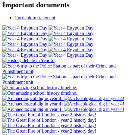
Important documents
Curriculum statement