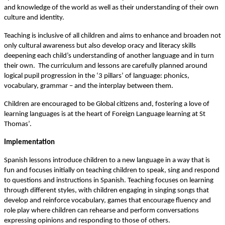
and knowledge of the world as well as their understanding of their own
culture and identity.
Teaching is inclusive of all children and aims to enhance and broaden not
only cultural awareness but also develop oracy and literacy skills
deepening each child’s understanding of another language and in turn
their own. The curriculum and lessons are carefully planned around
logical pupil progression in the ‘3 pillars’ of language: phonics,
vocabulary, grammar – and the interplay between them.
Children are encouraged to be Global citizens and, fostering a love of
learning languages is at the heart of Foreign Language learning at St
Thomas’.
Implementation
Spanish lessons introduce children to a new language in a way that is
fun and focuses initially on teaching children to speak, sing and respond
to questions and instructions in Spanish. Teaching focuses on learning
through different styles, with children engaging in singing songs that
develop and reinforce vocabulary, games that encourage fluency and
role play where children can rehearse and perform conversations
expressing opinions and responding to those of others.