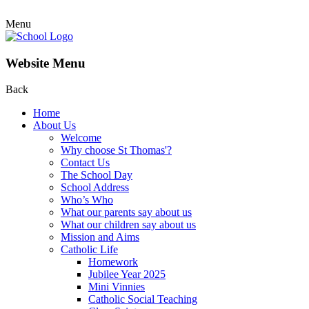
Menu
Website Menu
Back
Home
About Us
Welcome
Why choose St Thomas'?
Contact Us
The School Day
School Address
Who’s Who
What our parents say about us
What our children say about us
Mission and Aims
Catholic Life
Homework
Jubilee Year 2025
Mini Vinnies
Catholic Social Teaching