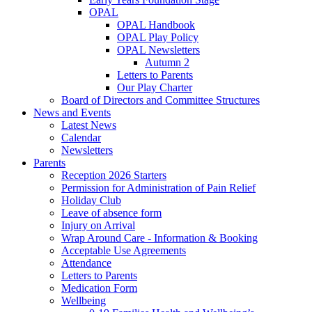
OPAL
OPAL Handbook
OPAL Play Policy
OPAL Newsletters
Autumn 2
Letters to Parents
Our Play Charter
Board of Directors and Committee Structures
News and Events
Latest News
Calendar
Newsletters
Parents
Reception 2026 Starters
Permission for Administration of Pain Relief
Holiday Club
Leave of absence form
Injury on Arrival
Wrap Around Care - Information & Booking
Acceptable Use Agreements
Attendance
Letters to Parents
Medication Form
Wellbeing