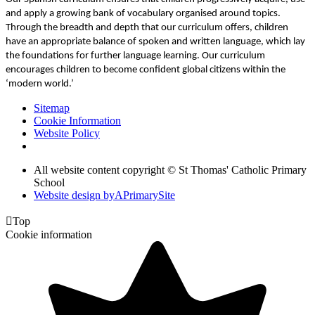
and apply a growing bank of vocabulary organised around topics.
Through the breadth and depth that our curriculum offers, children
have an appropriate balance of spoken and written language, which lay
the foundations for further language learning. Our curriculum
encourages children to become confident global citizens within the
‘modern world.’
Sitemap
Cookie Information
Website Policy
All website content copyright © St Thomas' Catholic Primary
School
Website design by
A
PrimarySite

Top
Cookie information