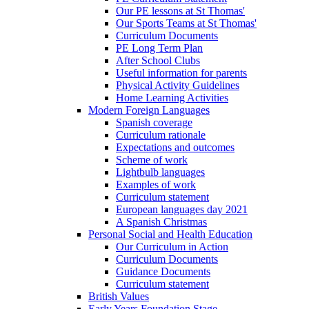
Our PE lessons at St Thomas'
Our Sports Teams at St Thomas'
Curriculum Documents
PE Long Term Plan
After School Clubs
Useful information for parents
Physical Activity Guidelines
Home Learning Activities
Modern Foreign Languages
Spanish coverage
Curriculum rationale
Expectations and outcomes
Scheme of work
Lightbulb languages
Examples of work
Curriculum statement
European languages day 2021
A Spanish Christmas
Personal Social and Health Education
Our Curriculum in Action
Curriculum Documents
Guidance Documents
Curriculum statement
British Values
Early Years Foundation Stage