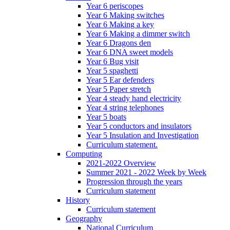
Year 6 periscopes
Year 6 Making switches
Year 6 Making a key
Year 6 Making a dimmer switch
Year 6 Dragons den
Year 6 DNA sweet models
Year 6 Bug visit
Year 5 spaghetti
Year 5 Ear defenders
Year 5 Paper stretch
Year 4 steady hand electricity
Year 4 string telephones
Year 5 boats
Year 5 conductors and insulators
Year 5 Insulation and Investigation
Curriculum statement.
Computing
2021-2022 Overview
Summer 2021 - 2022 Week by Week
Progression through the years
Curriculum statement
History
Curriculum statement
Geography
National Curriculum