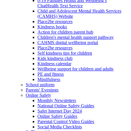
0-19 Families Health and Wellbeing’s
ChatHealth Text Service
Child and Adolescent Mental Health Services
(CAMHS) Website
Place2be resources
Kindness books
Action for children parent hub
Children's mental health support pathway
CAHMS digital wellbeing portal
Place2be resources
Self kindness tips for children
Kids kindness club
Kindness calendar
Wellbeing support for children and adults
PE and fitness
Mindfulness
School uniform
Parents' Evenings
Online Safety
Monthly Newsletters
National Online Safety Guides
Safer Internet Day 2024
Online Safety Guides
Parental Control Video Guides
Social Media Checklists