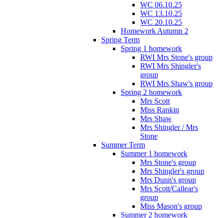
WC 06.10.25
WC 13.10.25
WC 20.10.25
Homework Autumn 2
Spring Term
Spring 1 homework
RWI Mrs Stone's group
RWI Mrs Shingler's
group
RWI Mrs Shaw's group
Spring 2 homework
Mrs Scott
Miss Rankin
Mrs Shaw
Mrs Shingler / Mrs
Stone
Summer Term
Summer 1 homework
Mrs Stone's group
Mrs Shingler's group
Mrs Dunn's group
Mrs Scott/Callear's
group
Miss Mason's group
Summer 2 homework