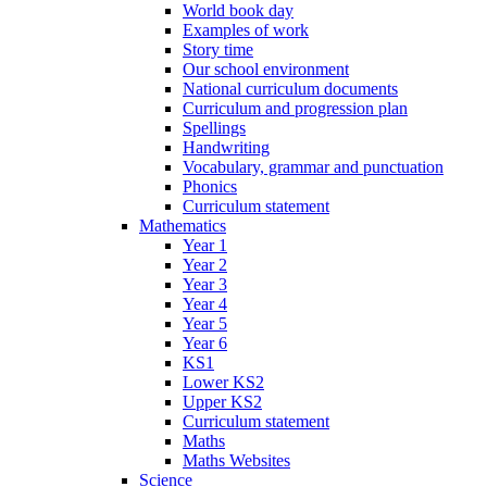
World book day
Examples of work
Story time
Our school environment
National curriculum documents
Curriculum and progression plan
Spellings
Handwriting
Vocabulary, grammar and punctuation
Phonics
Curriculum statement
Mathematics
Year 1
Year 2
Year 3
Year 4
Year 5
Year 6
KS1
Lower KS2
Upper KS2
Curriculum statement
Maths
Maths Websites
Science