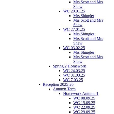
Mrs Scott and Mrs
Shaw
WC 20.01.25
Mrs Shingler
Mrs Scott and Mrs
Shaw
WC 27.01.25
Mrs Shingler
Mrs Scott and Mrs
Shaw
WC 03.02.25
Mrs Shingler
Mrs Scott and Mrs
Shaw
Spring 2 Homework
WC 24.03.25
WC 31.03.25
WC 7.03.25
Reception 2025-26
Autumn Term
Homework Autumn 1
WC 08.09.25
WC 15.09.25
WC 22.09.25
WC 29.09.25