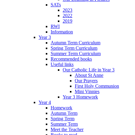
SATs
2023
2022
2019
RWI
Information
Year 3
Autumn Term Curriculum
Spring Term Curriculum
Summer Term Curriculum
Recommended books
Useful links
Our Catholic Life in Year 3
About St Anne
Our Prayers
First Holy Communion
Mini Vinnies
Year 3 Homework
Year 4
Homework
Autumn Term
Spring Term
Summer Term
Meet the Teacher
Books to read