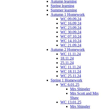
Autumn learning
Spring learning
Summer learning
Autumn 1 Homework
WC 09.09.24
WC 16.09 24
WC 23.09.24
WC 30.09.24
WC 07.10.24
WC 14.10.24
WC 21.09.24
Autumn 2 Homework
WC 11.11.24
18.11.24
25.11.24
WC 11.11.24
WC 18.11.24
WC 25.11.24
Spring 1 Homework
WC 6.01.25
Mrs Shingler
Mrs Scott and Mrs
Shaw
WC 13.01.25
Mrs Shingler