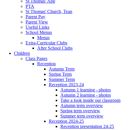
St Thomas' App
PTA
St Thomas' Church, Tean
Parent Pay
Parent View
Useful Links
School Menus
Menus
Extra-Curricular Clubs
After School Clubs
Children
Class Pages
Reception
Autumn Term
Spring Term
Summer Term
Reception 2023-24
Autumn 1 learning - photos
Autumn 2 learning - photos
Take a look inside our classroom
Autumn term overview
Spring term overview
Summer term overview
Reception 2024-25
Reception presentation 24-25