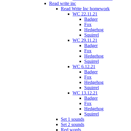
Read write inc
Read Write Inc homework
WC 22.11.21
Badger
Fox
Hedgehog
Squirrel
WC 29.11.21
Badger
Fox
Hedgehog
Squirrel
WC 6.12.21
Badger
Fox
Hedgehog
Squirrel
WC 13.12.21
Badger
Fox
Hedgehog
Squirrel
Set 1 sounds
Set 2 sounds
Red words