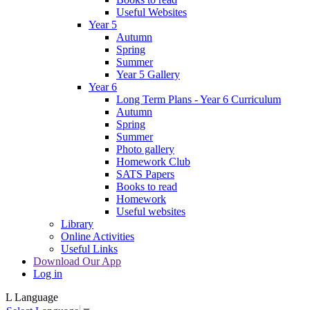
Useful Websites
Year 5
Autumn
Spring
Summer
Year 5 Gallery
Year 6
Long Term Plans - Year 6 Curriculum
Autumn
Spring
Summer
Photo gallery
Homework Club
SATS Papers
Books to read
Homework
Useful websites
Library
Online Activities
Useful Links
Download Our App
Log in
L
Language