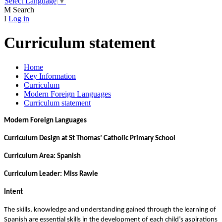
Select Language
▼
M
Search
I
Log in
Curriculum statement
Home
Key Information
Curriculum
Modern Foreign Languages
Curriculum statement
Modern Foreign Languages
Curriculum Design at St Thomas’ Catholic Primary School
Curriculum Area: Spanish
Curriculum Leader: Miss Rawle
Intent
The skills, knowledge and understanding gained through the learning of
Spanish are essential skills in the development of each child’s aspirations