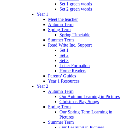
Set 1 green words
Set 2 green words
Year 1
Meet the teacher
Autumn Term
Spring Term
Spring Timetable
Summer Term
Read Write Inc. Support
Set 1
Set 2
Set 3
Letter Formation
Home Readers
Parents' Guides
Year 1 Resources
Year 2
Autumn Term
Our Autumn Learning in Pictures
Christmas Play Songs
Spring Term
Our Spring Term Learning in
Pictures
Summer Term
Our Learning in Pictures