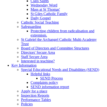
Class Saints
Wednesday Word
Mass at St Thomas'
St Giles Catholic Family
Daily Gospel
Catholic Social Teaching
Safeguarding
Protecting children from radicalisation and
extremism.
St Gabriel the Archangel Catholic Multi-Academy
Trust
Board of Directors and Committee Structures
Directors' Secure Area
Staff Secure Area
Interested in teaching?
Key Information
Special Educational Needs and Disabilities (SEND)
Helpful links
SEND Process
Complaints policy
SEND information report
Apply for a place
Inspection Reports
Performance Tables
Policies