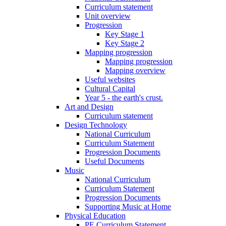
Curriculum statement
Unit overview
Progression
Key Stage 1
Key Stage 2
Mapping progression
Mapping progression
Mapping overview
Useful websites
Cultural Capital
Year 5 - the earth's crust.
Art and Design
Curriculum statement
Design Technology
National Curriculum
Curriculum Statement
Progression Documents
Useful Documents
Music
National Curriculum
Curriculum Statement
Progression Documents
Supporting Music at Home
Physical Education
PE Curriculum Statement