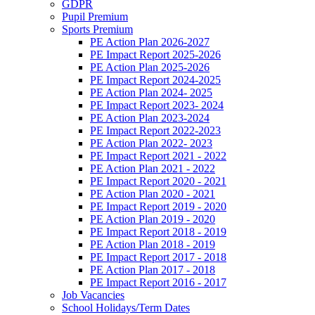
GDPR
Pupil Premium
Sports Premium
PE Action Plan 2026-2027
PE Impact Report 2025-2026
PE Action Plan 2025-2026
PE Impact Report 2024-2025
PE Action Plan 2024- 2025
PE Impact Report 2023- 2024
PE Action Plan 2023-2024
PE Impact Report 2022-2023
PE Action Plan 2022- 2023
PE Impact Report 2021 - 2022
PE Action Plan 2021 - 2022
PE Impact Report 2020 - 2021
PE Action Plan 2020 - 2021
PE Impact Report 2019 - 2020
PE Action Plan 2019 - 2020
PE Impact Report 2018 - 2019
PE Action Plan 2018 - 2019
PE Impact Report 2017 - 2018
PE Action Plan 2017 - 2018
PE Impact Report 2016 - 2017
Job Vacancies
School Holidays/Term Dates