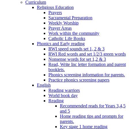
Curriculum
Religious Education
Prayers
Sacramental Preparation
Weekly Worship
Prayer Areas
Work within the community
Catholic Life Books
Phonics and Early reading
RWI speed sounds set 1, 2 & 3
RWI Red words and set 1/2/3 green words
Nonsense words for set 1,2 & 3
Read, Write Inc letter formation and parent
booklets.
Phonics screening information for parents.
Practice phonics screening papers
English
Reading warriors
World book day
Reading
Recommended reads for Years 3,4,5
and 5
Home reading tips and prompts for
parents.
Key stage 1 home reading