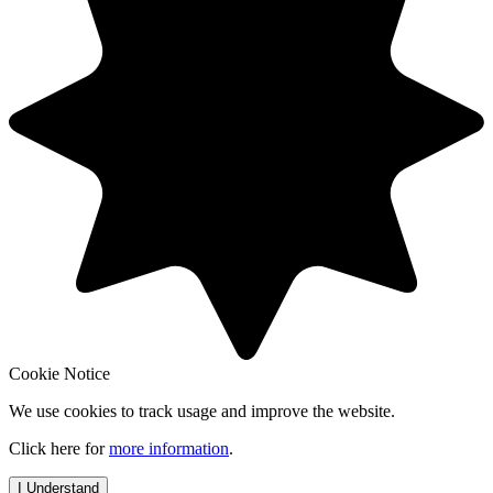
Cookie Notice
We use cookies to track usage and improve the website.
Click here for
more information
.
I Understand