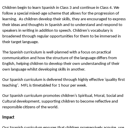
Children begin to learn Spanish in Class 3 and continue in Class 4. We
follow a special mixed-age scheme that allows for the progression of
learning. As children develop their skills, they are encouraged to express
their ideas and thoughts in Spanish and to understand and respond to
speakers in writing in addition to speech. Children’s vocabulary is
broadened through regular opportunities for them to be immersed in
their target language.
The Spanish curriculum is well-planned with a focus on practical
communication and how the structure of the language differs from
English, helping children to develop their own understanding of their
own language whilst developing skills in another.
Our Spanish curriculum is delivered through highly effective ‘quality first
teaching’. MFL is timetabled for 1 hour per week.
Our Spanish curriculum promotes children’s Spiritual, Moral, Social and
Cultural development, supporting children to become reflective and
responsible citizens of the world.
Impact
Our Spanish curriculum ensures that children progressively acquire, use