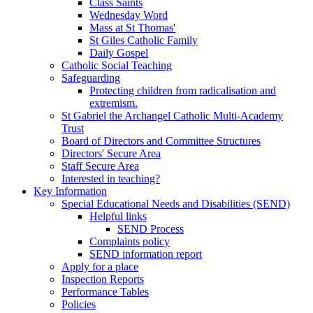
Class Saints
Wednesday Word
Mass at St Thomas'
St Giles Catholic Family
Daily Gospel
Catholic Social Teaching
Safeguarding
Protecting children from radicalisation and
extremism.
St Gabriel the Archangel Catholic Multi-Academy
Trust
Board of Directors and Committee Structures
Directors' Secure Area
Staff Secure Area
Interested in teaching?
Key Information
Special Educational Needs and Disabilities (SEND)
Helpful links
SEND Process
Complaints policy
SEND information report
Apply for a place
Inspection Reports
Performance Tables
Policies