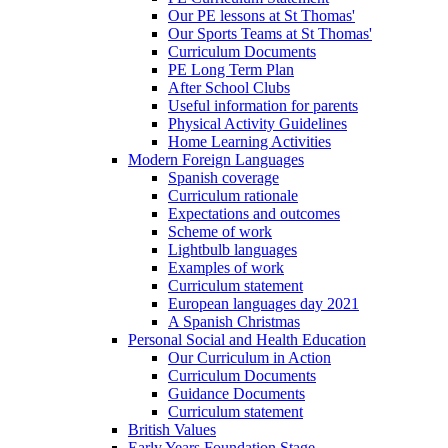
Our PE lessons at St Thomas'
Our Sports Teams at St Thomas'
Curriculum Documents
PE Long Term Plan
After School Clubs
Useful information for parents
Physical Activity Guidelines
Home Learning Activities
Modern Foreign Languages
Spanish coverage
Curriculum rationale
Expectations and outcomes
Scheme of work
Lightbulb languages
Examples of work
Curriculum statement
European languages day 2021
A Spanish Christmas
Personal Social and Health Education
Our Curriculum in Action
Curriculum Documents
Guidance Documents
Curriculum statement
British Values
Early Years Foundation Stage