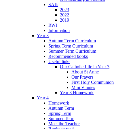
SATs
2023
2022
2019
RWI
Information
Year 3
Autumn Term Curriculum
Spring Term Curriculum
Summer Term Curriculum
Recommended books
Useful links
Our Catholic Life in Year 3
About St Anne
Our Prayers
First Holy Communion
Mini Vinnies
Year 3 Homework
Year 4
Homework
Autumn Term
Spring Term
Summer Term
Meet the Teacher
Books to read