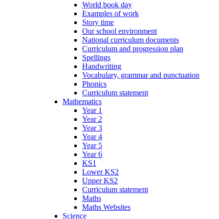
World book day
Examples of work
Story time
Our school environment
National curriculum documents
Curriculum and progression plan
Spellings
Handwriting
Vocabulary, grammar and punctuation
Phonics
Curriculum statement
Mathematics
Year 1
Year 2
Year 3
Year 4
Year 5
Year 6
KS1
Lower KS2
Upper KS2
Curriculum statement
Maths
Maths Websites
Science