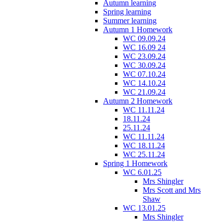
Autumn learning
Spring learning
Summer learning
Autumn 1 Homework
WC 09.09.24
WC 16.09 24
WC 23.09.24
WC 30.09.24
WC 07.10.24
WC 14.10.24
WC 21.09.24
Autumn 2 Homework
WC 11.11.24
18.11.24
25.11.24
WC 11.11.24
WC 18.11.24
WC 25.11.24
Spring 1 Homework
WC 6.01.25
Mrs Shingler
Mrs Scott and Mrs
Shaw
WC 13.01.25
Mrs Shingler