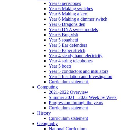
Year 6 periscopes
Year 6 Making switches
Year 6 Making a key
Year 6 Making a dimmer switch
Year 6 Dragons den
Year 6 DNA sweet models
Year 6 Bug visit
Year 5 spaghetti
Year 5 Ear defenders
Year 5 Paper stretch
Year 4 steady hand electricity
Year 4 string telephones
Year 5 boats
Year 5 conductors and insulators
Year 5 Insulation and Investigation
Curriculum statement.
Computing
2021-2022 Overview
Summer 2021 - 2022 Week by Week
Progression through the years
Curriculum statement
History
Curriculum statement
Geography
National Curriculum