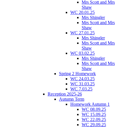
Mrs Scott and Mrs
Shaw
WC 20.01.25
Mrs Shingler
Mrs Scott and Mrs
Shaw
WC 27.01.25
Mrs Shingler
Mrs Scott and Mrs
Shaw
WC 03.02.25
Mrs Shingler
Mrs Scott and Mrs
Shaw
Spring 2 Homework
WC 24.03.25
WC 31.03.25
WC 7.03.25
Reception 2025-26
Autumn Term
Homework Autumn 1
WC 08.09.25
WC 15.09.25
WC 22.09.25
WC 29.09.25