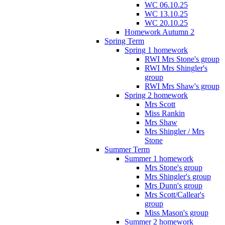
WC 06.10.25
WC 13.10.25
WC 20.10.25
Homework Autumn 2
Spring Term
Spring 1 homework
RWI Mrs Stone's group
RWI Mrs Shingler's
group
RWI Mrs Shaw's group
Spring 2 homework
Mrs Scott
Miss Rankin
Mrs Shaw
Mrs Shingler / Mrs
Stone
Summer Term
Summer 1 homework
Mrs Stone's group
Mrs Shingler's group
Mrs Dunn's group
Mrs Scott/Callear's
group
Miss Mason's group
Summer 2 homework