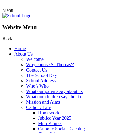
Menu
Website Menu
Back
Home
About Us
Welcome
Why choose St Thomas'?
Contact Us
The School Day
School Address
Who’s Who
What our parents say about us
What our children say about us
Mission and Aims
Catholic Life
Homework
Jubilee Year 2025
Mini Vinnies
Catholic Social Teaching