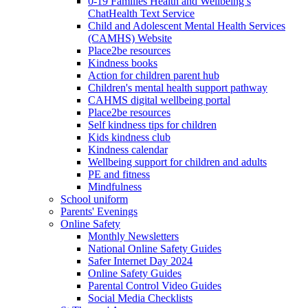
0-19 Families Health and Wellbeing’s
ChatHealth Text Service
Child and Adolescent Mental Health Services
(CAMHS) Website
Place2be resources
Kindness books
Action for children parent hub
Children's mental health support pathway
CAHMS digital wellbeing portal
Place2be resources
Self kindness tips for children
Kids kindness club
Kindness calendar
Wellbeing support for children and adults
PE and fitness
Mindfulness
School uniform
Parents' Evenings
Online Safety
Monthly Newsletters
National Online Safety Guides
Safer Internet Day 2024
Online Safety Guides
Parental Control Video Guides
Social Media Checklists