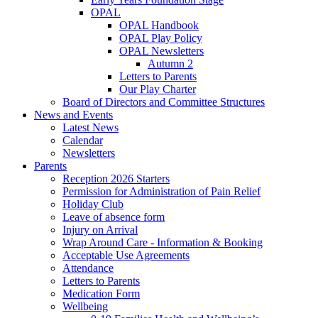
OPAL
OPAL Handbook
OPAL Play Policy
OPAL Newsletters
Autumn 2
Letters to Parents
Our Play Charter
Board of Directors and Committee Structures
News and Events
Latest News
Calendar
Newsletters
Parents
Reception 2026 Starters
Permission for Administration of Pain Relief
Holiday Club
Leave of absence form
Injury on Arrival
Wrap Around Care - Information & Booking
Acceptable Use Agreements
Attendance
Letters to Parents
Medication Form
Wellbeing