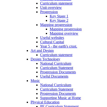
Curriculum statement
Unit overview
Progression
Key Stage 1
Key Stage 2
Mapping progression
Mapping progression
Mapping overview
Useful websites
Cultural Capital
Year 5 - the earth's crust.
Art and Design
Curriculum statement
Design Technology
National Curriculum
Curriculum Statement
Progression Documents
Useful Documents
Music
National Curriculum
Curriculum Statement
Progression Documents
Supporting Music at Home
Physical Education
PE Curriculum Statement