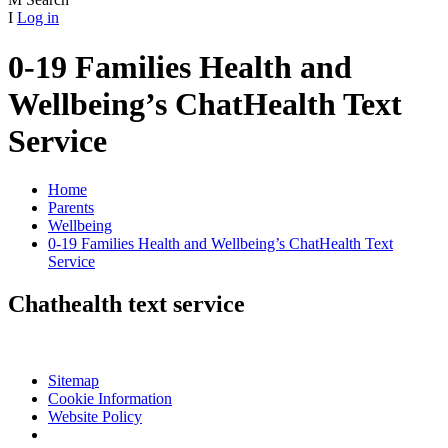
I
Log in
0-19 Families Health and
Wellbeing’s ChatHealth Text
Service
Home
Parents
Wellbeing
0-19 Families Health and Wellbeing’s ChatHealth Text
Service
Chathealth text service
Sitemap
Cookie Information
Website Policy