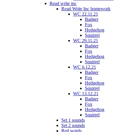
Read write inc
Read Write Inc homework
WC 22.11.21
Badger
Fox
Hedgehog
Squirrel
WC 29.11.21
Badger
Fox
Hedgehog
Squirrel
WC 6.12.21
Badger
Fox
Hedgehog
Squirrel
WC 13.12.21
Badger
Fox
Hedgehog
Squirrel
Set 1 sounds
Set 2 sounds
Red words