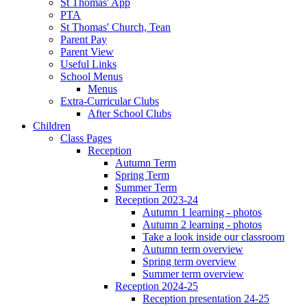
St Thomas' App
PTA
St Thomas' Church, Tean
Parent Pay
Parent View
Useful Links
School Menus
Menus
Extra-Curricular Clubs
After School Clubs
Children
Class Pages
Reception
Autumn Term
Spring Term
Summer Term
Reception 2023-24
Autumn 1 learning - photos
Autumn 2 learning - photos
Take a look inside our classroom
Autumn term overview
Spring term overview
Summer term overview
Reception 2024-25
Reception presentation 24-25