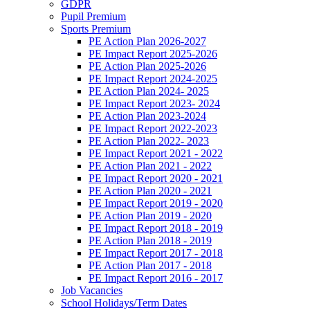
GDPR
Pupil Premium
Sports Premium
PE Action Plan 2026-2027
PE Impact Report 2025-2026
PE Action Plan 2025-2026
PE Impact Report 2024-2025
PE Action Plan 2024- 2025
PE Impact Report 2023- 2024
PE Action Plan 2023-2024
PE Impact Report 2022-2023
PE Action Plan 2022- 2023
PE Impact Report 2021 - 2022
PE Action Plan 2021 - 2022
PE Impact Report 2020 - 2021
PE Action Plan 2020 - 2021
PE Impact Report 2019 - 2020
PE Action Plan 2019 - 2020
PE Impact Report 2018 - 2019
PE Action Plan 2018 - 2019
PE Impact Report 2017 - 2018
PE Action Plan 2017 - 2018
PE Impact Report 2016 - 2017
Job Vacancies
School Holidays/Term Dates