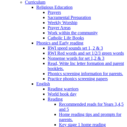
Curriculum
Religious Education
Prayers
Sacramental Preparation
Weekly Worship
Prayer Areas
Work within the community
Catholic Life Books
Phonics and Early reading
RWI speed sounds set 1, 2 & 3
RWI Red words and set 1/2/3 green words
Nonsense words for set 1,2 & 3
Read, Write Inc letter formation and parent
booklets.
Phonics screening information for parents.
Practice phonics screening papers
English
Reading warriors
World book day
Reading
Recommended reads for Years 3,4,5
and 5
Home reading tips and prompts for
parents.
Key stage 1 home reading