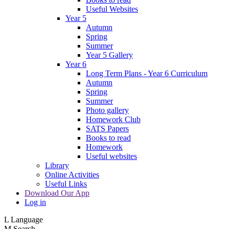
Useful Websites
Year 5
Autumn
Spring
Summer
Year 5 Gallery
Year 6
Long Term Plans - Year 6 Curriculum
Autumn
Spring
Summer
Photo gallery
Homework Club
SATS Papers
Books to read
Homework
Useful websites
Library
Online Activities
Useful Links
Download Our App
Log in
L
Language
M
Search