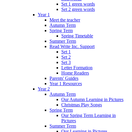
Set 1 green words
Set 2 green words
Year 1
Meet the teacher
Autumn Term
Spring Term
Spring Timetable
Summer Term
Read Write Inc. Support
Set 1
Set 2
Set 3
Letter Formation
Home Readers
Parents' Guides
Year 1 Resources
Year 2
Autumn Term
Our Autumn Learning in Pictures
Christmas Play Songs
Spring Term
Our Spring Term Learning in
Pictures
Summer Term
Our Learning in Pictures