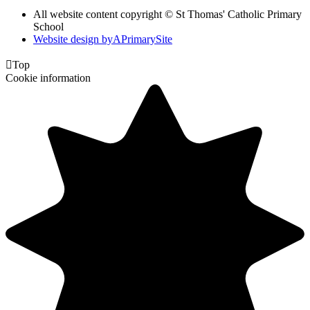
All website content copyright © St Thomas' Catholic Primary
School
Website design by
A
PrimarySite

Top
Cookie information