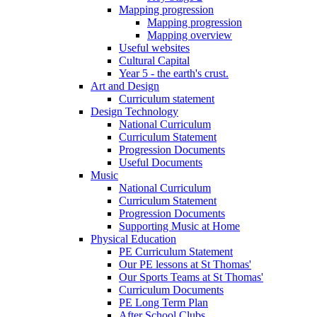
Mapping progression
Mapping progression
Mapping overview
Useful websites
Cultural Capital
Year 5 - the earth's crust.
Art and Design
Curriculum statement
Design Technology
National Curriculum
Curriculum Statement
Progression Documents
Useful Documents
Music
National Curriculum
Curriculum Statement
Progression Documents
Supporting Music at Home
Physical Education
PE Curriculum Statement
Our PE lessons at St Thomas'
Our Sports Teams at St Thomas'
Curriculum Documents
PE Long Term Plan
After School Clubs