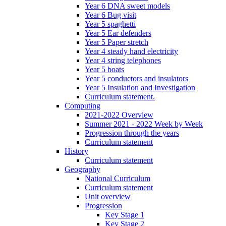
Year 6 DNA sweet models
Year 6 Bug visit
Year 5 spaghetti
Year 5 Ear defenders
Year 5 Paper stretch
Year 4 steady hand electricity
Year 4 string telephones
Year 5 boats
Year 5 conductors and insulators
Year 5 Insulation and Investigation
Curriculum statement.
Computing
2021-2022 Overview
Summer 2021 - 2022 Week by Week
Progression through the years
Curriculum statement
History
Curriculum statement
Geography
National Curriculum
Curriculum statement
Unit overview
Progression
Key Stage 1
Key Stage 2