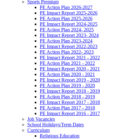
Sports Premium
PE Action Plan 2026-2027
PE Impact Report 2025-2026
PE Action Plan 2025-2026
PE Impact Report 2024-2025
PE Action Plan 2024- 2025
PE Impact Report 2023- 2024
PE Action Plan 2023-2024
PE Impact Report 2022-2023
PE Action Plan 2022- 2023
PE Impact Report 2021 - 2022
PE Action Plan 2021 - 2022
PE Impact Report 2020 - 2021
PE Action Plan 2020 - 2021
PE Impact Report 2019 - 2020
PE Action Plan 2019 - 2020
PE Impact Report 2018 - 2019
PE Action Plan 2018 - 2019
PE Impact Report 2017 - 2018
PE Action Plan 2017 - 2018
PE Impact Report 2016 - 2017
Job Vacancies
School Holidays/Term Dates
Curriculum
Religious Education