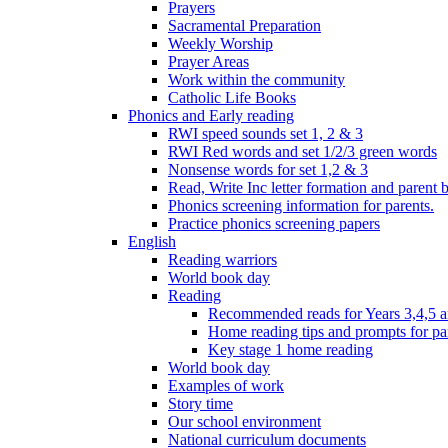
Prayers
Sacramental Preparation
Weekly Worship
Prayer Areas
Work within the community
Catholic Life Books
Phonics and Early reading
RWI speed sounds set 1, 2 & 3
RWI Red words and set 1/2/3 green words
Nonsense words for set 1,2 & 3
Read, Write Inc letter formation and parent 
Phonics screening information for parents.
Practice phonics screening papers
English
Reading warriors
World book day
Reading
Recommended reads for Years 3,4,5 a
Home reading tips and prompts for pa
Key stage 1 home reading
World book day
Examples of work
Story time
Our school environment
National curriculum documents