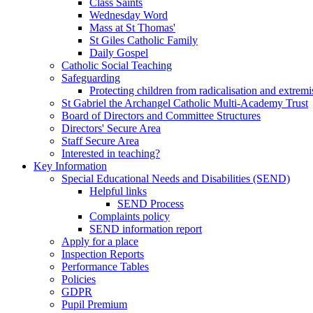
Class Saints
Wednesday Word
Mass at St Thomas'
St Giles Catholic Family
Daily Gospel
Catholic Social Teaching
Safeguarding
Protecting children from radicalisation and extrem
St Gabriel the Archangel Catholic Multi-Academy Trust
Board of Directors and Committee Structures
Directors' Secure Area
Staff Secure Area
Interested in teaching?
Key Information
Special Educational Needs and Disabilities (SEND)
Helpful links
SEND Process
Complaints policy
SEND information report
Apply for a place
Inspection Reports
Performance Tables
Policies
GDPR
Pupil Premium