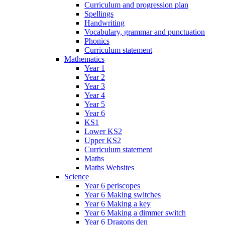
Curriculum and progression plan
Spellings
Handwriting
Vocabulary, grammar and punctuation
Phonics
Curriculum statement
Mathematics
Year 1
Year 2
Year 3
Year 4
Year 5
Year 6
KS1
Lower KS2
Upper KS2
Curriculum statement
Maths
Maths Websites
Science
Year 6 periscopes
Year 6 Making switches
Year 6 Making a key
Year 6 Making a dimmer switch
Year 6 Dragons den