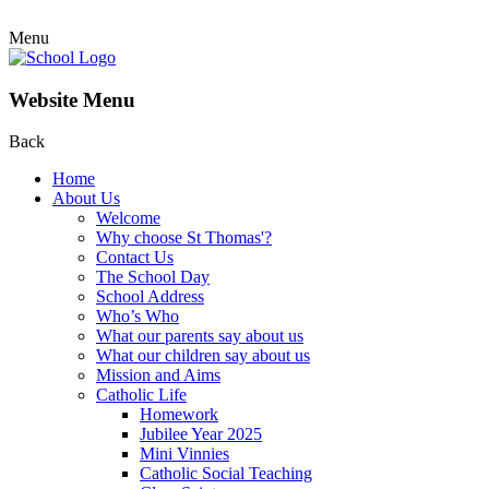
Menu
Website Menu
Back
Home
About Us
Welcome
Why choose St Thomas'?
Contact Us
The School Day
School Address
Who’s Who
What our parents say about us
What our children say about us
Mission and Aims
Catholic Life
Homework
Jubilee Year 2025
Mini Vinnies
Catholic Social Teaching