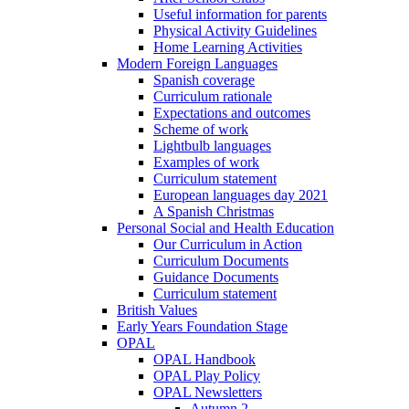
Useful information for parents
Physical Activity Guidelines
Home Learning Activities
Modern Foreign Languages
Spanish coverage
Curriculum rationale
Expectations and outcomes
Scheme of work
Lightbulb languages
Examples of work
Curriculum statement
European languages day 2021
A Spanish Christmas
Personal Social and Health Education
Our Curriculum in Action
Curriculum Documents
Guidance Documents
Curriculum statement
British Values
Early Years Foundation Stage
OPAL
OPAL Handbook
OPAL Play Policy
OPAL Newsletters
Autumn 2