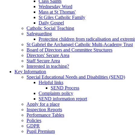
Class Saints
Wednesday Word
Mass at St Thomas'
St Giles Catholic Family
Daily Gospel
Catholic Social Teaching
Safeguarding
Protecting children from radicalisation and extrem
St Gabriel the Archangel Catholic Multi-Academy Trust
Board of Directors and Committee Structures
Directors' Secure Area
Staff Secure Area
Interested in teaching?
Key Information
Special Educational Needs and Disabilities (SEND)
Helpful links
SEND Process
Complaints policy
SEND information report
Apply for a place
Inspection Reports
Performance Tables
Policies
GDPR
Pupil Premium