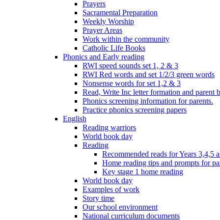
Prayers
Sacramental Preparation
Weekly Worship
Prayer Areas
Work within the community
Catholic Life Books
Phonics and Early reading
RWI speed sounds set 1, 2 & 3
RWI Red words and set 1/2/3 green words
Nonsense words for set 1,2 & 3
Read, Write Inc letter formation and parent 
Phonics screening information for parents.
Practice phonics screening papers
English
Reading warriors
World book day
Reading
Recommended reads for Years 3,4,5 a
Home reading tips and prompts for pa
Key stage 1 home reading
World book day
Examples of work
Story time
Our school environment
National curriculum documents