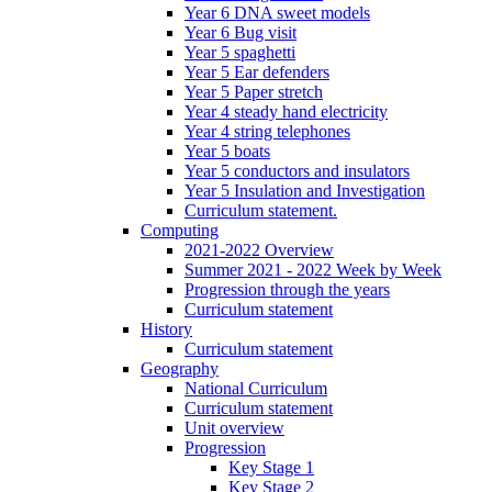
Year 6 DNA sweet models
Year 6 Bug visit
Year 5 spaghetti
Year 5 Ear defenders
Year 5 Paper stretch
Year 4 steady hand electricity
Year 4 string telephones
Year 5 boats
Year 5 conductors and insulators
Year 5 Insulation and Investigation
Curriculum statement.
Computing
2021-2022 Overview
Summer 2021 - 2022 Week by Week
Progression through the years
Curriculum statement
History
Curriculum statement
Geography
National Curriculum
Curriculum statement
Unit overview
Progression
Key Stage 1
Key Stage 2