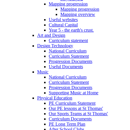
Mapping progression
Mapping progression
Mapping overview
Useful websites
Cultural Capital
Year 5 - the earth's crust.
Art and Design
Curriculum statement
Design Technology
National Curriculum
Curriculum Statement
Progression Documents
Useful Documents
Music
National Curriculum
Curriculum Statement
Progression Documents
Supporting Music at Home
Physical Education
PE Curriculum Statement
Our PE lessons at St Thomas'
Our Sports Teams at St Thomas'
Curriculum Documents
PE Long Term Plan
After School Clubs