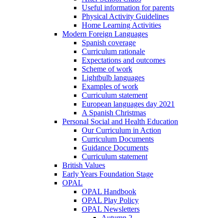
Useful information for parents
Physical Activity Guidelines
Home Learning Activities
Modern Foreign Languages
Spanish coverage
Curriculum rationale
Expectations and outcomes
Scheme of work
Lightbulb languages
Examples of work
Curriculum statement
European languages day 2021
A Spanish Christmas
Personal Social and Health Education
Our Curriculum in Action
Curriculum Documents
Guidance Documents
Curriculum statement
British Values
Early Years Foundation Stage
OPAL
OPAL Handbook
OPAL Play Policy
OPAL Newsletters
Autumn 2