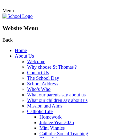
Menu
Website Menu
Back
Home
About Us
Welcome
Why choose St Thomas'?
Contact Us
The School Day
School Address
Who’s Who
What our parents say about us
What our children say about us
Mission and Aims
Catholic Life
Homework
Jubilee Year 2025
Mini Vinnies
Catholic Social Teaching