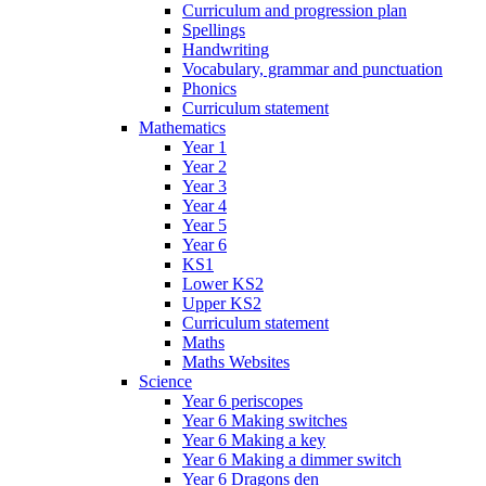
Curriculum and progression plan
Spellings
Handwriting
Vocabulary, grammar and punctuation
Phonics
Curriculum statement
Mathematics
Year 1
Year 2
Year 3
Year 4
Year 5
Year 6
KS1
Lower KS2
Upper KS2
Curriculum statement
Maths
Maths Websites
Science
Year 6 periscopes
Year 6 Making switches
Year 6 Making a key
Year 6 Making a dimmer switch
Year 6 Dragons den