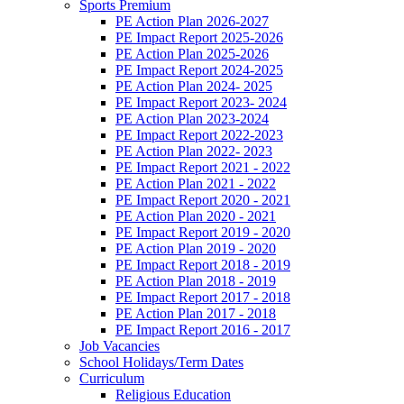
Sports Premium
PE Action Plan 2026-2027
PE Impact Report 2025-2026
PE Action Plan 2025-2026
PE Impact Report 2024-2025
PE Action Plan 2024- 2025
PE Impact Report 2023- 2024
PE Action Plan 2023-2024
PE Impact Report 2022-2023
PE Action Plan 2022- 2023
PE Impact Report 2021 - 2022
PE Action Plan 2021 - 2022
PE Impact Report 2020 - 2021
PE Action Plan 2020 - 2021
PE Impact Report 2019 - 2020
PE Action Plan 2019 - 2020
PE Impact Report 2018 - 2019
PE Action Plan 2018 - 2019
PE Impact Report 2017 - 2018
PE Action Plan 2017 - 2018
PE Impact Report 2016 - 2017
Job Vacancies
School Holidays/Term Dates
Curriculum
Religious Education