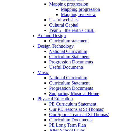
Mapping progression
Mapping progression
Mapping overview
Useful websites
Cultural Capital
Year 5 - the earth's crust.
Art and Design
Curriculum statement
Design Technology
National Curriculum
Curriculum Statement
Progression Documents
Useful Documents
Music
National Curriculum
Curriculum Statement
Progression Documents
Supporting Music at Home
Physical Education
PE Curriculum Statement
Our PE lessons at St Thomas'
Our Sports Teams at St Thomas'
Curriculum Documents
PE Long Term Plan
After School Clubs