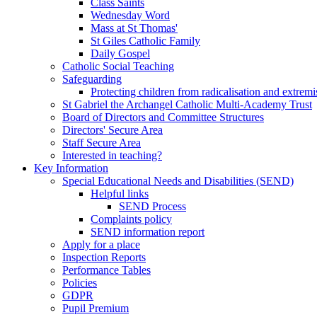
Class Saints
Wednesday Word
Mass at St Thomas'
St Giles Catholic Family
Daily Gospel
Catholic Social Teaching
Safeguarding
Protecting children from radicalisation and extrem
St Gabriel the Archangel Catholic Multi-Academy Trust
Board of Directors and Committee Structures
Directors' Secure Area
Staff Secure Area
Interested in teaching?
Key Information
Special Educational Needs and Disabilities (SEND)
Helpful links
SEND Process
Complaints policy
SEND information report
Apply for a place
Inspection Reports
Performance Tables
Policies
GDPR
Pupil Premium