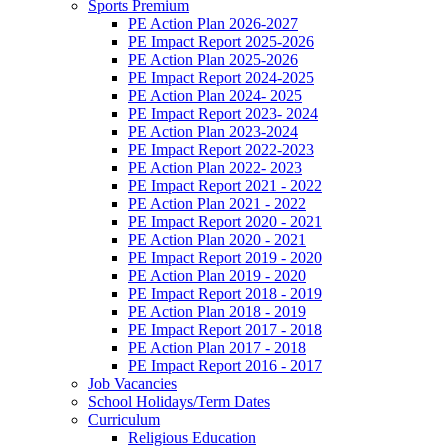
Sports Premium
PE Action Plan 2026-2027
PE Impact Report 2025-2026
PE Action Plan 2025-2026
PE Impact Report 2024-2025
PE Action Plan 2024- 2025
PE Impact Report 2023- 2024
PE Action Plan 2023-2024
PE Impact Report 2022-2023
PE Action Plan 2022- 2023
PE Impact Report 2021 - 2022
PE Action Plan 2021 - 2022
PE Impact Report 2020 - 2021
PE Action Plan 2020 - 2021
PE Impact Report 2019 - 2020
PE Action Plan 2019 - 2020
PE Impact Report 2018 - 2019
PE Action Plan 2018 - 2019
PE Impact Report 2017 - 2018
PE Action Plan 2017 - 2018
PE Impact Report 2016 - 2017
Job Vacancies
School Holidays/Term Dates
Curriculum
Religious Education