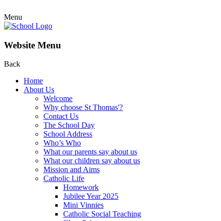
Menu
Website Menu
Back
Home
About Us
Welcome
Why choose St Thomas'?
Contact Us
The School Day
School Address
Who’s Who
What our parents say about us
What our children say about us
Mission and Aims
Catholic Life
Homework
Jubilee Year 2025
Mini Vinnies
Catholic Social Teaching