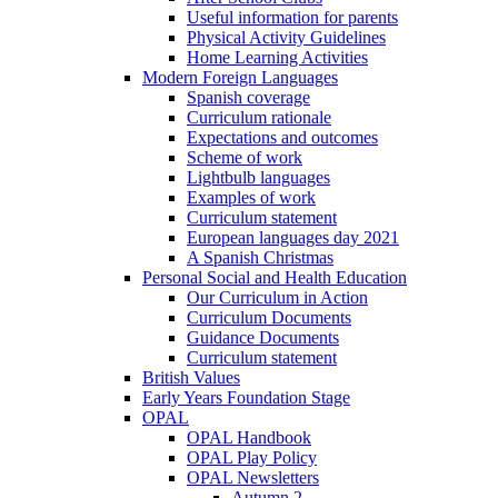
Useful information for parents
Physical Activity Guidelines
Home Learning Activities
Modern Foreign Languages
Spanish coverage
Curriculum rationale
Expectations and outcomes
Scheme of work
Lightbulb languages
Examples of work
Curriculum statement
European languages day 2021
A Spanish Christmas
Personal Social and Health Education
Our Curriculum in Action
Curriculum Documents
Guidance Documents
Curriculum statement
British Values
Early Years Foundation Stage
OPAL
OPAL Handbook
OPAL Play Policy
OPAL Newsletters
Autumn 2