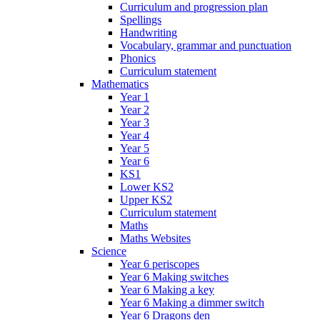
Curriculum and progression plan
Spellings
Handwriting
Vocabulary, grammar and punctuation
Phonics
Curriculum statement
Mathematics
Year 1
Year 2
Year 3
Year 4
Year 5
Year 6
KS1
Lower KS2
Upper KS2
Curriculum statement
Maths
Maths Websites
Science
Year 6 periscopes
Year 6 Making switches
Year 6 Making a key
Year 6 Making a dimmer switch
Year 6 Dragons den