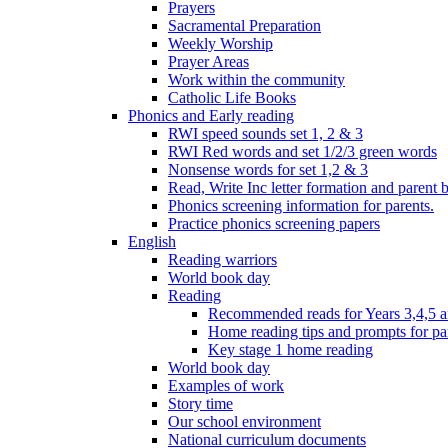
Prayers
Sacramental Preparation
Weekly Worship
Prayer Areas
Work within the community
Catholic Life Books
Phonics and Early reading
RWI speed sounds set 1, 2 & 3
RWI Red words and set 1/2/3 green words
Nonsense words for set 1,2 & 3
Read, Write Inc letter formation and parent 
Phonics screening information for parents.
Practice phonics screening papers
English
Reading warriors
World book day
Reading
Recommended reads for Years 3,4,5 a
Home reading tips and prompts for pa
Key stage 1 home reading
World book day
Examples of work
Story time
Our school environment
National curriculum documents