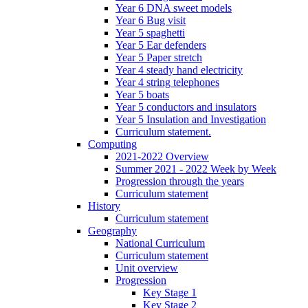
Year 6 DNA sweet models
Year 6 Bug visit
Year 5 spaghetti
Year 5 Ear defenders
Year 5 Paper stretch
Year 4 steady hand electricity
Year 4 string telephones
Year 5 boats
Year 5 conductors and insulators
Year 5 Insulation and Investigation
Curriculum statement.
Computing
2021-2022 Overview
Summer 2021 - 2022 Week by Week
Progression through the years
Curriculum statement
History
Curriculum statement
Geography
National Curriculum
Curriculum statement
Unit overview
Progression
Key Stage 1
Key Stage 2