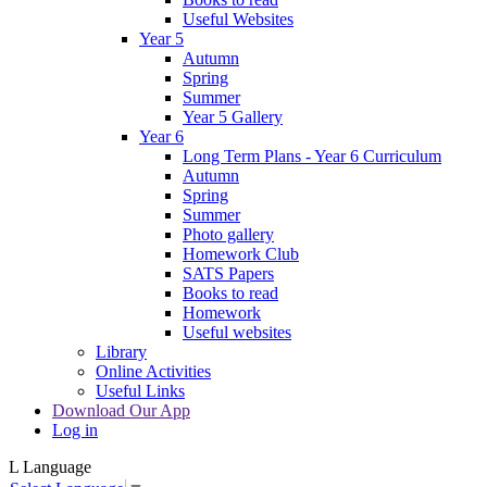
Useful Websites
Year 5
Autumn
Spring
Summer
Year 5 Gallery
Year 6
Long Term Plans - Year 6 Curriculum
Autumn
Spring
Summer
Photo gallery
Homework Club
SATS Papers
Books to read
Homework
Useful websites
Library
Online Activities
Useful Links
Download Our App
Log in
L
Language