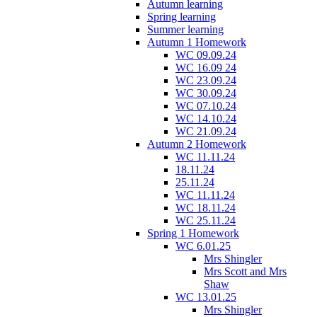
Autumn learning
Spring learning
Summer learning
Autumn 1 Homework
WC 09.09.24
WC 16.09 24
WC 23.09.24
WC 30.09.24
WC 07.10.24
WC 14.10.24
WC 21.09.24
Autumn 2 Homework
WC 11.11.24
18.11.24
25.11.24
WC 11.11.24
WC 18.11.24
WC 25.11.24
Spring 1 Homework
WC 6.01.25
Mrs Shingler
Mrs Scott and Mrs
Shaw
WC 13.01.25
Mrs Shingler