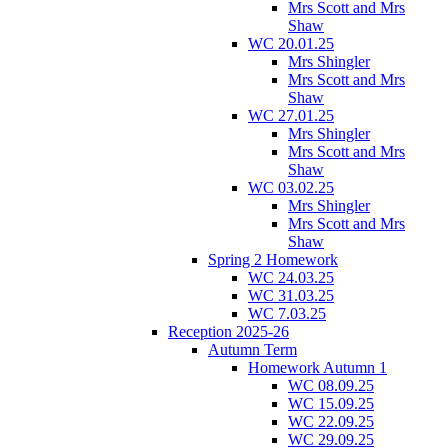
Mrs Scott and Mrs
Shaw
WC 20.01.25
Mrs Shingler
Mrs Scott and Mrs
Shaw
WC 27.01.25
Mrs Shingler
Mrs Scott and Mrs
Shaw
WC 03.02.25
Mrs Shingler
Mrs Scott and Mrs
Shaw
Spring 2 Homework
WC 24.03.25
WC 31.03.25
WC 7.03.25
Reception 2025-26
Autumn Term
Homework Autumn 1
WC 08.09.25
WC 15.09.25
WC 22.09.25
WC 29.09.25