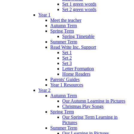
Set 1 green words
Set 2 green words
Year 1
Meet the teacher
Autumn Term
Spring Term
Spring Timetable
Summer Term
Read Write Inc. Support
Set 1
Set 2
Set 3
Letter Formation
Home Readers
Parents' Guides
Year 1 Resources
Year 2
Autumn Term
Our Autumn Learning in Pictures
Christmas Play Songs
Spring Term
Our Spring Term Learning in
Pictures
Summer Term
Our Learning in Pictures