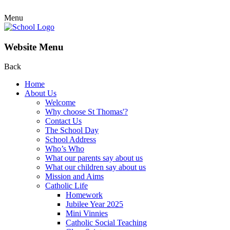
Menu
Website Menu
Back
Home
About Us
Welcome
Why choose St Thomas'?
Contact Us
The School Day
School Address
Who’s Who
What our parents say about us
What our children say about us
Mission and Aims
Catholic Life
Homework
Jubilee Year 2025
Mini Vinnies
Catholic Social Teaching