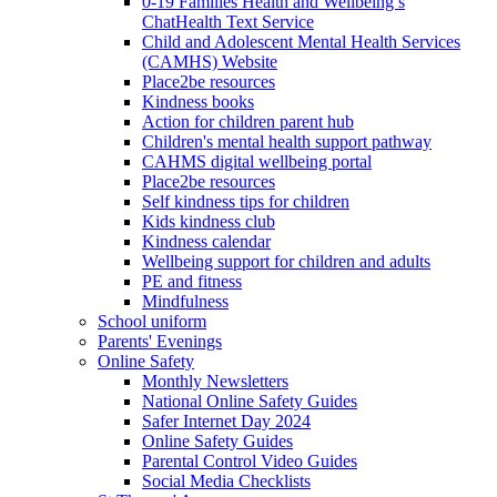
0-19 Families Health and Wellbeing’s
ChatHealth Text Service
Child and Adolescent Mental Health Services
(CAMHS) Website
Place2be resources
Kindness books
Action for children parent hub
Children's mental health support pathway
CAHMS digital wellbeing portal
Place2be resources
Self kindness tips for children
Kids kindness club
Kindness calendar
Wellbeing support for children and adults
PE and fitness
Mindfulness
School uniform
Parents' Evenings
Online Safety
Monthly Newsletters
National Online Safety Guides
Safer Internet Day 2024
Online Safety Guides
Parental Control Video Guides
Social Media Checklists