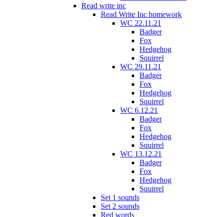
Read write inc
Read Write Inc homework
WC 22.11.21
Badger
Fox
Hedgehog
Squirrel
WC 29.11.21
Badger
Fox
Hedgehog
Squirrel
WC 6.12.21
Badger
Fox
Hedgehog
Squirrel
WC 13.12.21
Badger
Fox
Hedgehog
Squirrel
Set 1 sounds
Set 2 sounds
Red words