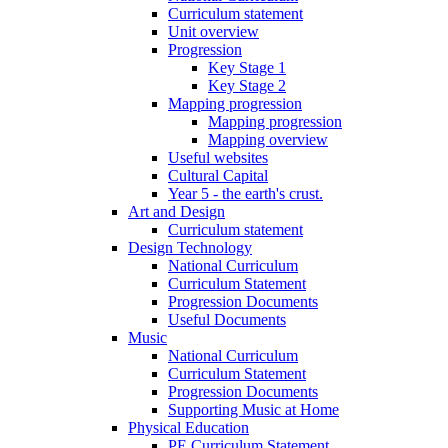
Curriculum statement
Unit overview
Progression
Key Stage 1
Key Stage 2
Mapping progression
Mapping progression
Mapping overview
Useful websites
Cultural Capital
Year 5 - the earth's crust.
Art and Design
Curriculum statement
Design Technology
National Curriculum
Curriculum Statement
Progression Documents
Useful Documents
Music
National Curriculum
Curriculum Statement
Progression Documents
Supporting Music at Home
Physical Education
PE Curriculum Statement