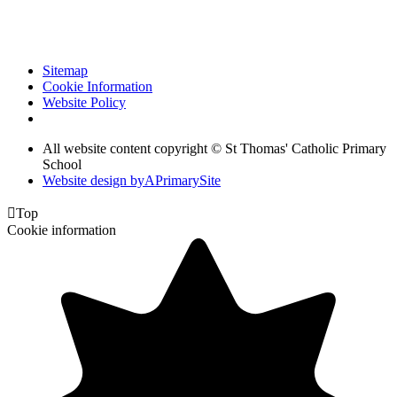
Sitemap
Cookie Information
Website Policy
All website content copyright © St Thomas' Catholic Primary
School
Website design by
A
PrimarySite

Top
Cookie information