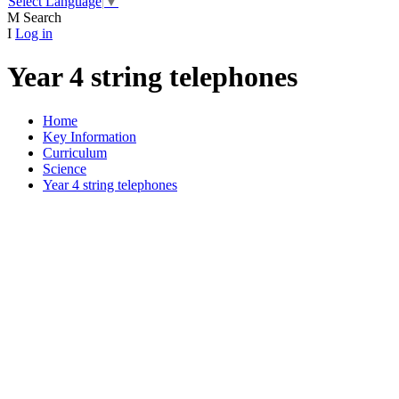
Select Language
▼
M
Search
I
Log in
Year 4 string telephones
Home
Key Information
Curriculum
Science
Year 4 string telephones