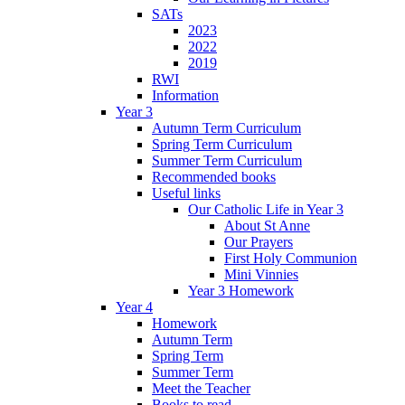
SATs
2023
2022
2019
RWI
Information
Year 3
Autumn Term Curriculum
Spring Term Curriculum
Summer Term Curriculum
Recommended books
Useful links
Our Catholic Life in Year 3
About St Anne
Our Prayers
First Holy Communion
Mini Vinnies
Year 3 Homework
Year 4
Homework
Autumn Term
Spring Term
Summer Term
Meet the Teacher
Books to read