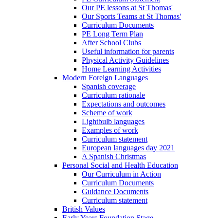
Our PE lessons at St Thomas'
Our Sports Teams at St Thomas'
Curriculum Documents
PE Long Term Plan
After School Clubs
Useful information for parents
Physical Activity Guidelines
Home Learning Activities
Modern Foreign Languages
Spanish coverage
Curriculum rationale
Expectations and outcomes
Scheme of work
Lightbulb languages
Examples of work
Curriculum statement
European languages day 2021
A Spanish Christmas
Personal Social and Health Education
Our Curriculum in Action
Curriculum Documents
Guidance Documents
Curriculum statement
British Values
Early Years Foundation Stage