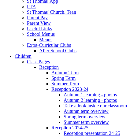
St Thomas' App
PTA
St Thomas' Church, Tean
Parent Pay
Parent View
Useful Links
School Menus
Menus
Extra-Curricular Clubs
After School Clubs
Children
Class Pages
Reception
Autumn Term
Spring Term
Summer Term
Reception 2023-24
Autumn 1 learning - photos
Autumn 2 learning - photos
Take a look inside our classroom
Autumn term overview
Spring term overview
Summer term overview
Reception 2024-25
Reception presentation 24-25