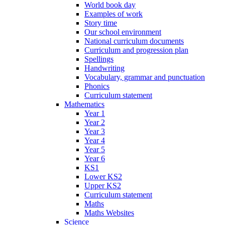
World book day
Examples of work
Story time
Our school environment
National curriculum documents
Curriculum and progression plan
Spellings
Handwriting
Vocabulary, grammar and punctuation
Phonics
Curriculum statement
Mathematics
Year 1
Year 2
Year 3
Year 4
Year 5
Year 6
KS1
Lower KS2
Upper KS2
Curriculum statement
Maths
Maths Websites
Science