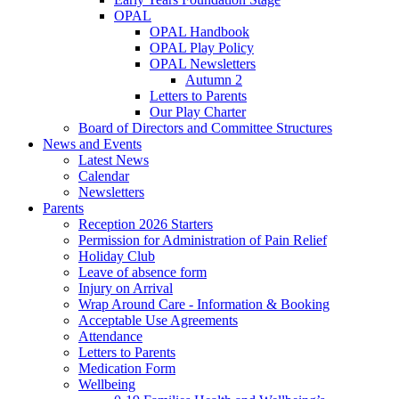
OPAL
OPAL Handbook
OPAL Play Policy
OPAL Newsletters
Autumn 2
Letters to Parents
Our Play Charter
Board of Directors and Committee Structures
News and Events
Latest News
Calendar
Newsletters
Parents
Reception 2026 Starters
Permission for Administration of Pain Relief
Holiday Club
Leave of absence form
Injury on Arrival
Wrap Around Care - Information & Booking
Acceptable Use Agreements
Attendance
Letters to Parents
Medication Form
Wellbeing