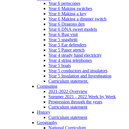
Year 6 periscopes
Year 6 Making switches
Year 6 Making a key
Year 6 Making a dimmer switch
Year 6 Dragons den
Year 6 DNA sweet models
Year 6 Bug visit
Year 5 spaghetti
Year 5 Ear defenders
Year 5 Paper stretch
Year 4 steady hand electricity
Year 4 string telephones
Year 5 boats
Year 5 conductors and insulators
Year 5 Insulation and Investigation
Curriculum statement.
Computing
2021-2022 Overview
Summer 2021 - 2022 Week by Week
Progression through the years
Curriculum statement
History
Curriculum statement
Geography
National Curriculum