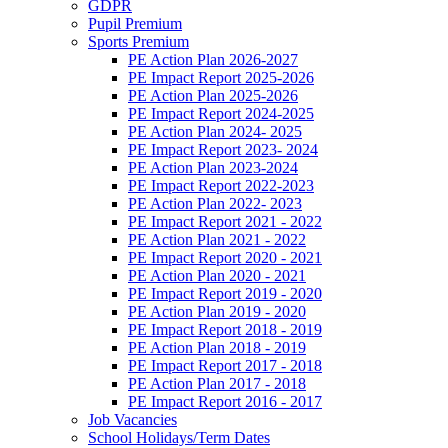
GDPR
Pupil Premium
Sports Premium
PE Action Plan 2026-2027
PE Impact Report 2025-2026
PE Action Plan 2025-2026
PE Impact Report 2024-2025
PE Action Plan 2024- 2025
PE Impact Report 2023- 2024
PE Action Plan 2023-2024
PE Impact Report 2022-2023
PE Action Plan 2022- 2023
PE Impact Report 2021 - 2022
PE Action Plan 2021 - 2022
PE Impact Report 2020 - 2021
PE Action Plan 2020 - 2021
PE Impact Report 2019 - 2020
PE Action Plan 2019 - 2020
PE Impact Report 2018 - 2019
PE Action Plan 2018 - 2019
PE Impact Report 2017 - 2018
PE Action Plan 2017 - 2018
PE Impact Report 2016 - 2017
Job Vacancies
School Holidays/Term Dates