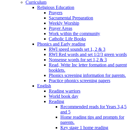
Curriculum
Religious Education
Prayers
Sacramental Preparation
Weekly Worship
Prayer Areas
Work within the community
Catholic Life Books
Phonics and Early reading
RWI speed sounds set 1, 2 & 3
RWI Red words and set 1/2/3 green words
Nonsense words for set 1,2 & 3
Read, Write Inc letter formation and parent
booklets.
Phonics screening information for parents.
Practice phonics screening papers
English
Reading warriors
World book day
Reading
Recommended reads for Years 3,4,5
and 5
Home reading tips and prompts for
parents.
Key stage 1 home reading