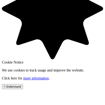
Cookie Notice
We use cookies to track usage and improve the website.
Click here for
more information
.
I Understand