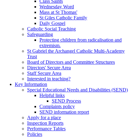
Class Saints
Wednesday Word
Mass at St Thomas'
St Giles Catholic Family
Daily Gospel
Catholic Social Teaching
Safeguarding
Protecting children from radicalisation and
extremism.
St Gabriel the Archangel Catholic Multi-Academy
Trust
Board of Directors and Committee Structures
Directors' Secure Area
Staff Secure Area
Interested in teaching?
Key Information
Special Educational Needs and Disabilities (SEND)
Helpful links
SEND Process
Complaints policy
SEND information report
Apply for a place
Inspection Reports
Performance Tables
Policies