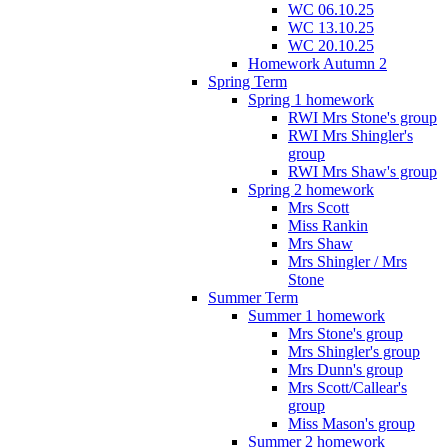
WC 06.10.25
WC 13.10.25
WC 20.10.25
Homework Autumn 2
Spring Term
Spring 1 homework
RWI Mrs Stone's group
RWI Mrs Shingler's
group
RWI Mrs Shaw's group
Spring 2 homework
Mrs Scott
Miss Rankin
Mrs Shaw
Mrs Shingler / Mrs
Stone
Summer Term
Summer 1 homework
Mrs Stone's group
Mrs Shingler's group
Mrs Dunn's group
Mrs Scott/Callear's
group
Miss Mason's group
Summer 2 homework