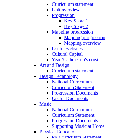
Curriculum statement
Unit overview
Progression
Key Stage 1
Key Stage 2
Mapping progression
Mapping progression
Mapping overview
Useful websites
Cultural Capital
Year 5 - the earth's crust.
Art and Design
Curriculum statement
Design Technology
National Curriculum
Curriculum Statement
Progression Documents
Useful Documents
Music
National Curriculum
Curriculum Statement
Progression Documents
Supporting Music at Home
Physical Education
PE Curriculum Statement