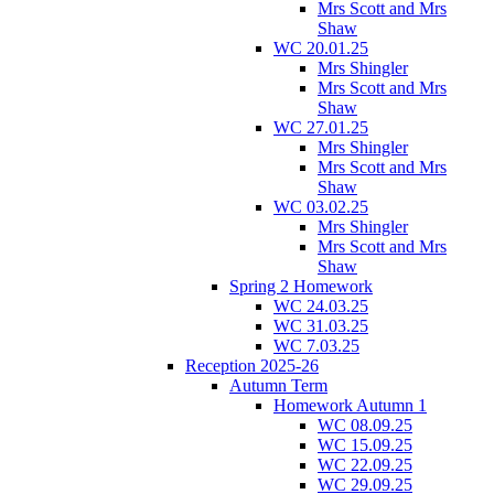
Mrs Scott and Mrs
Shaw
WC 20.01.25
Mrs Shingler
Mrs Scott and Mrs
Shaw
WC 27.01.25
Mrs Shingler
Mrs Scott and Mrs
Shaw
WC 03.02.25
Mrs Shingler
Mrs Scott and Mrs
Shaw
Spring 2 Homework
WC 24.03.25
WC 31.03.25
WC 7.03.25
Reception 2025-26
Autumn Term
Homework Autumn 1
WC 08.09.25
WC 15.09.25
WC 22.09.25
WC 29.09.25