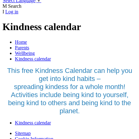
Select Language
▼
M
Search
I
Log in
Kindness calendar
Home
Parents
Wellbeing
Kindness calendar
This free Kindness Calendar can help you
get into kind habits –
spreading kindess for a whole month!
Activities include being kind to yourself,
being kind to others and being kind to the
planet.
Kindness calendar
Sitemap
Cookie Information