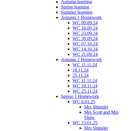
Autumn learning
Spring learning
Summer learning
Autumn 1 Homework
WC 09.09.24
WC 16.09 24
WC 23.09.24
WC 30.09.24
WC 07.10.24
WC 14.10.24
WC 21.09.24
Autumn 2 Homework
WC 11.11.24
18.11.24
25.11.24
WC 11.11.24
WC 18.11.24
WC 25.11.24
Spring 1 Homework
WC 6.01.25
Mrs Shingler
Mrs Scott and Mrs
Shaw
WC 13.01.25
Mrs Shingler