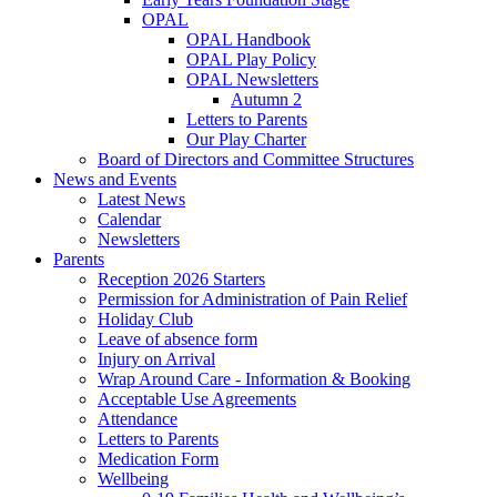
OPAL
OPAL Handbook
OPAL Play Policy
OPAL Newsletters
Autumn 2
Letters to Parents
Our Play Charter
Board of Directors and Committee Structures
News and Events
Latest News
Calendar
Newsletters
Parents
Reception 2026 Starters
Permission for Administration of Pain Relief
Holiday Club
Leave of absence form
Injury on Arrival
Wrap Around Care - Information & Booking
Acceptable Use Agreements
Attendance
Letters to Parents
Medication Form
Wellbeing