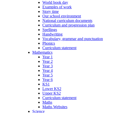
World book day
Examples of work
Story time
Our school environment
National curriculum documents
Curriculum and progression plan
Spellings
Handwriting
Vocabulary, grammar and punctuation
Phonics
Curriculum statement
Mathematics
Year 1
Year 2
Year 3
Year 4
Year 5
Year 6
KS1
Lower KS2
Upper KS2
Curriculum statement
Maths
Maths Websites
Science