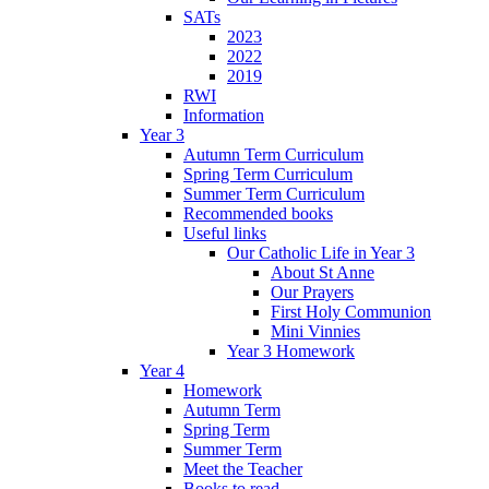
SATs
2023
2022
2019
RWI
Information
Year 3
Autumn Term Curriculum
Spring Term Curriculum
Summer Term Curriculum
Recommended books
Useful links
Our Catholic Life in Year 3
About St Anne
Our Prayers
First Holy Communion
Mini Vinnies
Year 3 Homework
Year 4
Homework
Autumn Term
Spring Term
Summer Term
Meet the Teacher
Books to read