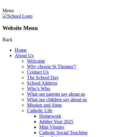
Menu
Website Menu
Back
Home
About Us
Welcome
Why choose St Thomas'?
Contact Us
The School Day
School Address
Who’s Who
What our parents say about us
What our children say about us
Mission and Aims
Catholic Life
Homework
Jubilee Year 2025
Mini Vinnies
Catholic Social Teaching