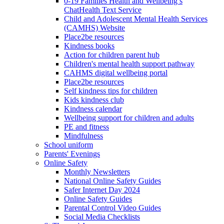
0-19 Families Health and Wellbeing’s
ChatHealth Text Service
Child and Adolescent Mental Health Services
(CAMHS) Website
Place2be resources
Kindness books
Action for children parent hub
Children's mental health support pathway
CAHMS digital wellbeing portal
Place2be resources
Self kindness tips for children
Kids kindness club
Kindness calendar
Wellbeing support for children and adults
PE and fitness
Mindfulness
School uniform
Parents' Evenings
Online Safety
Monthly Newsletters
National Online Safety Guides
Safer Internet Day 2024
Online Safety Guides
Parental Control Video Guides
Social Media Checklists