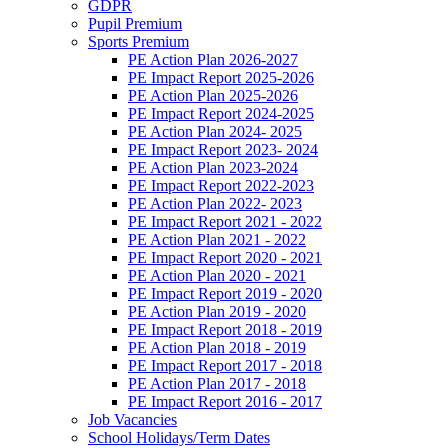
GDPR
Pupil Premium
Sports Premium
PE Action Plan 2026-2027
PE Impact Report 2025-2026
PE Action Plan 2025-2026
PE Impact Report 2024-2025
PE Action Plan 2024- 2025
PE Impact Report 2023- 2024
PE Action Plan 2023-2024
PE Impact Report 2022-2023
PE Action Plan 2022- 2023
PE Impact Report 2021 - 2022
PE Action Plan 2021 - 2022
PE Impact Report 2020 - 2021
PE Action Plan 2020 - 2021
PE Impact Report 2019 - 2020
PE Action Plan 2019 - 2020
PE Impact Report 2018 - 2019
PE Action Plan 2018 - 2019
PE Impact Report 2017 - 2018
PE Action Plan 2017 - 2018
PE Impact Report 2016 - 2017
Job Vacancies
School Holidays/Term Dates