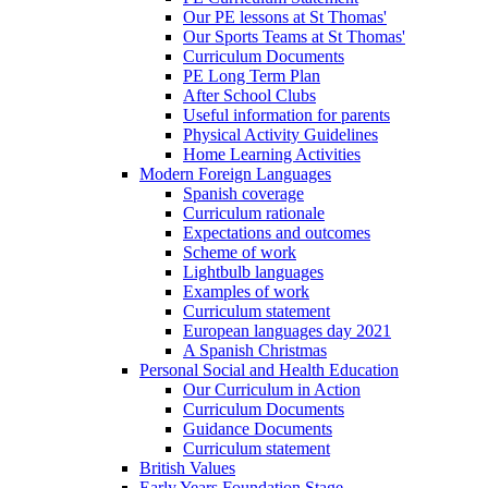
Our PE lessons at St Thomas'
Our Sports Teams at St Thomas'
Curriculum Documents
PE Long Term Plan
After School Clubs
Useful information for parents
Physical Activity Guidelines
Home Learning Activities
Modern Foreign Languages
Spanish coverage
Curriculum rationale
Expectations and outcomes
Scheme of work
Lightbulb languages
Examples of work
Curriculum statement
European languages day 2021
A Spanish Christmas
Personal Social and Health Education
Our Curriculum in Action
Curriculum Documents
Guidance Documents
Curriculum statement
British Values
Early Years Foundation Stage