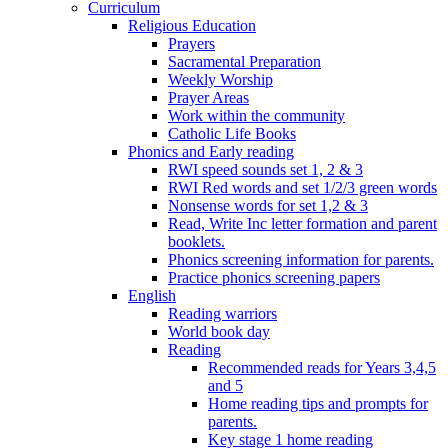
Curriculum
Religious Education
Prayers
Sacramental Preparation
Weekly Worship
Prayer Areas
Work within the community
Catholic Life Books
Phonics and Early reading
RWI speed sounds set 1, 2 & 3
RWI Red words and set 1/2/3 green words
Nonsense words for set 1,2 & 3
Read, Write Inc letter formation and parent
booklets.
Phonics screening information for parents.
Practice phonics screening papers
English
Reading warriors
World book day
Reading
Recommended reads for Years 3,4,5
and 5
Home reading tips and prompts for
parents.
Key stage 1 home reading