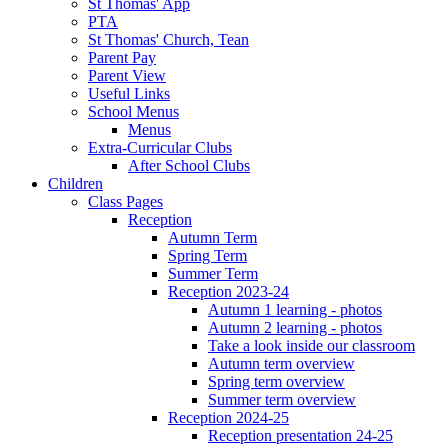
St Thomas' App
PTA
St Thomas' Church, Tean
Parent Pay
Parent View
Useful Links
School Menus
Menus
Extra-Curricular Clubs
After School Clubs
Children
Class Pages
Reception
Autumn Term
Spring Term
Summer Term
Reception 2023-24
Autumn 1 learning - photos
Autumn 2 learning - photos
Take a look inside our classroom
Autumn term overview
Spring term overview
Summer term overview
Reception 2024-25
Reception presentation 24-25