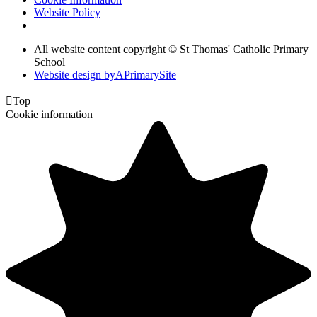
Website Policy
All website content copyright © St Thomas' Catholic Primary
School
Website design by
A
PrimarySite

Top
Cookie information