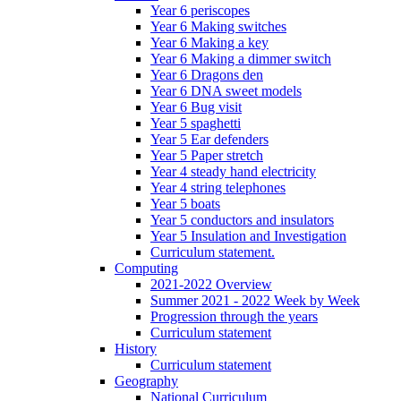
Year 6 periscopes
Year 6 Making switches
Year 6 Making a key
Year 6 Making a dimmer switch
Year 6 Dragons den
Year 6 DNA sweet models
Year 6 Bug visit
Year 5 spaghetti
Year 5 Ear defenders
Year 5 Paper stretch
Year 4 steady hand electricity
Year 4 string telephones
Year 5 boats
Year 5 conductors and insulators
Year 5 Insulation and Investigation
Curriculum statement.
Computing
2021-2022 Overview
Summer 2021 - 2022 Week by Week
Progression through the years
Curriculum statement
History
Curriculum statement
Geography
National Curriculum