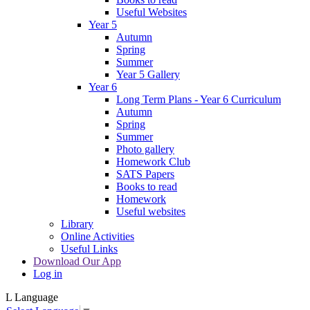
Useful Websites
Year 5
Autumn
Spring
Summer
Year 5 Gallery
Year 6
Long Term Plans - Year 6 Curriculum
Autumn
Spring
Summer
Photo gallery
Homework Club
SATS Papers
Books to read
Homework
Useful websites
Library
Online Activities
Useful Links
Download Our App
Log in
L
Language