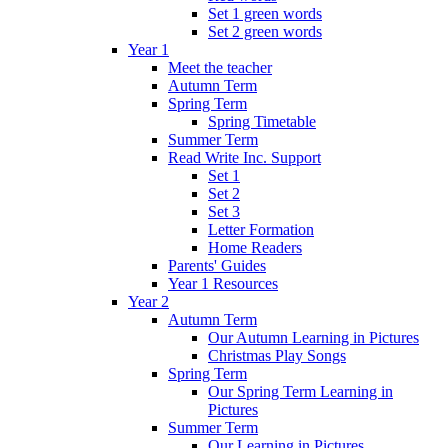
Set 1 green words
Set 2 green words
Year 1
Meet the teacher
Autumn Term
Spring Term
Spring Timetable
Summer Term
Read Write Inc. Support
Set 1
Set 2
Set 3
Letter Formation
Home Readers
Parents' Guides
Year 1 Resources
Year 2
Autumn Term
Our Autumn Learning in Pictures
Christmas Play Songs
Spring Term
Our Spring Term Learning in
Pictures
Summer Term
Our Learning in Pictures