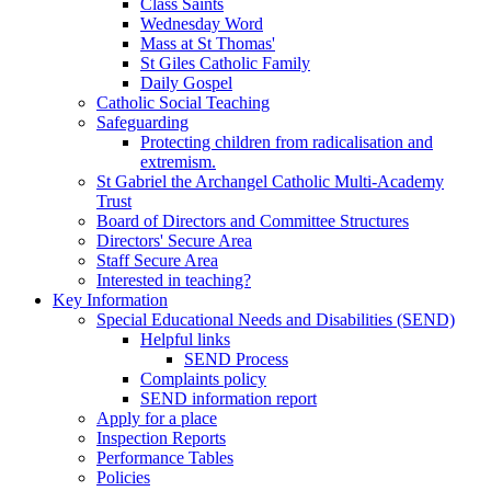
Class Saints
Wednesday Word
Mass at St Thomas'
St Giles Catholic Family
Daily Gospel
Catholic Social Teaching
Safeguarding
Protecting children from radicalisation and
extremism.
St Gabriel the Archangel Catholic Multi-Academy
Trust
Board of Directors and Committee Structures
Directors' Secure Area
Staff Secure Area
Interested in teaching?
Key Information
Special Educational Needs and Disabilities (SEND)
Helpful links
SEND Process
Complaints policy
SEND information report
Apply for a place
Inspection Reports
Performance Tables
Policies