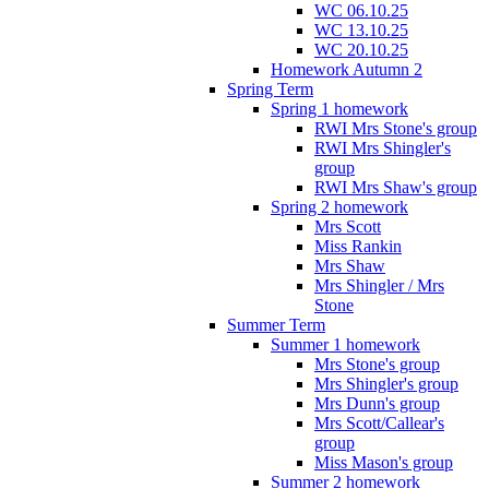
WC 06.10.25
WC 13.10.25
WC 20.10.25
Homework Autumn 2
Spring Term
Spring 1 homework
RWI Mrs Stone's group
RWI Mrs Shingler's
group
RWI Mrs Shaw's group
Spring 2 homework
Mrs Scott
Miss Rankin
Mrs Shaw
Mrs Shingler / Mrs
Stone
Summer Term
Summer 1 homework
Mrs Stone's group
Mrs Shingler's group
Mrs Dunn's group
Mrs Scott/Callear's
group
Miss Mason's group
Summer 2 homework