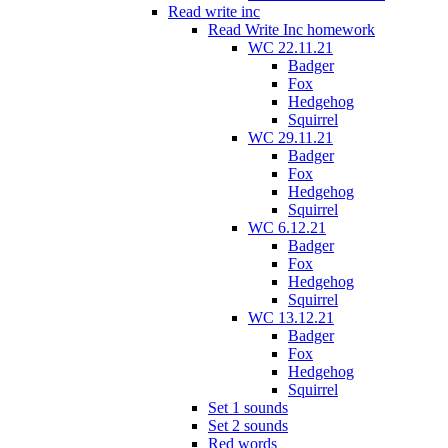
Read write inc
Read Write Inc homework
WC 22.11.21
Badger
Fox
Hedgehog
Squirrel
WC 29.11.21
Badger
Fox
Hedgehog
Squirrel
WC 6.12.21
Badger
Fox
Hedgehog
Squirrel
WC 13.12.21
Badger
Fox
Hedgehog
Squirrel
Set 1 sounds
Set 2 sounds
Red words