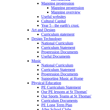
Mapping progression
Mapping progression
Mapping overview
Useful websites
Cultural Capital
Year 5 - the earth's crust.
Art and Design
Curriculum statement
Design Technology
National Curriculum
Curriculum Statement
Progression Documents
Useful Documents
Music
National Curriculum
Curriculum Statement
Progression Documents
Supporting Music at Home
Physical Education
PE Curriculum Statement
Our PE lessons at St Thomas'
Our Sports Teams at St Thomas'
Curriculum Documents
PE Long Term Plan
After School Clubs