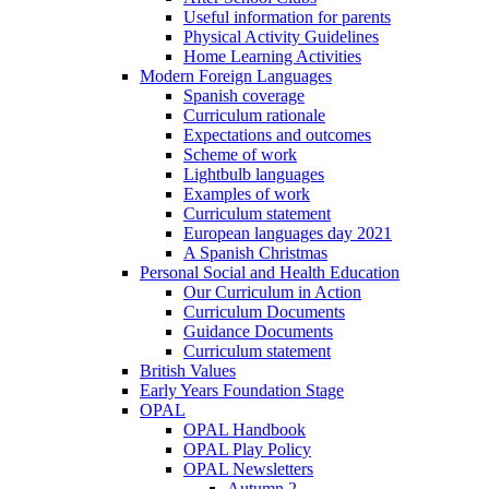
Useful information for parents
Physical Activity Guidelines
Home Learning Activities
Modern Foreign Languages
Spanish coverage
Curriculum rationale
Expectations and outcomes
Scheme of work
Lightbulb languages
Examples of work
Curriculum statement
European languages day 2021
A Spanish Christmas
Personal Social and Health Education
Our Curriculum in Action
Curriculum Documents
Guidance Documents
Curriculum statement
British Values
Early Years Foundation Stage
OPAL
OPAL Handbook
OPAL Play Policy
OPAL Newsletters
Autumn 2