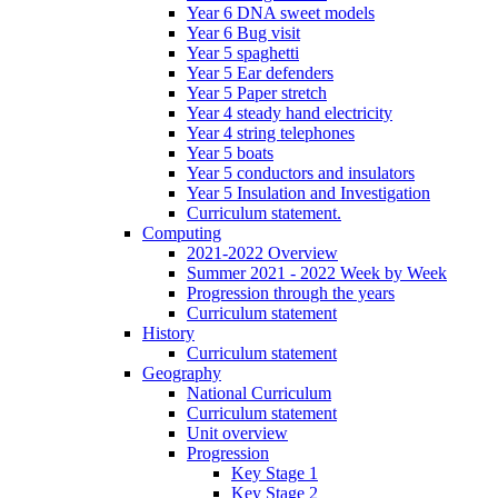
Year 6 DNA sweet models
Year 6 Bug visit
Year 5 spaghetti
Year 5 Ear defenders
Year 5 Paper stretch
Year 4 steady hand electricity
Year 4 string telephones
Year 5 boats
Year 5 conductors and insulators
Year 5 Insulation and Investigation
Curriculum statement.
Computing
2021-2022 Overview
Summer 2021 - 2022 Week by Week
Progression through the years
Curriculum statement
History
Curriculum statement
Geography
National Curriculum
Curriculum statement
Unit overview
Progression
Key Stage 1
Key Stage 2