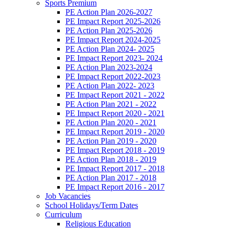
Sports Premium
PE Action Plan 2026-2027
PE Impact Report 2025-2026
PE Action Plan 2025-2026
PE Impact Report 2024-2025
PE Action Plan 2024- 2025
PE Impact Report 2023- 2024
PE Action Plan 2023-2024
PE Impact Report 2022-2023
PE Action Plan 2022- 2023
PE Impact Report 2021 - 2022
PE Action Plan 2021 - 2022
PE Impact Report 2020 - 2021
PE Action Plan 2020 - 2021
PE Impact Report 2019 - 2020
PE Action Plan 2019 - 2020
PE Impact Report 2018 - 2019
PE Action Plan 2018 - 2019
PE Impact Report 2017 - 2018
PE Action Plan 2017 - 2018
PE Impact Report 2016 - 2017
Job Vacancies
School Holidays/Term Dates
Curriculum
Religious Education