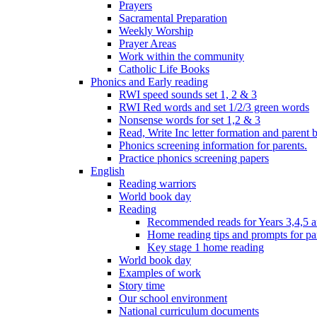
Prayers
Sacramental Preparation
Weekly Worship
Prayer Areas
Work within the community
Catholic Life Books
Phonics and Early reading
RWI speed sounds set 1, 2 & 3
RWI Red words and set 1/2/3 green words
Nonsense words for set 1,2 & 3
Read, Write Inc letter formation and parent 
Phonics screening information for parents.
Practice phonics screening papers
English
Reading warriors
World book day
Reading
Recommended reads for Years 3,4,5 a
Home reading tips and prompts for pa
Key stage 1 home reading
World book day
Examples of work
Story time
Our school environment
National curriculum documents