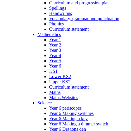
Curriculum and progression plan
Spellings
Handwriting
Vocabulary, grammar and punctuation
Phonics
Curriculum statement
Mathematics
Year 1
Year 2
Year 3
Year 4
Year 5
Year 6
KS1
Lower KS2
Upper KS2
Curriculum statement
Maths
Maths Websites
Science
Year 6 periscopes
Year 6 Making switches
Year 6 Making a key
Year 6 Making a dimmer switch
Year 6 Dragons den