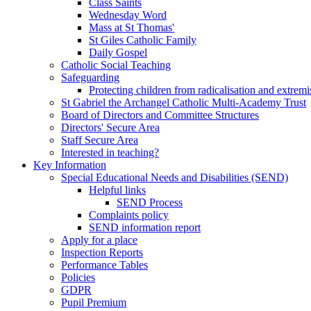
Class Saints
Wednesday Word
Mass at St Thomas'
St Giles Catholic Family
Daily Gospel
Catholic Social Teaching
Safeguarding
Protecting children from radicalisation and extrem
St Gabriel the Archangel Catholic Multi-Academy Trust
Board of Directors and Committee Structures
Directors' Secure Area
Staff Secure Area
Interested in teaching?
Key Information
Special Educational Needs and Disabilities (SEND)
Helpful links
SEND Process
Complaints policy
SEND information report
Apply for a place
Inspection Reports
Performance Tables
Policies
GDPR
Pupil Premium