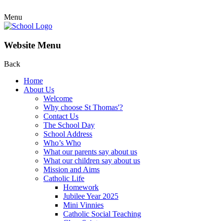
Menu
Website Menu
Back
Home
About Us
Welcome
Why choose St Thomas'?
Contact Us
The School Day
School Address
Who’s Who
What our parents say about us
What our children say about us
Mission and Aims
Catholic Life
Homework
Jubilee Year 2025
Mini Vinnies
Catholic Social Teaching