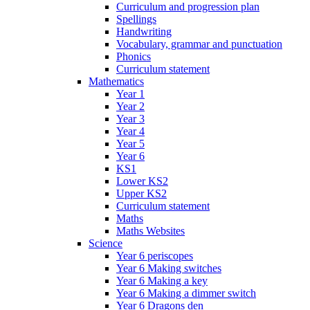
Curriculum and progression plan
Spellings
Handwriting
Vocabulary, grammar and punctuation
Phonics
Curriculum statement
Mathematics
Year 1
Year 2
Year 3
Year 4
Year 5
Year 6
KS1
Lower KS2
Upper KS2
Curriculum statement
Maths
Maths Websites
Science
Year 6 periscopes
Year 6 Making switches
Year 6 Making a key
Year 6 Making a dimmer switch
Year 6 Dragons den