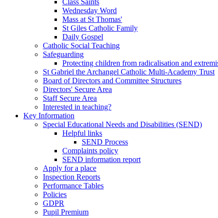
Class Saints
Wednesday Word
Mass at St Thomas'
St Giles Catholic Family
Daily Gospel
Catholic Social Teaching
Safeguarding
Protecting children from radicalisation and extrem
St Gabriel the Archangel Catholic Multi-Academy Trust
Board of Directors and Committee Structures
Directors' Secure Area
Staff Secure Area
Interested in teaching?
Key Information
Special Educational Needs and Disabilities (SEND)
Helpful links
SEND Process
Complaints policy
SEND information report
Apply for a place
Inspection Reports
Performance Tables
Policies
GDPR
Pupil Premium