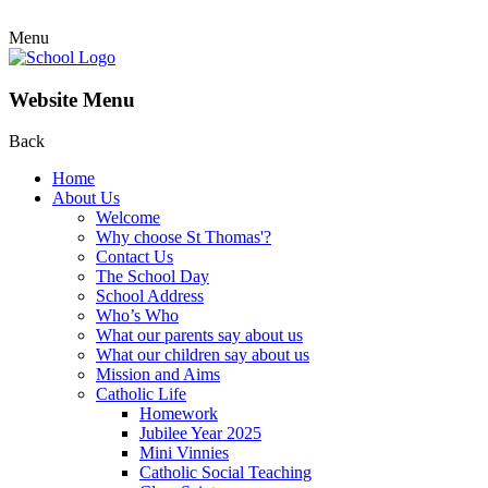
Menu
Website Menu
Back
Home
About Us
Welcome
Why choose St Thomas'?
Contact Us
The School Day
School Address
Who’s Who
What our parents say about us
What our children say about us
Mission and Aims
Catholic Life
Homework
Jubilee Year 2025
Mini Vinnies
Catholic Social Teaching