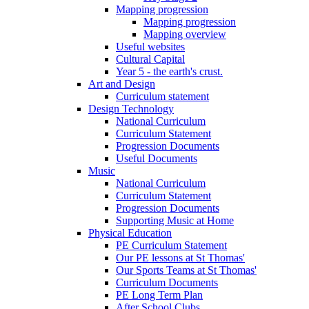
Mapping progression
Mapping progression
Mapping overview
Useful websites
Cultural Capital
Year 5 - the earth's crust.
Art and Design
Curriculum statement
Design Technology
National Curriculum
Curriculum Statement
Progression Documents
Useful Documents
Music
National Curriculum
Curriculum Statement
Progression Documents
Supporting Music at Home
Physical Education
PE Curriculum Statement
Our PE lessons at St Thomas'
Our Sports Teams at St Thomas'
Curriculum Documents
PE Long Term Plan
After School Clubs