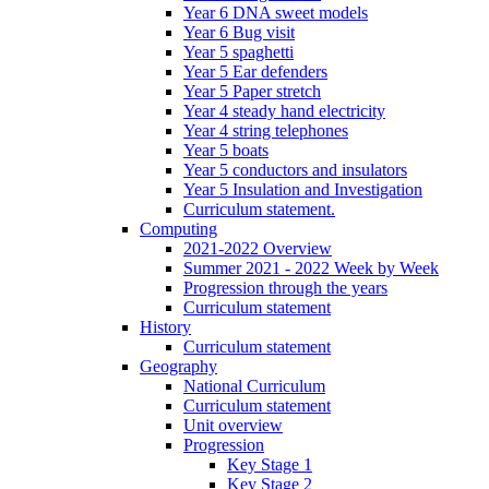
Year 6 DNA sweet models
Year 6 Bug visit
Year 5 spaghetti
Year 5 Ear defenders
Year 5 Paper stretch
Year 4 steady hand electricity
Year 4 string telephones
Year 5 boats
Year 5 conductors and insulators
Year 5 Insulation and Investigation
Curriculum statement.
Computing
2021-2022 Overview
Summer 2021 - 2022 Week by Week
Progression through the years
Curriculum statement
History
Curriculum statement
Geography
National Curriculum
Curriculum statement
Unit overview
Progression
Key Stage 1
Key Stage 2