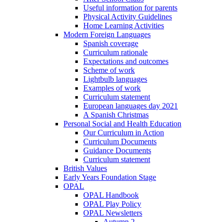
Useful information for parents
Physical Activity Guidelines
Home Learning Activities
Modern Foreign Languages
Spanish coverage
Curriculum rationale
Expectations and outcomes
Scheme of work
Lightbulb languages
Examples of work
Curriculum statement
European languages day 2021
A Spanish Christmas
Personal Social and Health Education
Our Curriculum in Action
Curriculum Documents
Guidance Documents
Curriculum statement
British Values
Early Years Foundation Stage
OPAL
OPAL Handbook
OPAL Play Policy
OPAL Newsletters
Autumn 2