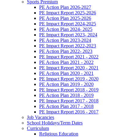
Sports Premium
PE Action Plan 2026-2027
PE Impact Report 2025-2026
PE Action Plan 2025-2026
PE Impact Report 2024-2025
PE Action Plan 2024- 2025
PE Impact Report 2023- 2024
PE Action Plan 2023-2024
PE Impact Report 2022-2023
PE Action Plan 2022- 2023
PE Impact Report 2021 - 2022
PE Action Plan 2021 - 2022
PE Impact Report 2020 - 2021
PE Action Plan 2020 - 2021
PE Impact Report 2019 - 2020
PE Action Plan 2019 - 2020
PE Impact Report 2018 - 2019
PE Action Plan 2018 - 2019
PE Impact Report 2017 - 2018
PE Action Plan 2017 - 2018
PE Impact Report 2016 - 2017
Job Vacancies
School Holidays/Term Dates
Curriculum
Religious Education