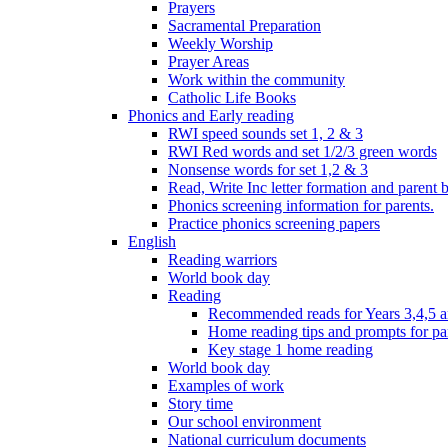
Prayers
Sacramental Preparation
Weekly Worship
Prayer Areas
Work within the community
Catholic Life Books
Phonics and Early reading
RWI speed sounds set 1, 2 & 3
RWI Red words and set 1/2/3 green words
Nonsense words for set 1,2 & 3
Read, Write Inc letter formation and parent 
Phonics screening information for parents.
Practice phonics screening papers
English
Reading warriors
World book day
Reading
Recommended reads for Years 3,4,5 a
Home reading tips and prompts for pa
Key stage 1 home reading
World book day
Examples of work
Story time
Our school environment
National curriculum documents