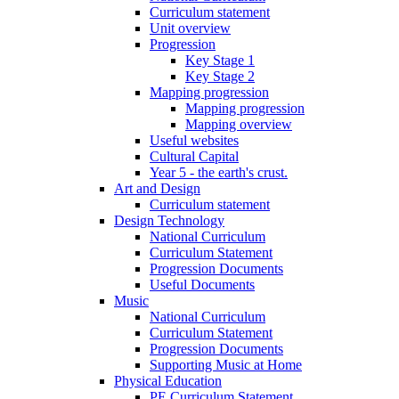
Curriculum statement
Unit overview
Progression
Key Stage 1
Key Stage 2
Mapping progression
Mapping progression
Mapping overview
Useful websites
Cultural Capital
Year 5 - the earth's crust.
Art and Design
Curriculum statement
Design Technology
National Curriculum
Curriculum Statement
Progression Documents
Useful Documents
Music
National Curriculum
Curriculum Statement
Progression Documents
Supporting Music at Home
Physical Education
PE Curriculum Statement