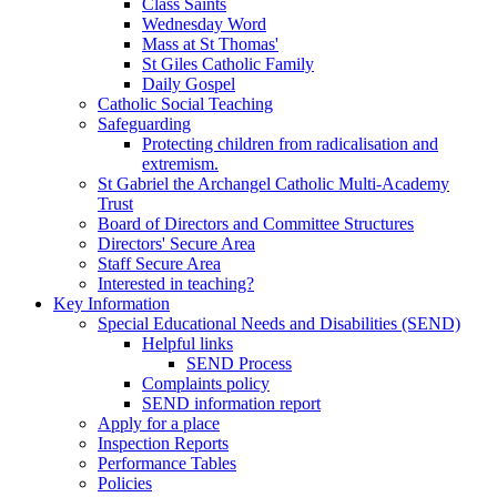
Class Saints
Wednesday Word
Mass at St Thomas'
St Giles Catholic Family
Daily Gospel
Catholic Social Teaching
Safeguarding
Protecting children from radicalisation and
extremism.
St Gabriel the Archangel Catholic Multi-Academy
Trust
Board of Directors and Committee Structures
Directors' Secure Area
Staff Secure Area
Interested in teaching?
Key Information
Special Educational Needs and Disabilities (SEND)
Helpful links
SEND Process
Complaints policy
SEND information report
Apply for a place
Inspection Reports
Performance Tables
Policies