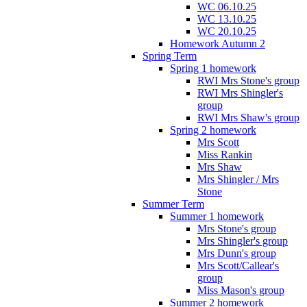
WC 06.10.25
WC 13.10.25
WC 20.10.25
Homework Autumn 2
Spring Term
Spring 1 homework
RWI Mrs Stone's group
RWI Mrs Shingler's
group
RWI Mrs Shaw's group
Spring 2 homework
Mrs Scott
Miss Rankin
Mrs Shaw
Mrs Shingler / Mrs
Stone
Summer Term
Summer 1 homework
Mrs Stone's group
Mrs Shingler's group
Mrs Dunn's group
Mrs Scott/Callear's
group
Miss Mason's group
Summer 2 homework