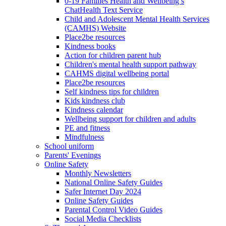
0-19 Families Health and Wellbeing’s
ChatHealth Text Service
Child and Adolescent Mental Health Services
(CAMHS) Website
Place2be resources
Kindness books
Action for children parent hub
Children's mental health support pathway
CAHMS digital wellbeing portal
Place2be resources
Self kindness tips for children
Kids kindness club
Kindness calendar
Wellbeing support for children and adults
PE and fitness
Mindfulness
School uniform
Parents' Evenings
Online Safety
Monthly Newsletters
National Online Safety Guides
Safer Internet Day 2024
Online Safety Guides
Parental Control Video Guides
Social Media Checklists