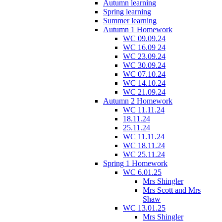
Autumn learning
Spring learning
Summer learning
Autumn 1 Homework
WC 09.09.24
WC 16.09 24
WC 23.09.24
WC 30.09.24
WC 07.10.24
WC 14.10.24
WC 21.09.24
Autumn 2 Homework
WC 11.11.24
18.11.24
25.11.24
WC 11.11.24
WC 18.11.24
WC 25.11.24
Spring 1 Homework
WC 6.01.25
Mrs Shingler
Mrs Scott and Mrs
Shaw
WC 13.01.25
Mrs Shingler