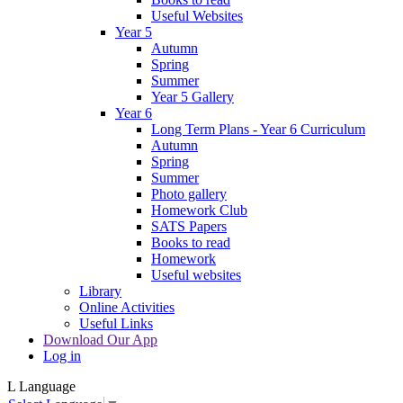
Useful Websites
Year 5
Autumn
Spring
Summer
Year 5 Gallery
Year 6
Long Term Plans - Year 6 Curriculum
Autumn
Spring
Summer
Photo gallery
Homework Club
SATS Papers
Books to read
Homework
Useful websites
Library
Online Activities
Useful Links
Download Our App
Log in
L
Language