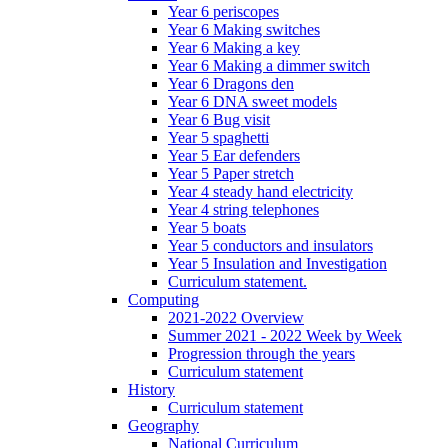
Year 6 periscopes
Year 6 Making switches
Year 6 Making a key
Year 6 Making a dimmer switch
Year 6 Dragons den
Year 6 DNA sweet models
Year 6 Bug visit
Year 5 spaghetti
Year 5 Ear defenders
Year 5 Paper stretch
Year 4 steady hand electricity
Year 4 string telephones
Year 5 boats
Year 5 conductors and insulators
Year 5 Insulation and Investigation
Curriculum statement.
Computing
2021-2022 Overview
Summer 2021 - 2022 Week by Week
Progression through the years
Curriculum statement
History
Curriculum statement
Geography
National Curriculum