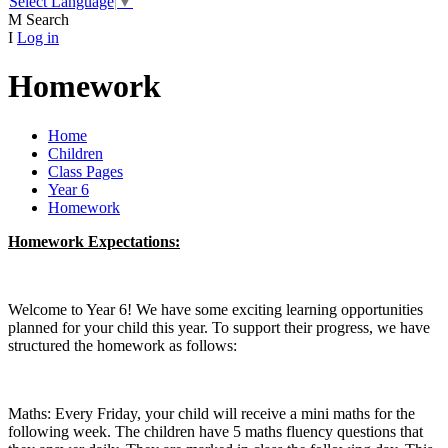
Select Language
▼
M
Search
I
Log in
Homework
Home
Children
Class Pages
Year 6
Homework
Homework Expectations:
Welcome to Year 6! We have some exciting learning opportunities
planned for your child this year. To support their progress, we have
structured the homework as follows:
Maths: Every Friday, your child will receive a mini maths for the
following week. The children have 5 maths fluency questions that