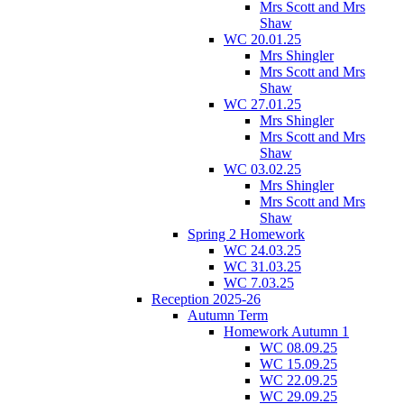
Mrs Scott and Mrs
Shaw
WC 20.01.25
Mrs Shingler
Mrs Scott and Mrs
Shaw
WC 27.01.25
Mrs Shingler
Mrs Scott and Mrs
Shaw
WC 03.02.25
Mrs Shingler
Mrs Scott and Mrs
Shaw
Spring 2 Homework
WC 24.03.25
WC 31.03.25
WC 7.03.25
Reception 2025-26
Autumn Term
Homework Autumn 1
WC 08.09.25
WC 15.09.25
WC 22.09.25
WC 29.09.25