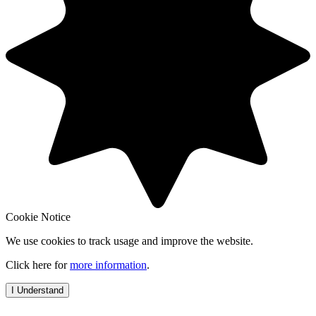
Cookie Notice
We use cookies to track usage and improve the website.
Click here for
more information
.
I Understand