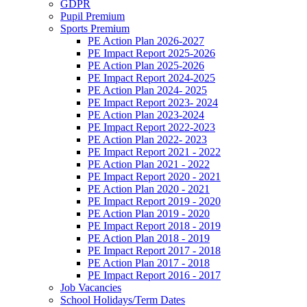
GDPR
Pupil Premium
Sports Premium
PE Action Plan 2026-2027
PE Impact Report 2025-2026
PE Action Plan 2025-2026
PE Impact Report 2024-2025
PE Action Plan 2024- 2025
PE Impact Report 2023- 2024
PE Action Plan 2023-2024
PE Impact Report 2022-2023
PE Action Plan 2022- 2023
PE Impact Report 2021 - 2022
PE Action Plan 2021 - 2022
PE Impact Report 2020 - 2021
PE Action Plan 2020 - 2021
PE Impact Report 2019 - 2020
PE Action Plan 2019 - 2020
PE Impact Report 2018 - 2019
PE Action Plan 2018 - 2019
PE Impact Report 2017 - 2018
PE Action Plan 2017 - 2018
PE Impact Report 2016 - 2017
Job Vacancies
School Holidays/Term Dates