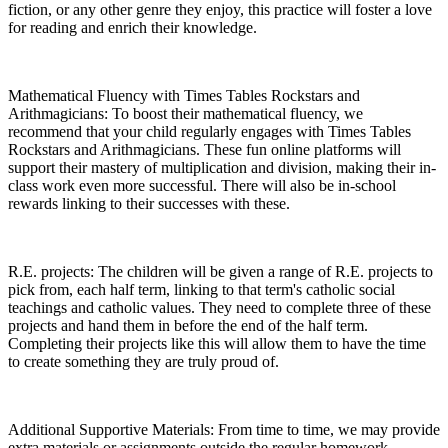
fiction, or any other genre they enjoy, this practice will foster a love
for reading and enrich their knowledge.
Mathematical Fluency with Times Tables Rockstars and
Arithmagicians: To boost their mathematical fluency, we
recommend that your child regularly engages with Times Tables
Rockstars and Arithmagicians. These fun online platforms will
support their mastery of multiplication and division, making their in-
class work even more successful. There will also be in-school
rewards linking to their successes with these.
R.E. projects: The children will be given a range of R.E. projects to
pick from, each half term, linking to that term's catholic social
teachings and catholic values. They need to complete three of these
projects and hand them in before the end of the half term.
Completing their projects like this will allow them to have the time
to create something they are truly proud of.
Additional Supportive Materials: From time to time, we may provide
extra materials or assignments outside the regular homework