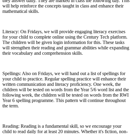
they answer daily. They are marked in class the following day. This
will help reinforce the concepts taught in class and enhance their
mathematical skills.
Literacy: On Fridays, we will provide engaging literacy exercises
for your child to complete online using the Century Tech platform.
The children will be given login information for this. These tasks
will strengthen their reading and grammar abilities while expanding
their vocabulary and comprehension skills.
Spellings: Also on Fridays, we will hand out a list of spellings for
your child to practice. Regular spelling practice will enhance their
written communication and literacy proficiency. One week, the
children will be tested on words from the Year 5/6 word list and the
following week, the children will be tested on words from the RWI
Year 6 spelling programme. This pattern will continue throughout
the term.
Reading: Reading is a fundamental skill, so we encourage your
child to read daily for at least 20 minutes. Whether it's fiction, non-