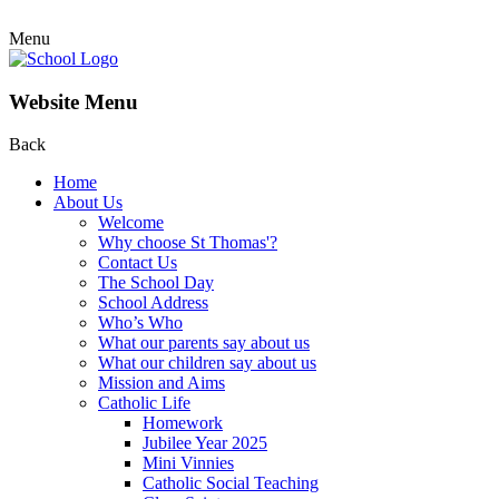
Menu
Website Menu
Back
Home
About Us
Welcome
Why choose St Thomas'?
Contact Us
The School Day
School Address
Who’s Who
What our parents say about us
What our children say about us
Mission and Aims
Catholic Life
Homework
Jubilee Year 2025
Mini Vinnies
Catholic Social Teaching