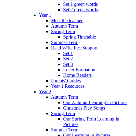
Set 1 green words
Set 2 green words
Year 1
Meet the teacher
Autumn Term
Spring Term
Spring Timetable
Summer Term
Read Write Inc. Support
Set 1
Set 2
Set 3
Letter Formation
Home Readers
Parents' Guides
Year 1 Resources
Year 2
Autumn Term
Our Autumn Learning in Pictures
Christmas Play Songs
Spring Term
Our Spring Term Learning in
Pictures
Summer Term
Our Learning in Pictures