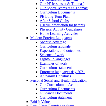
Our PE lessons at St Thomas'
Our Sports Teams at St Thomas'
Curriculum Documents
PE Long Term Plan
After School Clubs
Useful information for parents
Physical Activity Guidelines
Home Learning Activities
Modern Foreign Languages
Spanish coverage
Curriculum rationale
Expectations and outcomes
Scheme of work
Lightbulb languages
Examples of work
Curriculum statement
European languages day 2021
A Spanish Christmas
Personal Social and Health Education
Our Curriculum in Action
Curriculum Documents
Guidance Documents
Curriculum statement
British Values
Early Years Foundation Stage