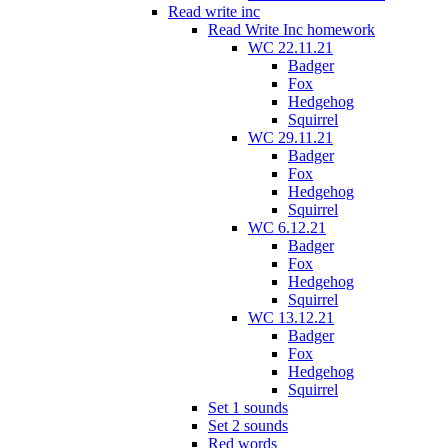
Read write inc
Read Write Inc homework
WC 22.11.21
Badger
Fox
Hedgehog
Squirrel
WC 29.11.21
Badger
Fox
Hedgehog
Squirrel
WC 6.12.21
Badger
Fox
Hedgehog
Squirrel
WC 13.12.21
Badger
Fox
Hedgehog
Squirrel
Set 1 sounds
Set 2 sounds
Red words