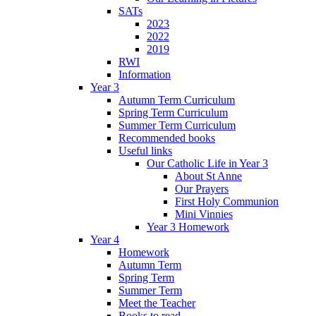
SATs
2023
2022
2019
RWI
Information
Year 3
Autumn Term Curriculum
Spring Term Curriculum
Summer Term Curriculum
Recommended books
Useful links
Our Catholic Life in Year 3
About St Anne
Our Prayers
First Holy Communion
Mini Vinnies
Year 3 Homework
Year 4
Homework
Autumn Term
Spring Term
Summer Term
Meet the Teacher
Books to read