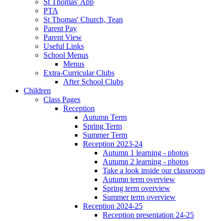
St Thomas' App
PTA
St Thomas' Church, Tean
Parent Pay
Parent View
Useful Links
School Menus
Menus
Extra-Curricular Clubs
After School Clubs
Children
Class Pages
Reception
Autumn Term
Spring Term
Summer Term
Reception 2023-24
Autumn 1 learning - photos
Autumn 2 learning - photos
Take a look inside our classroom
Autumn term overview
Spring term overview
Summer term overview
Reception 2024-25
Reception presentation 24-25