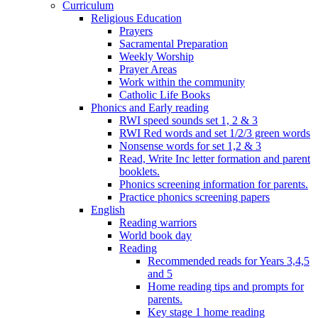
Curriculum
Religious Education
Prayers
Sacramental Preparation
Weekly Worship
Prayer Areas
Work within the community
Catholic Life Books
Phonics and Early reading
RWI speed sounds set 1, 2 & 3
RWI Red words and set 1/2/3 green words
Nonsense words for set 1,2 & 3
Read, Write Inc letter formation and parent
booklets.
Phonics screening information for parents.
Practice phonics screening papers
English
Reading warriors
World book day
Reading
Recommended reads for Years 3,4,5
and 5
Home reading tips and prompts for
parents.
Key stage 1 home reading