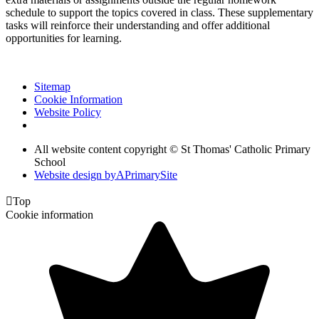
schedule to support the topics covered in class. These supplementary
tasks will reinforce their understanding and offer additional
opportunities for learning.
Sitemap
Cookie Information
Website Policy
All website content copyright © St Thomas' Catholic Primary
School
Website design by
A
PrimarySite

Top
Cookie information