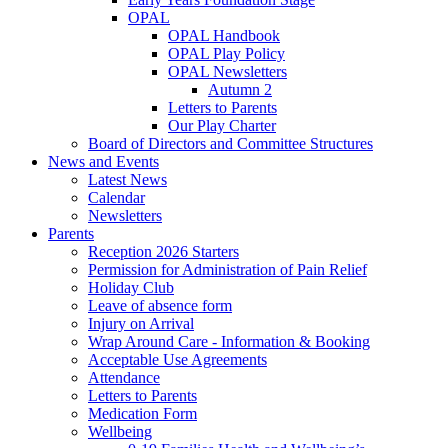
OPAL
OPAL Handbook
OPAL Play Policy
OPAL Newsletters
Autumn 2
Letters to Parents
Our Play Charter
Board of Directors and Committee Structures
News and Events
Latest News
Calendar
Newsletters
Parents
Reception 2026 Starters
Permission for Administration of Pain Relief
Holiday Club
Leave of absence form
Injury on Arrival
Wrap Around Care - Information & Booking
Acceptable Use Agreements
Attendance
Letters to Parents
Medication Form
Wellbeing