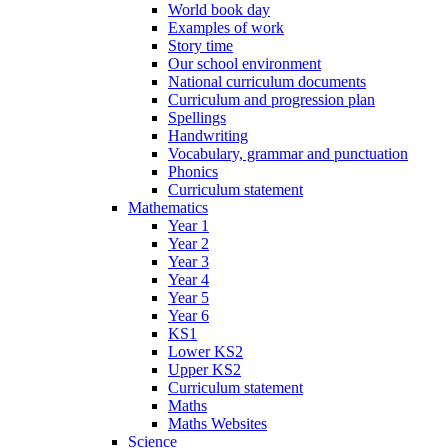
World book day
Examples of work
Story time
Our school environment
National curriculum documents
Curriculum and progression plan
Spellings
Handwriting
Vocabulary, grammar and punctuation
Phonics
Curriculum statement
Mathematics
Year 1
Year 2
Year 3
Year 4
Year 5
Year 6
KS1
Lower KS2
Upper KS2
Curriculum statement
Maths
Maths Websites
Science