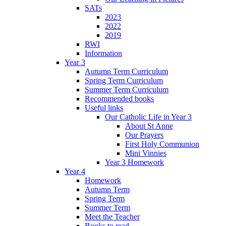
SATs
2023
2022
2019
RWI
Information
Year 3
Autumn Term Curriculum
Spring Term Curriculum
Summer Term Curriculum
Recommended books
Useful links
Our Catholic Life in Year 3
About St Anne
Our Prayers
First Holy Communion
Mini Vinnies
Year 3 Homework
Year 4
Homework
Autumn Term
Spring Term
Summer Term
Meet the Teacher
Books to read