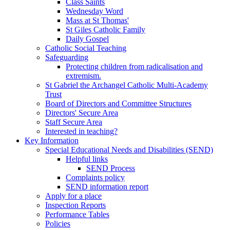
Class Saints
Wednesday Word
Mass at St Thomas'
St Giles Catholic Family
Daily Gospel
Catholic Social Teaching
Safeguarding
Protecting children from radicalisation and
extremism.
St Gabriel the Archangel Catholic Multi-Academy
Trust
Board of Directors and Committee Structures
Directors' Secure Area
Staff Secure Area
Interested in teaching?
Key Information
Special Educational Needs and Disabilities (SEND)
Helpful links
SEND Process
Complaints policy
SEND information report
Apply for a place
Inspection Reports
Performance Tables
Policies