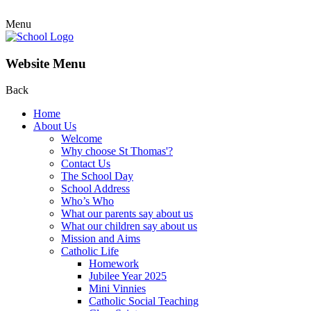
Menu
Website Menu
Back
Home
About Us
Welcome
Why choose St Thomas'?
Contact Us
The School Day
School Address
Who’s Who
What our parents say about us
What our children say about us
Mission and Aims
Catholic Life
Homework
Jubilee Year 2025
Mini Vinnies
Catholic Social Teaching