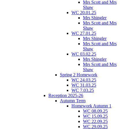
Mrs Scott and Mrs
Shaw
WC 20.01.25
Mrs Shingler
Mrs Scott and Mrs
Shaw
WC 27.01.25
Mrs Shingler
Mrs Scott and Mrs
Shaw
WC 03.02.25
Mrs Shingler
Mrs Scott and Mrs
Shaw
Spring 2 Homework
WC 24.03.25
WC 31.03.25
WC 7.03.25
Reception 2025-26
Autumn Term
Homework Autumn 1
WC 08.09.25
WC 15.09.25
WC 22.09.25
WC 29.09.25