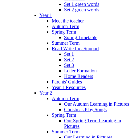
Set 1 green words
Set 2 green words
Year 1
Meet the teacher
Autumn Term
Spring Term
Spring Timetable
Summer Term
Read Write Inc. Support
Set 1
Set 2
Set 3
Letter Formation
Home Readers
Parents' Guides
Year 1 Resources
Year 2
Autumn Term
Our Autumn Learning in Pictures
Christmas Play Songs
Spring Term
Our Spring Term Learning in
Pictures
Summer Term
Our Learning in Pictures