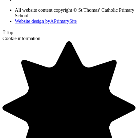
All website content copyright © St Thomas' Catholic Primary
School
Website design by
A
PrimarySite

Top
Cookie information