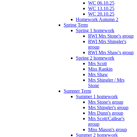
WC 06.10.25
WC 13.10.25
WC 20.10.25
Homework Autumn 2
Spring Term
Spring 1 homework
RWI Mrs Stone's group
RWI Mrs Shingler's
group
RWI Mrs Shaw's group
Spring 2 homework
Mrs Scott
Miss Rankin
Mrs Shaw
Mrs Shingler / Mrs
Stone
Summer Term
Summer 1 homework
Mrs Stone's group
Mrs Shingler's group
Mrs Dunn's group
Mrs Scott/Callear's
group
Miss Mason's group
Summer 2 homework