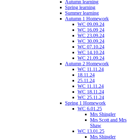
Autumn learning
Spring learning
Summer learning
Autumn 1 Homework
WC 09.09.24
WC 16.09 24
WC 23.09.24
WC 30.09.24
WC 07.10.24
WC 14.10.24
WC 21.09.24
Autumn 2 Homework
WC 11.11.24
18.11.24
25.11.24
WC 11.11.24
WC 18.11.24
WC 25.11.24
Spring 1 Homework
WC 6.01.25
Mrs Shingler
Mrs Scott and Mrs
Shaw
WC 13.01.25
Mrs Shingler