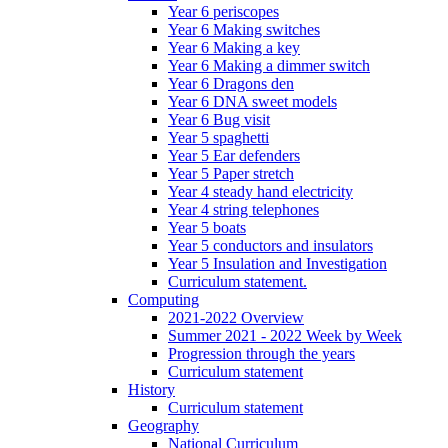
Year 6 periscopes
Year 6 Making switches
Year 6 Making a key
Year 6 Making a dimmer switch
Year 6 Dragons den
Year 6 DNA sweet models
Year 6 Bug visit
Year 5 spaghetti
Year 5 Ear defenders
Year 5 Paper stretch
Year 4 steady hand electricity
Year 4 string telephones
Year 5 boats
Year 5 conductors and insulators
Year 5 Insulation and Investigation
Curriculum statement.
Computing
2021-2022 Overview
Summer 2021 - 2022 Week by Week
Progression through the years
Curriculum statement
History
Curriculum statement
Geography
National Curriculum