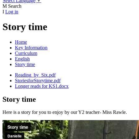
Select Language
▼
M
Search
I
Log in
Story time
Home
Key Information
Curriculum
English
Story time
Reading_by_Six.pdf
StoriesforStorytime.pdf
Longer reads for KS1.docx
Story time
Here is a story for you to enjoy by our Y2 teacher- Miss Rawle.