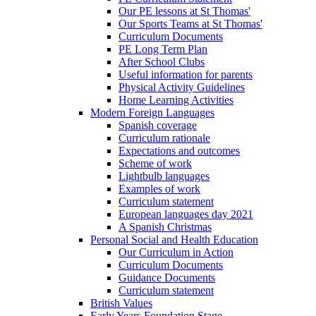
Our PE lessons at St Thomas'
Our Sports Teams at St Thomas'
Curriculum Documents
PE Long Term Plan
After School Clubs
Useful information for parents
Physical Activity Guidelines
Home Learning Activities
Modern Foreign Languages
Spanish coverage
Curriculum rationale
Expectations and outcomes
Scheme of work
Lightbulb languages
Examples of work
Curriculum statement
European languages day 2021
A Spanish Christmas
Personal Social and Health Education
Our Curriculum in Action
Curriculum Documents
Guidance Documents
Curriculum statement
British Values
Early Years Foundation Stage