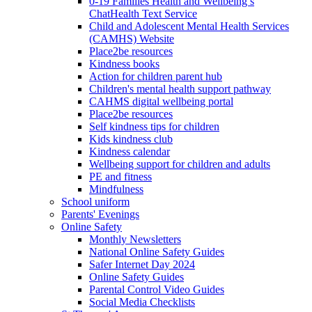
0-19 Families Health and Wellbeing’s
ChatHealth Text Service
Child and Adolescent Mental Health Services
(CAMHS) Website
Place2be resources
Kindness books
Action for children parent hub
Children's mental health support pathway
CAHMS digital wellbeing portal
Place2be resources
Self kindness tips for children
Kids kindness club
Kindness calendar
Wellbeing support for children and adults
PE and fitness
Mindfulness
School uniform
Parents' Evenings
Online Safety
Monthly Newsletters
National Online Safety Guides
Safer Internet Day 2024
Online Safety Guides
Parental Control Video Guides
Social Media Checklists