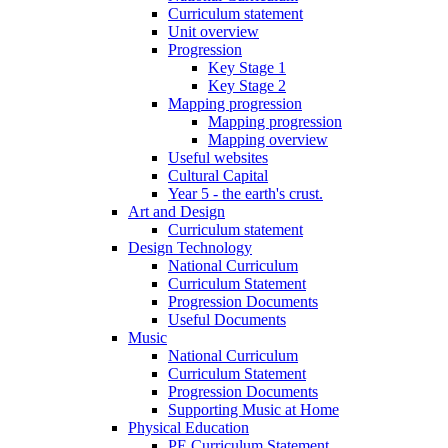
Curriculum statement
Unit overview
Progression
Key Stage 1
Key Stage 2
Mapping progression
Mapping progression
Mapping overview
Useful websites
Cultural Capital
Year 5 - the earth's crust.
Art and Design
Curriculum statement
Design Technology
National Curriculum
Curriculum Statement
Progression Documents
Useful Documents
Music
National Curriculum
Curriculum Statement
Progression Documents
Supporting Music at Home
Physical Education
PE Curriculum Statement