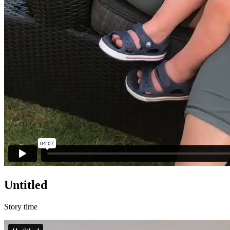
Untitled
Story time