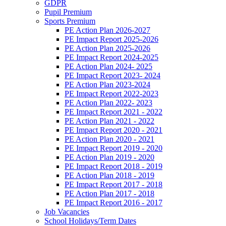
GDPR
Pupil Premium
Sports Premium
PE Action Plan 2026-2027
PE Impact Report 2025-2026
PE Action Plan 2025-2026
PE Impact Report 2024-2025
PE Action Plan 2024- 2025
PE Impact Report 2023- 2024
PE Action Plan 2023-2024
PE Impact Report 2022-2023
PE Action Plan 2022- 2023
PE Impact Report 2021 - 2022
PE Action Plan 2021 - 2022
PE Impact Report 2020 - 2021
PE Action Plan 2020 - 2021
PE Impact Report 2019 - 2020
PE Action Plan 2019 - 2020
PE Impact Report 2018 - 2019
PE Action Plan 2018 - 2019
PE Impact Report 2017 - 2018
PE Action Plan 2017 - 2018
PE Impact Report 2016 - 2017
Job Vacancies
School Holidays/Term Dates