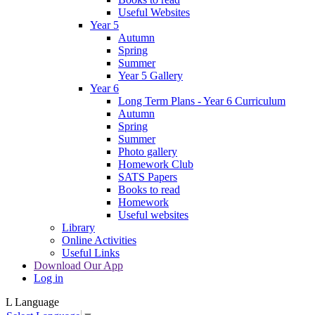
Useful Websites
Year 5
Autumn
Spring
Summer
Year 5 Gallery
Year 6
Long Term Plans - Year 6 Curriculum
Autumn
Spring
Summer
Photo gallery
Homework Club
SATS Papers
Books to read
Homework
Useful websites
Library
Online Activities
Useful Links
Download Our App
Log in
L
Language