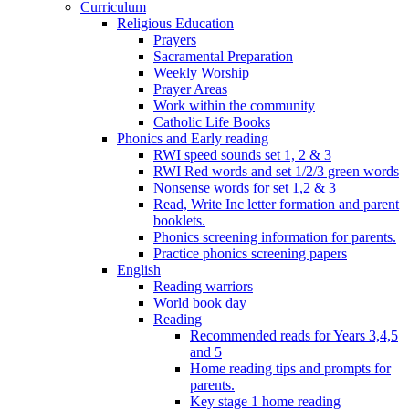
Curriculum
Religious Education
Prayers
Sacramental Preparation
Weekly Worship
Prayer Areas
Work within the community
Catholic Life Books
Phonics and Early reading
RWI speed sounds set 1, 2 & 3
RWI Red words and set 1/2/3 green words
Nonsense words for set 1,2 & 3
Read, Write Inc letter formation and parent
booklets.
Phonics screening information for parents.
Practice phonics screening papers
English
Reading warriors
World book day
Reading
Recommended reads for Years 3,4,5
and 5
Home reading tips and prompts for
parents.
Key stage 1 home reading