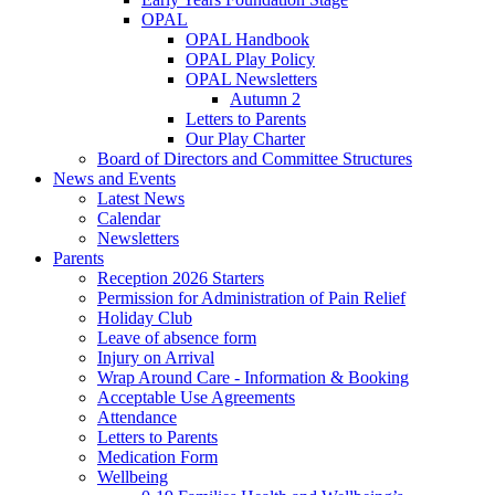
OPAL
OPAL Handbook
OPAL Play Policy
OPAL Newsletters
Autumn 2
Letters to Parents
Our Play Charter
Board of Directors and Committee Structures
News and Events
Latest News
Calendar
Newsletters
Parents
Reception 2026 Starters
Permission for Administration of Pain Relief
Holiday Club
Leave of absence form
Injury on Arrival
Wrap Around Care - Information & Booking
Acceptable Use Agreements
Attendance
Letters to Parents
Medication Form
Wellbeing