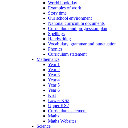
World book day
Examples of work
Story time
Our school environment
National curriculum documents
Curriculum and progression plan
Spellings
Handwriting
Vocabulary, grammar and punctuation
Phonics
Curriculum statement
Mathematics
Year 1
Year 2
Year 3
Year 4
Year 5
Year 6
KS1
Lower KS2
Upper KS2
Curriculum statement
Maths
Maths Websites
Science