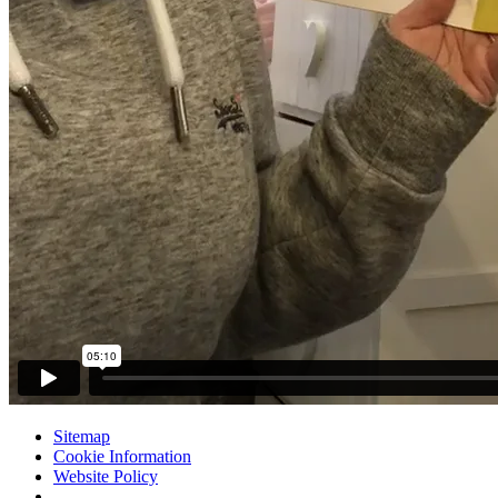
Sitemap
Cookie Information
Website Policy