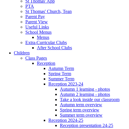
St Thomas' App
PTA
St Thomas' Church, Tean
Parent Pay
Parent View
Useful Links
School Menus
Menus
Extra-Curricular Clubs
After School Clubs
Children
Class Pages
Reception
Autumn Term
Spring Term
Summer Term
Reception 2023-24
Autumn 1 learning - photos
Autumn 2 learning - photos
Take a look inside our classroom
Autumn term overview
Spring term overview
Summer term overview
Reception 2024-25
Reception presentation 24-25