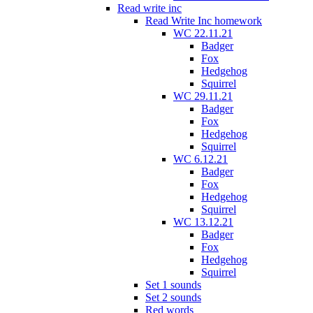
Read write inc
Read Write Inc homework
WC 22.11.21
Badger
Fox
Hedgehog
Squirrel
WC 29.11.21
Badger
Fox
Hedgehog
Squirrel
WC 6.12.21
Badger
Fox
Hedgehog
Squirrel
WC 13.12.21
Badger
Fox
Hedgehog
Squirrel
Set 1 sounds
Set 2 sounds
Red words