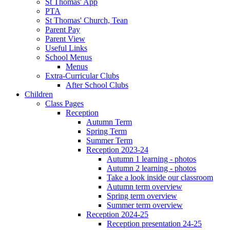
St Thomas' App
PTA
St Thomas' Church, Tean
Parent Pay
Parent View
Useful Links
School Menus
Menus
Extra-Curricular Clubs
After School Clubs
Children
Class Pages
Reception
Autumn Term
Spring Term
Summer Term
Reception 2023-24
Autumn 1 learning - photos
Autumn 2 learning - photos
Take a look inside our classroom
Autumn term overview
Spring term overview
Summer term overview
Reception 2024-25
Reception presentation 24-25