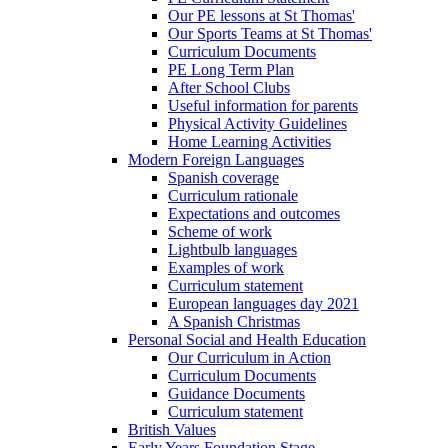
Our PE lessons at St Thomas'
Our Sports Teams at St Thomas'
Curriculum Documents
PE Long Term Plan
After School Clubs
Useful information for parents
Physical Activity Guidelines
Home Learning Activities
Modern Foreign Languages
Spanish coverage
Curriculum rationale
Expectations and outcomes
Scheme of work
Lightbulb languages
Examples of work
Curriculum statement
European languages day 2021
A Spanish Christmas
Personal Social and Health Education
Our Curriculum in Action
Curriculum Documents
Guidance Documents
Curriculum statement
British Values
Early Years Foundation Stage