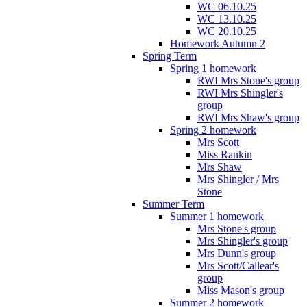
WC 06.10.25
WC 13.10.25
WC 20.10.25
Homework Autumn 2
Spring Term
Spring 1 homework
RWI Mrs Stone's group
RWI Mrs Shingler's
group
RWI Mrs Shaw's group
Spring 2 homework
Mrs Scott
Miss Rankin
Mrs Shaw
Mrs Shingler / Mrs
Stone
Summer Term
Summer 1 homework
Mrs Stone's group
Mrs Shingler's group
Mrs Dunn's group
Mrs Scott/Callear's
group
Miss Mason's group
Summer 2 homework