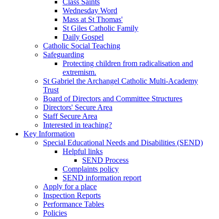
Class Saints
Wednesday Word
Mass at St Thomas'
St Giles Catholic Family
Daily Gospel
Catholic Social Teaching
Safeguarding
Protecting children from radicalisation and
extremism.
St Gabriel the Archangel Catholic Multi-Academy
Trust
Board of Directors and Committee Structures
Directors' Secure Area
Staff Secure Area
Interested in teaching?
Key Information
Special Educational Needs and Disabilities (SEND)
Helpful links
SEND Process
Complaints policy
SEND information report
Apply for a place
Inspection Reports
Performance Tables
Policies