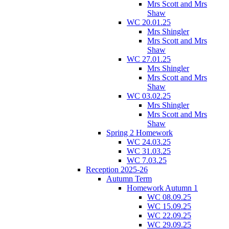
Mrs Scott and Mrs
Shaw
WC 20.01.25
Mrs Shingler
Mrs Scott and Mrs
Shaw
WC 27.01.25
Mrs Shingler
Mrs Scott and Mrs
Shaw
WC 03.02.25
Mrs Shingler
Mrs Scott and Mrs
Shaw
Spring 2 Homework
WC 24.03.25
WC 31.03.25
WC 7.03.25
Reception 2025-26
Autumn Term
Homework Autumn 1
WC 08.09.25
WC 15.09.25
WC 22.09.25
WC 29.09.25