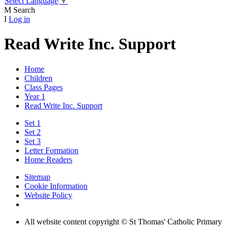
Select Language
▼
M
Search
I
Log in
Read Write Inc. Support
Home
Children
Class Pages
Year 1
Read Write Inc. Support
Set 1
Set 2
Set 3
Letter Formation
Home Readers
Sitemap
Cookie Information
Website Policy
All website content copyright © St Thomas' Catholic Primary