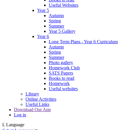
Useful Websites
Year 5
Autumn
Spring
Summer
Year 5 Gallery
Year 6
Long Term Plans - Year 6 Curriculum
Autumn
Spring
Summer
Photo gallery
Homework Club
SATS Papers
Books to read
Homework
Useful websites
Library
Online Activities
Useful Links
Download Our App
Log in
L
Language