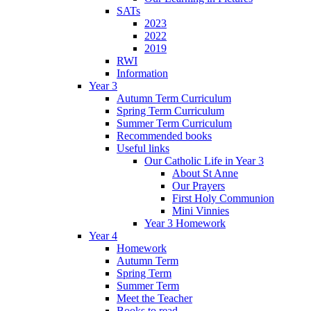
SATs
2023
2022
2019
RWI
Information
Year 3
Autumn Term Curriculum
Spring Term Curriculum
Summer Term Curriculum
Recommended books
Useful links
Our Catholic Life in Year 3
About St Anne
Our Prayers
First Holy Communion
Mini Vinnies
Year 3 Homework
Year 4
Homework
Autumn Term
Spring Term
Summer Term
Meet the Teacher
Books to read