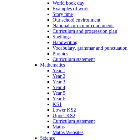
World book day
Examples of work
Story time
Our school environment
National curriculum documents
Curriculum and progression plan
Spellings
Handwriting
Vocabulary, grammar and punctuation
Phonics
Curriculum statement
Mathematics
Year 1
Year 2
Year 3
Year 4
Year 5
Year 6
KS1
Lower KS2
Upper KS2
Curriculum statement
Maths
Maths Websites
Science