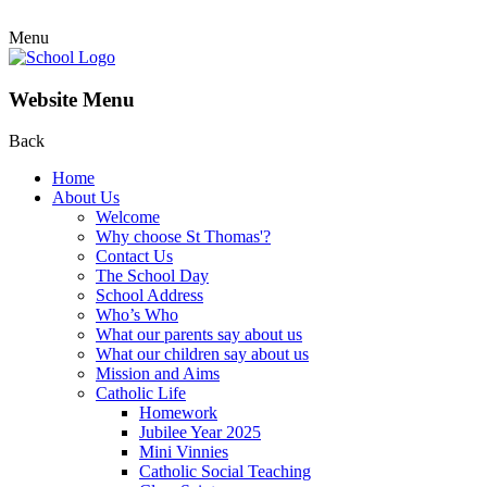
Menu
Website Menu
Back
Home
About Us
Welcome
Why choose St Thomas'?
Contact Us
The School Day
School Address
Who’s Who
What our parents say about us
What our children say about us
Mission and Aims
Catholic Life
Homework
Jubilee Year 2025
Mini Vinnies
Catholic Social Teaching