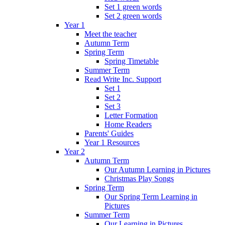
Set 1 green words
Set 2 green words
Year 1
Meet the teacher
Autumn Term
Spring Term
Spring Timetable
Summer Term
Read Write Inc. Support
Set 1
Set 2
Set 3
Letter Formation
Home Readers
Parents' Guides
Year 1 Resources
Year 2
Autumn Term
Our Autumn Learning in Pictures
Christmas Play Songs
Spring Term
Our Spring Term Learning in
Pictures
Summer Term
Our Learning in Pictures