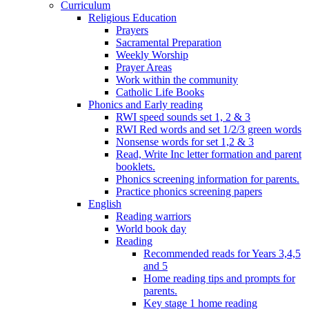
Curriculum
Religious Education
Prayers
Sacramental Preparation
Weekly Worship
Prayer Areas
Work within the community
Catholic Life Books
Phonics and Early reading
RWI speed sounds set 1, 2 & 3
RWI Red words and set 1/2/3 green words
Nonsense words for set 1,2 & 3
Read, Write Inc letter formation and parent
booklets.
Phonics screening information for parents.
Practice phonics screening papers
English
Reading warriors
World book day
Reading
Recommended reads for Years 3,4,5
and 5
Home reading tips and prompts for
parents.
Key stage 1 home reading