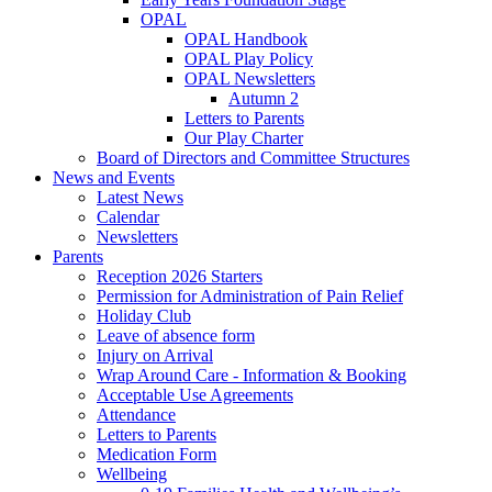
OPAL
OPAL Handbook
OPAL Play Policy
OPAL Newsletters
Autumn 2
Letters to Parents
Our Play Charter
Board of Directors and Committee Structures
News and Events
Latest News
Calendar
Newsletters
Parents
Reception 2026 Starters
Permission for Administration of Pain Relief
Holiday Club
Leave of absence form
Injury on Arrival
Wrap Around Care - Information & Booking
Acceptable Use Agreements
Attendance
Letters to Parents
Medication Form
Wellbeing