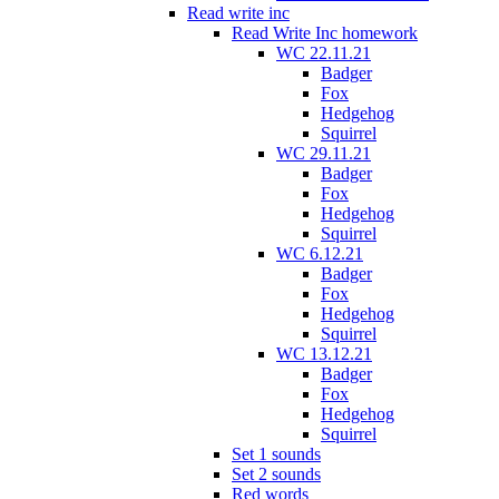
Read write inc
Read Write Inc homework
WC 22.11.21
Badger
Fox
Hedgehog
Squirrel
WC 29.11.21
Badger
Fox
Hedgehog
Squirrel
WC 6.12.21
Badger
Fox
Hedgehog
Squirrel
WC 13.12.21
Badger
Fox
Hedgehog
Squirrel
Set 1 sounds
Set 2 sounds
Red words