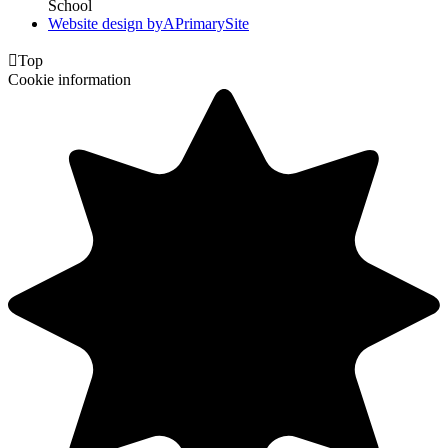
School
Website design by
A
PrimarySite

Top
Cookie information