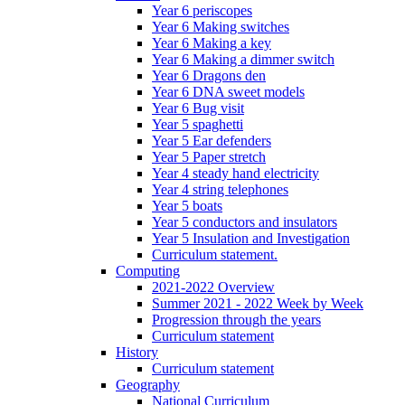
Year 6 periscopes
Year 6 Making switches
Year 6 Making a key
Year 6 Making a dimmer switch
Year 6 Dragons den
Year 6 DNA sweet models
Year 6 Bug visit
Year 5 spaghetti
Year 5 Ear defenders
Year 5 Paper stretch
Year 4 steady hand electricity
Year 4 string telephones
Year 5 boats
Year 5 conductors and insulators
Year 5 Insulation and Investigation
Curriculum statement.
Computing
2021-2022 Overview
Summer 2021 - 2022 Week by Week
Progression through the years
Curriculum statement
History
Curriculum statement
Geography
National Curriculum