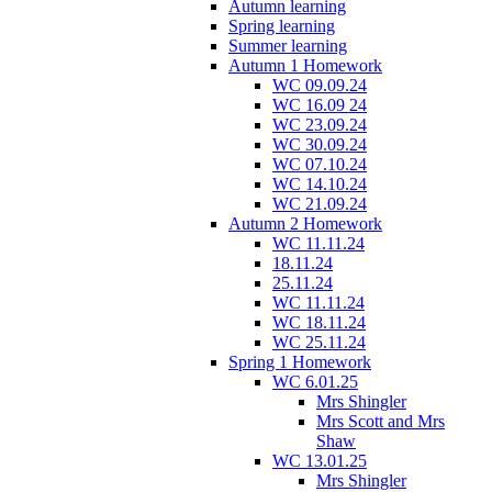
Autumn learning
Spring learning
Summer learning
Autumn 1 Homework
WC 09.09.24
WC 16.09 24
WC 23.09.24
WC 30.09.24
WC 07.10.24
WC 14.10.24
WC 21.09.24
Autumn 2 Homework
WC 11.11.24
18.11.24
25.11.24
WC 11.11.24
WC 18.11.24
WC 25.11.24
Spring 1 Homework
WC 6.01.25
Mrs Shingler
Mrs Scott and Mrs
Shaw
WC 13.01.25
Mrs Shingler