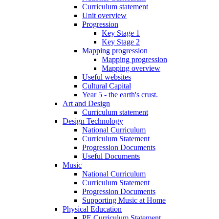
Curriculum statement
Unit overview
Progression
Key Stage 1
Key Stage 2
Mapping progression
Mapping progression
Mapping overview
Useful websites
Cultural Capital
Year 5 - the earth's crust.
Art and Design
Curriculum statement
Design Technology
National Curriculum
Curriculum Statement
Progression Documents
Useful Documents
Music
National Curriculum
Curriculum Statement
Progression Documents
Supporting Music at Home
Physical Education
PE Curriculum Statement