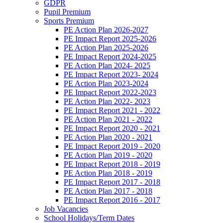
GDPR
Pupil Premium
Sports Premium
PE Action Plan 2026-2027
PE Impact Report 2025-2026
PE Action Plan 2025-2026
PE Impact Report 2024-2025
PE Action Plan 2024- 2025
PE Impact Report 2023- 2024
PE Action Plan 2023-2024
PE Impact Report 2022-2023
PE Action Plan 2022- 2023
PE Impact Report 2021 - 2022
PE Action Plan 2021 - 2022
PE Impact Report 2020 - 2021
PE Action Plan 2020 - 2021
PE Impact Report 2019 - 2020
PE Action Plan 2019 - 2020
PE Impact Report 2018 - 2019
PE Action Plan 2018 - 2019
PE Impact Report 2017 - 2018
PE Action Plan 2017 - 2018
PE Impact Report 2016 - 2017
Job Vacancies
School Holidays/Term Dates