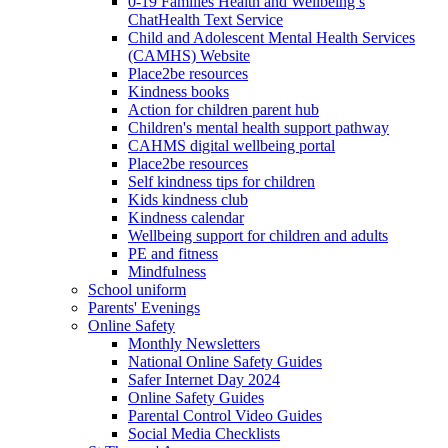
0-19 Families Health and Wellbeing’s
ChatHealth Text Service
Child and Adolescent Mental Health Services
(CAMHS) Website
Place2be resources
Kindness books
Action for children parent hub
Children's mental health support pathway
CAHMS digital wellbeing portal
Place2be resources
Self kindness tips for children
Kids kindness club
Kindness calendar
Wellbeing support for children and adults
PE and fitness
Mindfulness
School uniform
Parents' Evenings
Online Safety
Monthly Newsletters
National Online Safety Guides
Safer Internet Day 2024
Online Safety Guides
Parental Control Video Guides
Social Media Checklists