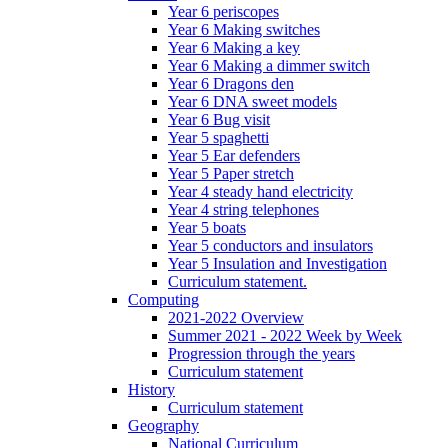
Year 6 periscopes
Year 6 Making switches
Year 6 Making a key
Year 6 Making a dimmer switch
Year 6 Dragons den
Year 6 DNA sweet models
Year 6 Bug visit
Year 5 spaghetti
Year 5 Ear defenders
Year 5 Paper stretch
Year 4 steady hand electricity
Year 4 string telephones
Year 5 boats
Year 5 conductors and insulators
Year 5 Insulation and Investigation
Curriculum statement.
Computing
2021-2022 Overview
Summer 2021 - 2022 Week by Week
Progression through the years
Curriculum statement
History
Curriculum statement
Geography
National Curriculum