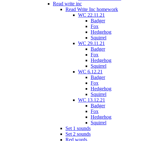
Read write inc
Read Write Inc homework
WC 22.11.21
Badger
Fox
Hedgehog
Squirrel
WC 29.11.21
Badger
Fox
Hedgehog
Squirrel
WC 6.12.21
Badger
Fox
Hedgehog
Squirrel
WC 13.12.21
Badger
Fox
Hedgehog
Squirrel
Set 1 sounds
Set 2 sounds
Red words