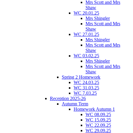
Mrs Scott and Mrs
Shaw
WC 20.01.25
Mrs Shingler
Mrs Scott and Mrs
Shaw
WC 27.01.25
Mrs Shingler
Mrs Scott and Mrs
Shaw
WC 03.02.25
Mrs Shingler
Mrs Scott and Mrs
Shaw
Spring 2 Homework
WC 24.03.25
WC 31.03.25
WC 7.03.25
Reception 2025-26
Autumn Term
Homework Autumn 1
WC 08.09.25
WC 15.09.25
WC 22.09.25
WC 29.09.25