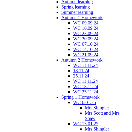
Autumn learning
Spring learning
Summer learning
Autumn 1 Homework
WC 09.09.24
WC 16.09 24
WC 23.09.24
WC 30.09.24
WC 07.10.24
WC 14.10.24
WC 21.09.24
Autumn 2 Homework
WC 11.11.24
18.11.24
25.11.24
WC 11.11.24
WC 18.11.24
WC 25.11.24
Spring 1 Homework
WC 6.01.25
Mrs Shingler
Mrs Scott and Mrs
Shaw
WC 13.01.25
Mrs Shingler