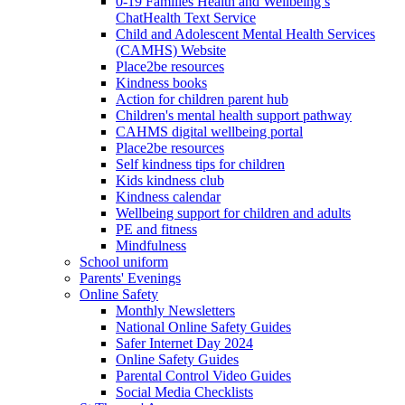
0-19 Families Health and Wellbeing’s
ChatHealth Text Service
Child and Adolescent Mental Health Services
(CAMHS) Website
Place2be resources
Kindness books
Action for children parent hub
Children's mental health support pathway
CAHMS digital wellbeing portal
Place2be resources
Self kindness tips for children
Kids kindness club
Kindness calendar
Wellbeing support for children and adults
PE and fitness
Mindfulness
School uniform
Parents' Evenings
Online Safety
Monthly Newsletters
National Online Safety Guides
Safer Internet Day 2024
Online Safety Guides
Parental Control Video Guides
Social Media Checklists