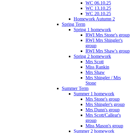
WC 06.10.25
WC 13.10.25
WC 20.10.25
Homework Autumn 2
Spring Term
Spring 1 homework
RWI Mrs Stone's group
RWI Mrs Shingler's
group
RWI Mrs Shaw's group
Spring 2 homework
Mrs Scott
Miss Rankin
Mrs Shaw
Mrs Shingler / Mrs
Stone
Summer Term
Summer 1 homework
Mrs Stone's group
Mrs Shingler's group
Mrs Dunn's group
Mrs Scott/Callear's
group
Miss Mason's group
Summer 2 homework