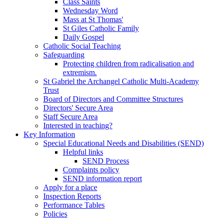
Class Saints
Wednesday Word
Mass at St Thomas'
St Giles Catholic Family
Daily Gospel
Catholic Social Teaching
Safeguarding
Protecting children from radicalisation and
extremism.
St Gabriel the Archangel Catholic Multi-Academy
Trust
Board of Directors and Committee Structures
Directors' Secure Area
Staff Secure Area
Interested in teaching?
Key Information
Special Educational Needs and Disabilities (SEND)
Helpful links
SEND Process
Complaints policy
SEND information report
Apply for a place
Inspection Reports
Performance Tables
Policies