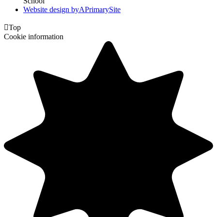
School
Website design by
A
PrimarySite

Top
Cookie information