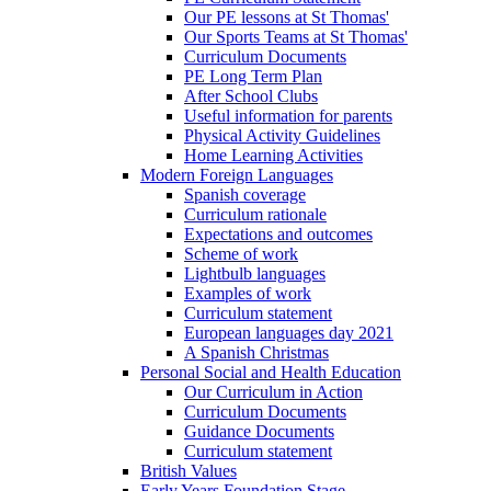
Our PE lessons at St Thomas'
Our Sports Teams at St Thomas'
Curriculum Documents
PE Long Term Plan
After School Clubs
Useful information for parents
Physical Activity Guidelines
Home Learning Activities
Modern Foreign Languages
Spanish coverage
Curriculum rationale
Expectations and outcomes
Scheme of work
Lightbulb languages
Examples of work
Curriculum statement
European languages day 2021
A Spanish Christmas
Personal Social and Health Education
Our Curriculum in Action
Curriculum Documents
Guidance Documents
Curriculum statement
British Values
Early Years Foundation Stage