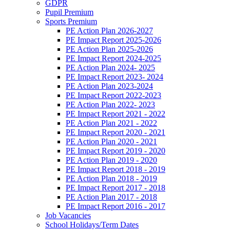
GDPR
Pupil Premium
Sports Premium
PE Action Plan 2026-2027
PE Impact Report 2025-2026
PE Action Plan 2025-2026
PE Impact Report 2024-2025
PE Action Plan 2024- 2025
PE Impact Report 2023- 2024
PE Action Plan 2023-2024
PE Impact Report 2022-2023
PE Action Plan 2022- 2023
PE Impact Report 2021 - 2022
PE Action Plan 2021 - 2022
PE Impact Report 2020 - 2021
PE Action Plan 2020 - 2021
PE Impact Report 2019 - 2020
PE Action Plan 2019 - 2020
PE Impact Report 2018 - 2019
PE Action Plan 2018 - 2019
PE Impact Report 2017 - 2018
PE Action Plan 2017 - 2018
PE Impact Report 2016 - 2017
Job Vacancies
School Holidays/Term Dates