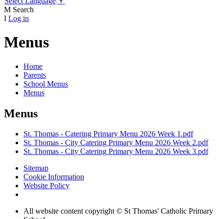
Select Language
▼
M
Search
I
Log in
Menus
Home
Parents
School Menus
Menus
Menus
St. Thomas - Catering Primary Menu 2026 Week 1.pdf
St. Thomas - City Catering Primary Menu 2026 Week 2.pdf
St. Thomas - City Catering Primary Menu 2026 Week 3.pdf
Sitemap
Cookie Information
Website Policy
All website content copyright © St Thomas' Catholic Primary