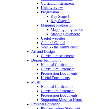
Curriculum statement
Unit overview
Progression
Key Stage 1
Key Stage 2
Mapping progression
Mapping progression
Mapping overview
Useful websites
Cultural Capital
Year 5 - the earth's crust.
Art and Design
Curriculum statement
Design Technology
National Curriculum
Curriculum Statement
Progression Documents
Useful Documents
Music
National Curriculum
Curriculum Statement
Progression Documents
Supporting Music at Home
Physical Education
PE Curriculum Statement