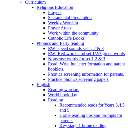
Curriculum
Religious Education
Prayers
Sacramental Preparation
Weekly Worship
Prayer Areas
Work within the community
Catholic Life Books
Phonics and Early reading
RWI speed sounds set 1, 2 & 3
RWI Red words and set 1/2/3 green words
Nonsense words for set 1,2 & 3
Read, Write Inc letter formation and parent
booklets.
Phonics screening information for parents.
Practice phonics screening papers
English
Reading warriors
World book day
Reading
Recommended reads for Years 3,4,5
and 5
Home reading tips and prompts for
parents.
Key stage 1 home reading