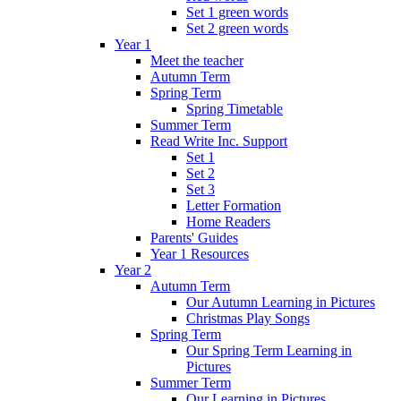
Set 1 green words
Set 2 green words
Year 1
Meet the teacher
Autumn Term
Spring Term
Spring Timetable
Summer Term
Read Write Inc. Support
Set 1
Set 2
Set 3
Letter Formation
Home Readers
Parents' Guides
Year 1 Resources
Year 2
Autumn Term
Our Autumn Learning in Pictures
Christmas Play Songs
Spring Term
Our Spring Term Learning in
Pictures
Summer Term
Our Learning in Pictures