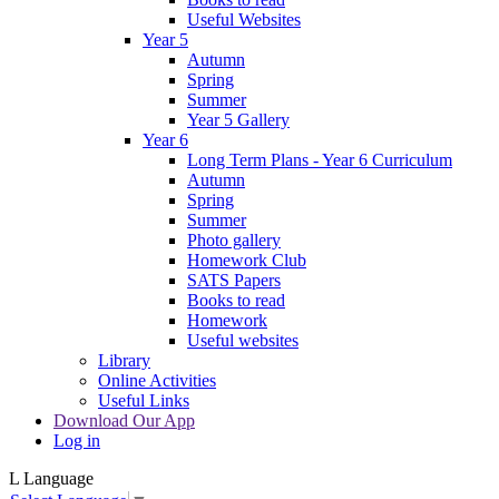
Useful Websites
Year 5
Autumn
Spring
Summer
Year 5 Gallery
Year 6
Long Term Plans - Year 6 Curriculum
Autumn
Spring
Summer
Photo gallery
Homework Club
SATS Papers
Books to read
Homework
Useful websites
Library
Online Activities
Useful Links
Download Our App
Log in
L
Language