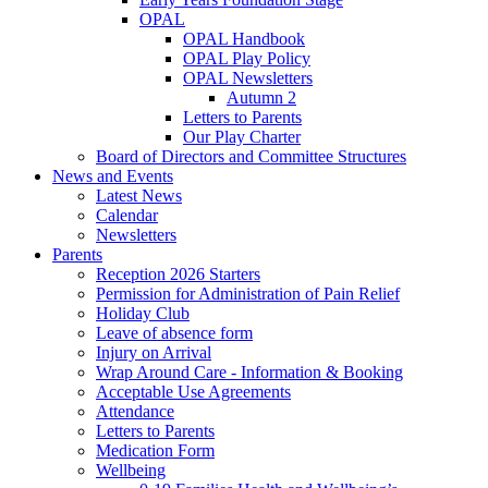
OPAL
OPAL Handbook
OPAL Play Policy
OPAL Newsletters
Autumn 2
Letters to Parents
Our Play Charter
Board of Directors and Committee Structures
News and Events
Latest News
Calendar
Newsletters
Parents
Reception 2026 Starters
Permission for Administration of Pain Relief
Holiday Club
Leave of absence form
Injury on Arrival
Wrap Around Care - Information & Booking
Acceptable Use Agreements
Attendance
Letters to Parents
Medication Form
Wellbeing