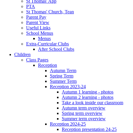
St Thomas' App
PTA
St Thomas' Church, Tean
Parent Pay
Parent View
Useful Links
School Menus
Menus
Extra-Curricular Clubs
After School Clubs
Children
Class Pages
Reception
Autumn Term
Spring Term
Summer Term
Reception 2023-24
Autumn 1 learning - photos
Autumn 2 learning - photos
Take a look inside our classroom
Autumn term overview
Spring term overview
Summer term overview
Reception 2024-25
Reception presentation 24-25