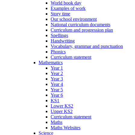
World book day
Examples of work
Story time
Our school environment
National curriculum documents
Curriculum and progression plan
Spellings
Handwriting
Vocabulary, grammar and punctuation
Phonics
Curriculum statement
Mathematics
Year 1
Year 2
Year 3
Year 4
Year 5
Year 6
KS1
Lower KS2
Upper KS2
Curriculum statement
Maths
Maths Websites
Science