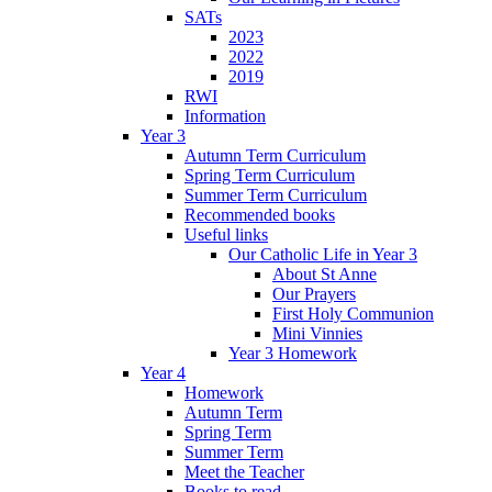
SATs
2023
2022
2019
RWI
Information
Year 3
Autumn Term Curriculum
Spring Term Curriculum
Summer Term Curriculum
Recommended books
Useful links
Our Catholic Life in Year 3
About St Anne
Our Prayers
First Holy Communion
Mini Vinnies
Year 3 Homework
Year 4
Homework
Autumn Term
Spring Term
Summer Term
Meet the Teacher
Books to read