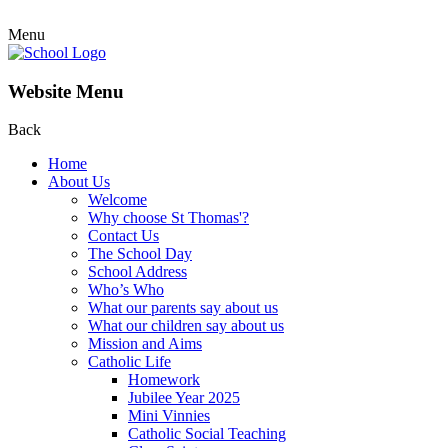
Menu
Website Menu
Back
Home
About Us
Welcome
Why choose St Thomas'?
Contact Us
The School Day
School Address
Who’s Who
What our parents say about us
What our children say about us
Mission and Aims
Catholic Life
Homework
Jubilee Year 2025
Mini Vinnies
Catholic Social Teaching