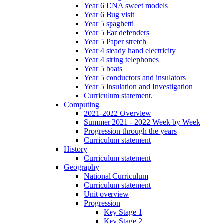
Year 6 DNA sweet models
Year 6 Bug visit
Year 5 spaghetti
Year 5 Ear defenders
Year 5 Paper stretch
Year 4 steady hand electricity
Year 4 string telephones
Year 5 boats
Year 5 conductors and insulators
Year 5 Insulation and Investigation
Curriculum statement.
Computing
2021-2022 Overview
Summer 2021 - 2022 Week by Week
Progression through the years
Curriculum statement
History
Curriculum statement
Geography
National Curriculum
Curriculum statement
Unit overview
Progression
Key Stage 1
Key Stage 2