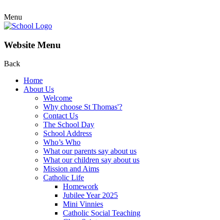
Menu
Website Menu
Back
Home
About Us
Welcome
Why choose St Thomas'?
Contact Us
The School Day
School Address
Who’s Who
What our parents say about us
What our children say about us
Mission and Aims
Catholic Life
Homework
Jubilee Year 2025
Mini Vinnies
Catholic Social Teaching