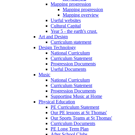
Mapping progression
Mapping progression
Mapping overview
Useful websites
Cultural Capital
Year 5 - the earth's crust.
Art and Design
Curriculum statement
Design Technology
National Curriculum
Curriculum Statement
Progression Documents
Useful Documents
Music
National Curriculum
Curriculum Statement
Progression Documents
Supporting Music at Home
Physical Education
PE Curriculum Statement
Our PE lessons at St Thomas'
Our Sports Teams at St Thomas'
Curriculum Documents
PE Long Term Plan
After School Clubs