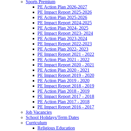
Sports Premium
PE Action Plan 2026-2027
PE Impact Report 2025-2026
PE Action Plan 2025-2026
PE Impact Report 2024-2025
PE Action Plan 2024- 2025
PE Impact Report 2023- 2024
PE Action Plan 2023-2024
PE Impact Report 2022-2023
PE Action Plan 2022- 2023
PE Impact Report 2021 - 2022
PE Action Plan 2021 - 2022
PE Impact Report 2020 - 2021
PE Action Plan 2020 - 2021
PE Impact Report 2019 - 2020
PE Action Plan 2019 - 2020
PE Impact Report 2018 - 2019
PE Action Plan 2018 - 2019
PE Impact Report 2017 - 2018
PE Action Plan 2017 - 2018
PE Impact Report 2016 - 2017
Job Vacancies
School Holidays/Term Dates
Curriculum
Religious Education