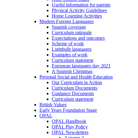
Useful information for parents
Physical Activity Guidelines
Home Learning Activities
Modern Foreign Languages
Spanish coverage
Curriculum rationale
Expectations and outcomes
Scheme of work
Lightbulb languages
Examples of work
Curriculum statement
European languages day 2021
A Spanish Christmas
Personal Social and Health Education
Our Curriculum in Action
Curriculum Documents
Guidance Documents
Curriculum statement
British Values
Early Years Foundation Stage
OPAL
OPAL Handbook
OPAL Play Policy
OPAL Newsletters
Autumn 2