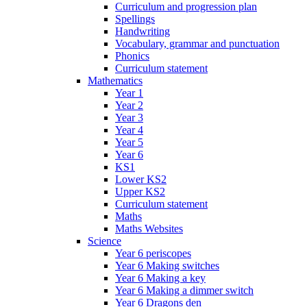
Curriculum and progression plan
Spellings
Handwriting
Vocabulary, grammar and punctuation
Phonics
Curriculum statement
Mathematics
Year 1
Year 2
Year 3
Year 4
Year 5
Year 6
KS1
Lower KS2
Upper KS2
Curriculum statement
Maths
Maths Websites
Science
Year 6 periscopes
Year 6 Making switches
Year 6 Making a key
Year 6 Making a dimmer switch
Year 6 Dragons den