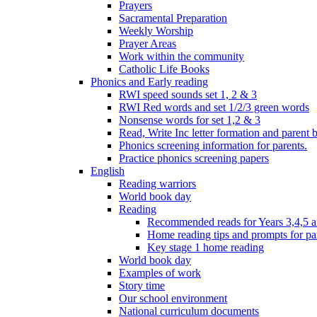
Prayers
Sacramental Preparation
Weekly Worship
Prayer Areas
Work within the community
Catholic Life Books
Phonics and Early reading
RWI speed sounds set 1, 2 & 3
RWI Red words and set 1/2/3 green words
Nonsense words for set 1,2 & 3
Read, Write Inc letter formation and parent 
Phonics screening information for parents.
Practice phonics screening papers
English
Reading warriors
World book day
Reading
Recommended reads for Years 3,4,5 a
Home reading tips and prompts for pa
Key stage 1 home reading
World book day
Examples of work
Story time
Our school environment
National curriculum documents