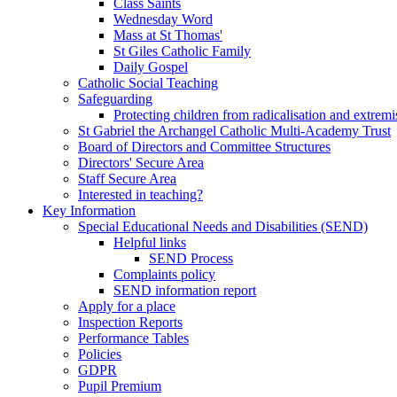
Class Saints
Wednesday Word
Mass at St Thomas'
St Giles Catholic Family
Daily Gospel
Catholic Social Teaching
Safeguarding
Protecting children from radicalisation and extrem
St Gabriel the Archangel Catholic Multi-Academy Trust
Board of Directors and Committee Structures
Directors' Secure Area
Staff Secure Area
Interested in teaching?
Key Information
Special Educational Needs and Disabilities (SEND)
Helpful links
SEND Process
Complaints policy
SEND information report
Apply for a place
Inspection Reports
Performance Tables
Policies
GDPR
Pupil Premium