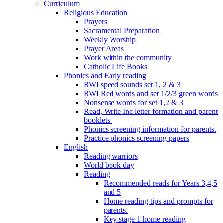
Curriculum
Religious Education
Prayers
Sacramental Preparation
Weekly Worship
Prayer Areas
Work within the community
Catholic Life Books
Phonics and Early reading
RWI speed sounds set 1, 2 & 3
RWI Red words and set 1/2/3 green words
Nonsense words for set 1,2 & 3
Read, Write Inc letter formation and parent
booklets.
Phonics screening information for parents.
Practice phonics screening papers
English
Reading warriors
World book day
Reading
Recommended reads for Years 3,4,5
and 5
Home reading tips and prompts for
parents.
Key stage 1 home reading