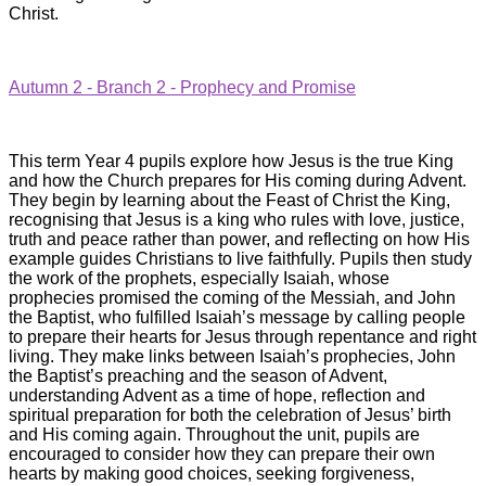
Christ.
Autumn 2 - Branch 2 - Prophecy and Promise
This term Year 4 pupils explore how Jesus is the true King
and how the Church prepares for His coming during Advent.
They begin by learning about the Feast of Christ the King,
recognising that Jesus is a king who rules with love, justice,
truth and peace rather than power, and reflecting on how His
example guides Christians to live faithfully. Pupils then study
the work of the prophets, especially Isaiah, whose
prophecies promised the coming of the Messiah, and John
the Baptist, who fulfilled Isaiah’s message by calling people
to prepare their hearts for Jesus through repentance and right
living. They make links between Isaiah’s prophecies, John
the Baptist’s preaching and the season of Advent,
understanding Advent as a time of hope, reflection and
spiritual preparation for both the celebration of Jesus’ birth
and His coming again. Throughout the unit, pupils are
encouraged to consider how they can prepare their own
hearts by making good choices, seeking forgiveness,