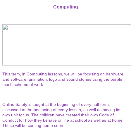
Computing
This term, in Computing lessons, we will be focusing on hardware
and software, animation, logo and sound stories using the purple
mash scheme of work..
Online Safety is taught at the beginning of every half term,
discussed at the beginning of every lesson, as well as having its
own unit focus. The children have created their own Code of
Conduct for how they behave online at school as well as at home.
These will be coming home soon.