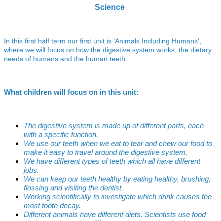
Science
In this first half term our first unit is 'Animals Including Humans',
where we will focus on how the digestive system works, the dietary
needs of humans and the human teeth.
What children will focus on in this unit:
The digestive system is made up of different parts, each
with a specific function.
We use our teeth when we eat to tear and chew our food to
make it easy to travel around the digestive system.
We have different types of teeth which all have different
jobs.
We can keep our teeth healthy by eating healthy, brushing,
flossing and visiting the dentist.
Working scientifically to investigate which drink causes the
most tooth decay.
Different animals have different diets. Scientists use food