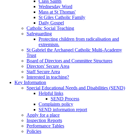
Class Saints
Wednesday Word
Mass at St Thomas'
St Giles Catholic Family
Daily Gospel
Catholic Social Teaching
Safeguarding
Protecting children from radicalisation and
extremism.
St Gabriel the Archangel Catholic Multi-Academy
Trust
Board of Directors and Committee Structures
Directors' Secure Area
Staff Secure Area
Interested in teaching?
Key Information
Special Educational Needs and Disabilities (SEND)
Helpful links
SEND Process
Complaints policy
SEND information report
Apply for a place
Inspection Reports
Performance Tables
Policies