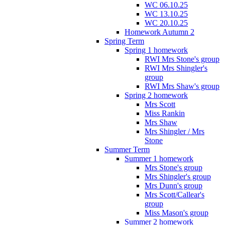
WC 06.10.25
WC 13.10.25
WC 20.10.25
Homework Autumn 2
Spring Term
Spring 1 homework
RWI Mrs Stone's group
RWI Mrs Shingler's
group
RWI Mrs Shaw's group
Spring 2 homework
Mrs Scott
Miss Rankin
Mrs Shaw
Mrs Shingler / Mrs
Stone
Summer Term
Summer 1 homework
Mrs Stone's group
Mrs Shingler's group
Mrs Dunn's group
Mrs Scott/Callear's
group
Miss Mason's group
Summer 2 homework