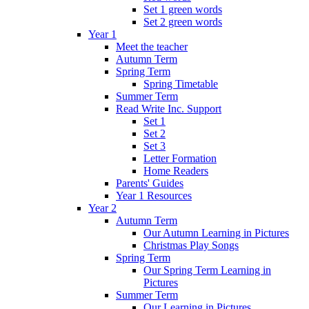
Set 1 green words
Set 2 green words
Year 1
Meet the teacher
Autumn Term
Spring Term
Spring Timetable
Summer Term
Read Write Inc. Support
Set 1
Set 2
Set 3
Letter Formation
Home Readers
Parents' Guides
Year 1 Resources
Year 2
Autumn Term
Our Autumn Learning in Pictures
Christmas Play Songs
Spring Term
Our Spring Term Learning in
Pictures
Summer Term
Our Learning in Pictures