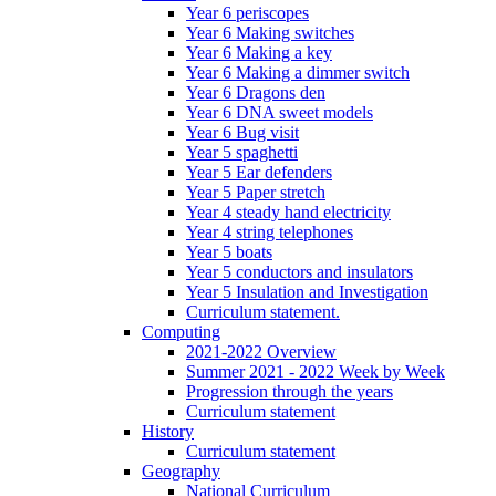
Year 6 periscopes
Year 6 Making switches
Year 6 Making a key
Year 6 Making a dimmer switch
Year 6 Dragons den
Year 6 DNA sweet models
Year 6 Bug visit
Year 5 spaghetti
Year 5 Ear defenders
Year 5 Paper stretch
Year 4 steady hand electricity
Year 4 string telephones
Year 5 boats
Year 5 conductors and insulators
Year 5 Insulation and Investigation
Curriculum statement.
Computing
2021-2022 Overview
Summer 2021 - 2022 Week by Week
Progression through the years
Curriculum statement
History
Curriculum statement
Geography
National Curriculum