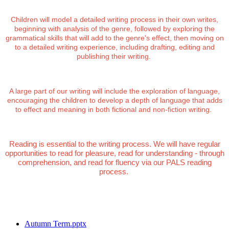
Children will model a detailed writing process in their own writes,
beginning with analysis of the genre, followed by exploring the
grammatical skills that will add to the genre's effect, then moving on
to a detailed writing experience, including drafting, editing and
publishing their writing.
A large part of our writing will include the exploration of language,
encouraging the children to develop a depth of language that adds
to effect and meaning in both fictional and non-fiction writing.
Reading is essential to the writing process. We will have regular
opportunities to read for pleasure, read for understanding - through
comprehension, and read for fluency via our PALS reading
process.
Autumn Term.pptx