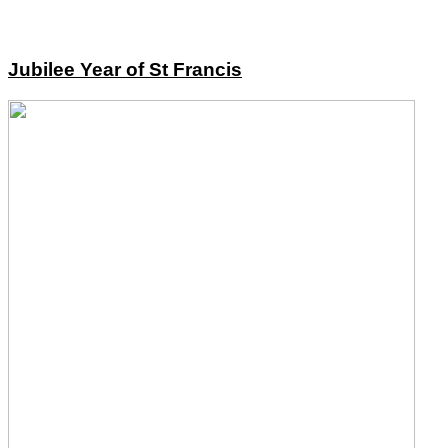
Jubilee Year of St Francis