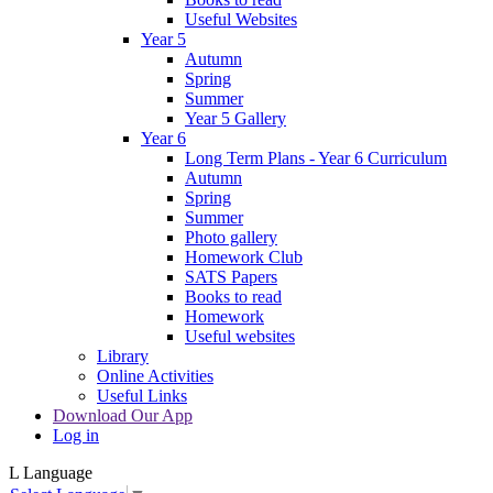
Useful Websites
Year 5
Autumn
Spring
Summer
Year 5 Gallery
Year 6
Long Term Plans - Year 6 Curriculum
Autumn
Spring
Summer
Photo gallery
Homework Club
SATS Papers
Books to read
Homework
Useful websites
Library
Online Activities
Useful Links
Download Our App
Log in
L
Language