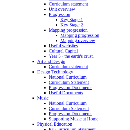
Curriculum statement
Unit overview
Progression
Key Stage 1
Key Stage 2
Mapping progression
Mapping progression
Mapping overview
Useful websites
Cultural Capital
Year 5 - the earth's crust.
Art and Design
Curriculum statement
Design Technology
National Curriculum
Curriculum Statement
Progression Documents
Useful Documents
Music
National Curriculum
Curriculum Statement
Progression Documents
Supporting Music at Home
Physical Education
PE Curriculum Statement