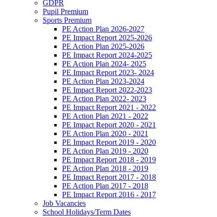
GDPR
Pupil Premium
Sports Premium
PE Action Plan 2026-2027
PE Impact Report 2025-2026
PE Action Plan 2025-2026
PE Impact Report 2024-2025
PE Action Plan 2024- 2025
PE Impact Report 2023- 2024
PE Action Plan 2023-2024
PE Impact Report 2022-2023
PE Action Plan 2022- 2023
PE Impact Report 2021 - 2022
PE Action Plan 2021 - 2022
PE Impact Report 2020 - 2021
PE Action Plan 2020 - 2021
PE Impact Report 2019 - 2020
PE Action Plan 2019 - 2020
PE Impact Report 2018 - 2019
PE Action Plan 2018 - 2019
PE Impact Report 2017 - 2018
PE Action Plan 2017 - 2018
PE Impact Report 2016 - 2017
Job Vacancies
School Holidays/Term Dates