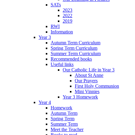
SATs
2023
2022
2019
RWI
Information
Year 3
Autumn Term Curriculum
Spring Term Curriculum
Summer Term Curriculum
Recommended books
Useful links
Our Catholic Life in Year 3
About St Anne
Our Prayers
First Holy Communion
Mini Vinnies
Year 3 Homework
Year 4
Homework
Autumn Term
Spring Term
Summer Term
Meet the Teacher
Books to read