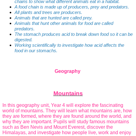
chains to show what different animals eat in a habitat.
A food chain is made up of producers, prey and predators.
All plants and trees are producers.
Animals that are hunted are called prey.
Animals that hunt other animals for food are called
predators.
The stomach produces acid to break down food so it can be
digested.
Working scientifically to investigate how acid affects the
food in our stomachs.
Geography
Mountains
In this geography unit, Year 4 will explore the fascinating
world of mountains. They will learn what mountains are, how
they are formed, where they are found around the world, and
why they are important. Pupils will study famous mountains
such as Ben Nevis and Mount Everest, discover the
Himalayas, and investigate how people live, work and enjoy