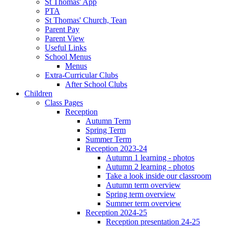
St Thomas' App
PTA
St Thomas' Church, Tean
Parent Pay
Parent View
Useful Links
School Menus
Menus
Extra-Curricular Clubs
After School Clubs
Children
Class Pages
Reception
Autumn Term
Spring Term
Summer Term
Reception 2023-24
Autumn 1 learning - photos
Autumn 2 learning - photos
Take a look inside our classroom
Autumn term overview
Spring term overview
Summer term overview
Reception 2024-25
Reception presentation 24-25