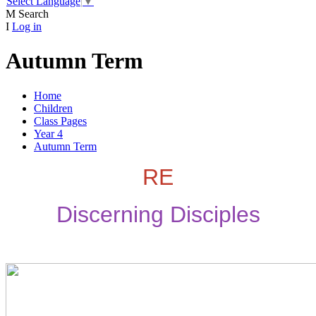
Select Language
▼
M
Search
I
Log in
Autumn Term
Home
Children
Class Pages
Year 4
Autumn Term
RE
Discerning Disciples