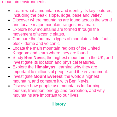
mountain environments.
Learn what a mountain is and identify its key features,
including the peak, slope, ridge, base and valley.
Discover where mountains are found across the world
and locate major mountain ranges on a map.
Explore how mountains are formed through the
movement of tectonic plates.
Compare the four main types of mountains: fold, fault-
block, dome and volcanic.
Locate the main mountain regions of the United
Kingdom and learn where they are found.
Study
Ben Nevis
, the highest mountain in the UK, and
investigate its location and physical features.
Explore the
Himalayas
, learning why they are
important to millions of people and the environment.
Investigate
Mount Everest
, the world's highest
mountain, and compare it with Ben Nevis.
Discover how people use mountains for farming,
tourism, transport, energy and recreation, and why
mountains are important to our lives.
History