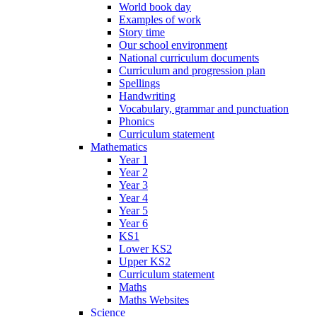
World book day
Examples of work
Story time
Our school environment
National curriculum documents
Curriculum and progression plan
Spellings
Handwriting
Vocabulary, grammar and punctuation
Phonics
Curriculum statement
Mathematics
Year 1
Year 2
Year 3
Year 4
Year 5
Year 6
KS1
Lower KS2
Upper KS2
Curriculum statement
Maths
Maths Websites
Science