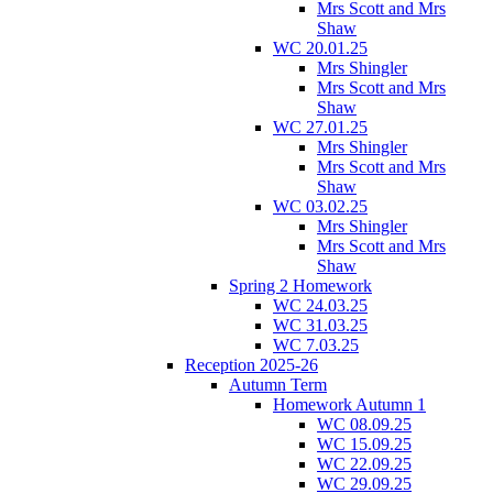
Mrs Scott and Mrs
Shaw
WC 20.01.25
Mrs Shingler
Mrs Scott and Mrs
Shaw
WC 27.01.25
Mrs Shingler
Mrs Scott and Mrs
Shaw
WC 03.02.25
Mrs Shingler
Mrs Scott and Mrs
Shaw
Spring 2 Homework
WC 24.03.25
WC 31.03.25
WC 7.03.25
Reception 2025-26
Autumn Term
Homework Autumn 1
WC 08.09.25
WC 15.09.25
WC 22.09.25
WC 29.09.25