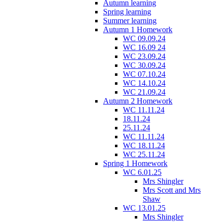
Autumn learning
Spring learning
Summer learning
Autumn 1 Homework
WC 09.09.24
WC 16.09 24
WC 23.09.24
WC 30.09.24
WC 07.10.24
WC 14.10.24
WC 21.09.24
Autumn 2 Homework
WC 11.11.24
18.11.24
25.11.24
WC 11.11.24
WC 18.11.24
WC 25.11.24
Spring 1 Homework
WC 6.01.25
Mrs Shingler
Mrs Scott and Mrs
Shaw
WC 13.01.25
Mrs Shingler