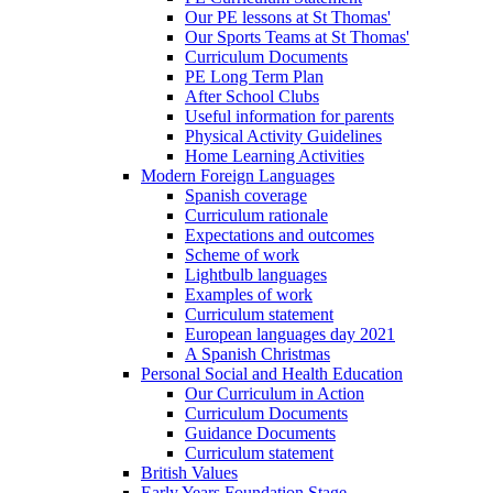
Our PE lessons at St Thomas'
Our Sports Teams at St Thomas'
Curriculum Documents
PE Long Term Plan
After School Clubs
Useful information for parents
Physical Activity Guidelines
Home Learning Activities
Modern Foreign Languages
Spanish coverage
Curriculum rationale
Expectations and outcomes
Scheme of work
Lightbulb languages
Examples of work
Curriculum statement
European languages day 2021
A Spanish Christmas
Personal Social and Health Education
Our Curriculum in Action
Curriculum Documents
Guidance Documents
Curriculum statement
British Values
Early Years Foundation Stage