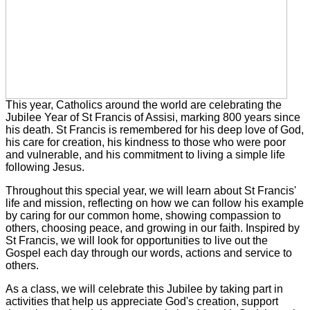
This year, Catholics around the world are celebrating the
Jubilee Year of St Francis of Assisi, marking 800 years since
his death. St Francis is remembered for his deep love of God,
his care for creation, his kindness to those who were poor
and vulnerable, and his commitment to living a simple life
following Jesus.
Throughout this special year, we will learn about St Francis'
life and mission, reflecting on how we can follow his example
by caring for our common home, showing compassion to
others, choosing peace, and growing in our faith. Inspired by
St Francis, we will look for opportunities to live out the
Gospel each day through our words, actions and service to
others.
As a class, we will celebrate this Jubilee by taking part in
activities that help us appreciate God's creation, support