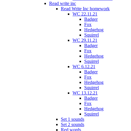
Read write inc
Read Write Inc homework
WC 22.11.21
Badger
Fox
Hedgehog
Squirrel
WC 29.11.21
Badger
Fox
Hedgehog
Squirrel
WC 6.12.21
Badger
Fox
Hedgehog
Squirrel
WC 13.12.21
Badger
Fox
Hedgehog
Squirrel
Set 1 sounds
Set 2 sounds
Red words