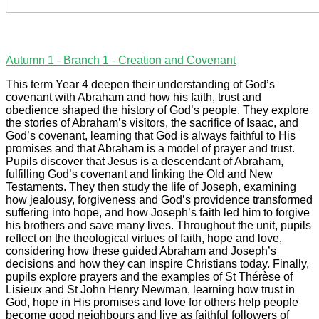
Autumn 1 - Branch 1 - Creation and Covenant
This term Year 4 deepen their understanding of God’s
covenant with Abraham and how his faith, trust and
obedience shaped the history of God’s people. They explore
the stories of Abraham’s visitors, the sacrifice of Isaac, and
God’s covenant, learning that God is always faithful to His
promises and that Abraham is a model of prayer and trust.
Pupils discover that Jesus is a descendant of Abraham,
fulfilling God’s covenant and linking the Old and New
Testaments. They then study the life of Joseph, examining
how jealousy, forgiveness and God’s providence transformed
suffering into hope, and how Joseph’s faith led him to forgive
his brothers and save many lives. Throughout the unit, pupils
reflect on the theological virtues of faith, hope and love,
considering how these guided Abraham and Joseph’s
decisions and how they can inspire Christians today. Finally,
pupils explore prayers and the examples of St Thérèse of
Lisieux and St John Henry Newman, learning how trust in
God, hope in His promises and love for others help people
become good neighbours and live as faithful followers of