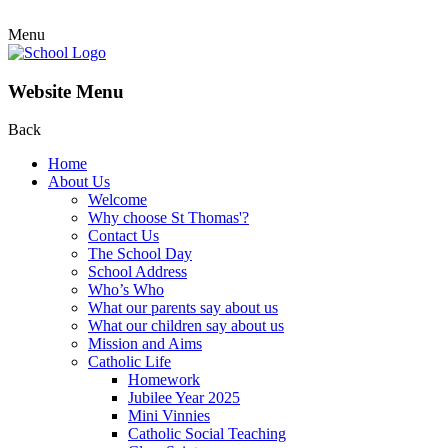
Menu
Website Menu
Back
Home
About Us
Welcome
Why choose St Thomas'?
Contact Us
The School Day
School Address
Who’s Who
What our parents say about us
What our children say about us
Mission and Aims
Catholic Life
Homework
Jubilee Year 2025
Mini Vinnies
Catholic Social Teaching