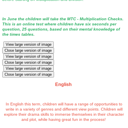
In June the children will take the MTC - Multiplication Checks.
This is an online test where children have six seconds per
question, 25 questions, based on their mental knowledge of
the times tables.
View large version of image
Close large version of image
View large version of image
Close large version of image
View large version of image
Close large version of image
English
In English this term, children will have a range of opportunities to
write in a variety of genres and different view points. Children will
explore their drama skills to immerse themselves in their character
and plot, while having great fun in the process!