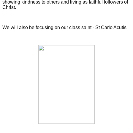
showing kindness to others and living as faithful followers of
Christ.
We will also be focusing on our class saint - St Carlo Acutis