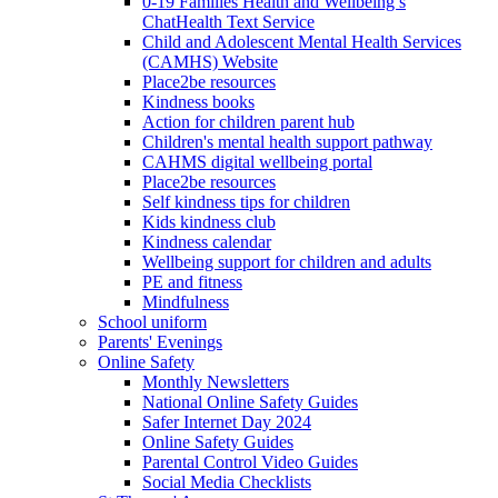
0-19 Families Health and Wellbeing’s
ChatHealth Text Service
Child and Adolescent Mental Health Services
(CAMHS) Website
Place2be resources
Kindness books
Action for children parent hub
Children's mental health support pathway
CAHMS digital wellbeing portal
Place2be resources
Self kindness tips for children
Kids kindness club
Kindness calendar
Wellbeing support for children and adults
PE and fitness
Mindfulness
School uniform
Parents' Evenings
Online Safety
Monthly Newsletters
National Online Safety Guides
Safer Internet Day 2024
Online Safety Guides
Parental Control Video Guides
Social Media Checklists