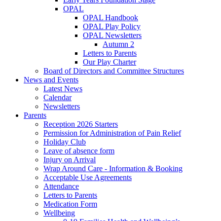
OPAL
OPAL Handbook
OPAL Play Policy
OPAL Newsletters
Autumn 2
Letters to Parents
Our Play Charter
Board of Directors and Committee Structures
News and Events
Latest News
Calendar
Newsletters
Parents
Reception 2026 Starters
Permission for Administration of Pain Relief
Holiday Club
Leave of absence form
Injury on Arrival
Wrap Around Care - Information & Booking
Acceptable Use Agreements
Attendance
Letters to Parents
Medication Form
Wellbeing