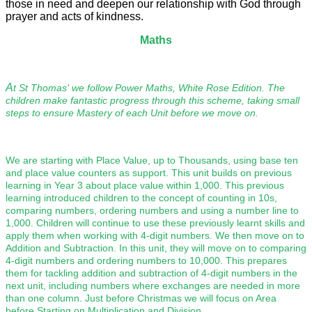
those in need and deepen our relationship with God through
prayer and acts of kindness.
Maths
A
t St Thomas' we follow Power Maths, White Rose Edition. The
children make fantastic progress through this scheme, taking small
steps to ensure Mastery of each Unit before we move on.
We are starting with Place Value, up to Thousands, using base ten
and place value counters as support. This unit builds on previous
learning in Year 3 about place value within 1,000. This previous
learning introduced children to the concept of counting in 10s,
comparing numbers, ordering numbers and using a number line to
1,000. Children will continue to use these previously learnt skills and
apply them when working with 4-digit numbers. We then move on to
Addition and Subtraction. In this unit, they will move on to comparing
4-digit numbers and ordering numbers to 10,000. This prepares
them for tackling addition and subtraction of 4-digit numbers in the
next unit, including numbers where exchanges are needed in more
than one column.
Just before Christmas we will focus on Area
before Starting on Multiplication and Division.