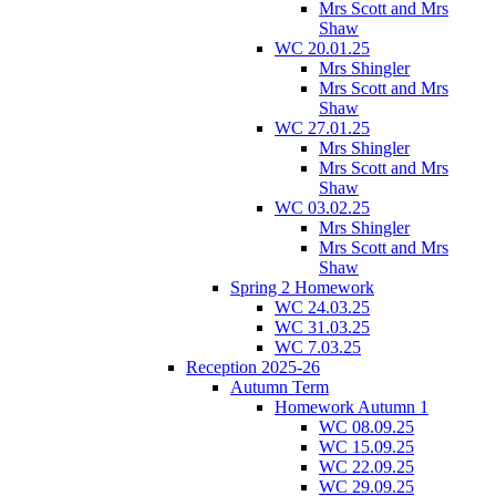
Mrs Scott and Mrs
Shaw
WC 20.01.25
Mrs Shingler
Mrs Scott and Mrs
Shaw
WC 27.01.25
Mrs Shingler
Mrs Scott and Mrs
Shaw
WC 03.02.25
Mrs Shingler
Mrs Scott and Mrs
Shaw
Spring 2 Homework
WC 24.03.25
WC 31.03.25
WC 7.03.25
Reception 2025-26
Autumn Term
Homework Autumn 1
WC 08.09.25
WC 15.09.25
WC 22.09.25
WC 29.09.25