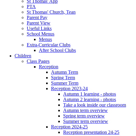
St Thomas' App
PTA
St Thomas' Church, Tean
Parent Pay
Parent View
Useful Links
School Menus
Menus
Extra-Curricular Clubs
After School Clubs
Children
Class Pages
Reception
Autumn Term
Spring Term
Summer Term
Reception 2023-24
Autumn 1 learning - photos
Autumn 2 learning - photos
Take a look inside our classroom
Autumn term overview
Spring term overview
Summer term overview
Reception 2024-25
Reception presentation 24-25