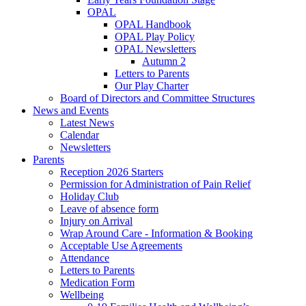
OPAL
OPAL Handbook
OPAL Play Policy
OPAL Newsletters
Autumn 2
Letters to Parents
Our Play Charter
Board of Directors and Committee Structures
News and Events
Latest News
Calendar
Newsletters
Parents
Reception 2026 Starters
Permission for Administration of Pain Relief
Holiday Club
Leave of absence form
Injury on Arrival
Wrap Around Care - Information & Booking
Acceptable Use Agreements
Attendance
Letters to Parents
Medication Form
Wellbeing