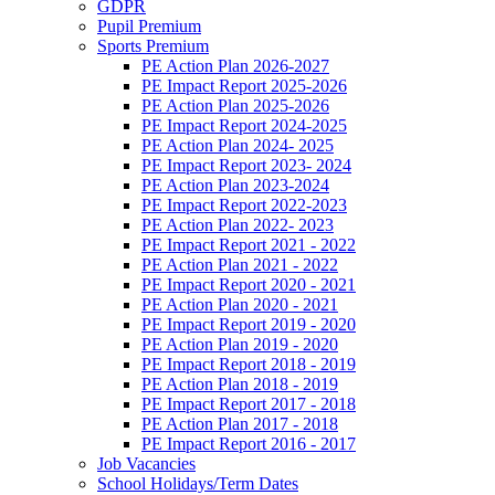
GDPR
Pupil Premium
Sports Premium
PE Action Plan 2026-2027
PE Impact Report 2025-2026
PE Action Plan 2025-2026
PE Impact Report 2024-2025
PE Action Plan 2024- 2025
PE Impact Report 2023- 2024
PE Action Plan 2023-2024
PE Impact Report 2022-2023
PE Action Plan 2022- 2023
PE Impact Report 2021 - 2022
PE Action Plan 2021 - 2022
PE Impact Report 2020 - 2021
PE Action Plan 2020 - 2021
PE Impact Report 2019 - 2020
PE Action Plan 2019 - 2020
PE Impact Report 2018 - 2019
PE Action Plan 2018 - 2019
PE Impact Report 2017 - 2018
PE Action Plan 2017 - 2018
PE Impact Report 2016 - 2017
Job Vacancies
School Holidays/Term Dates