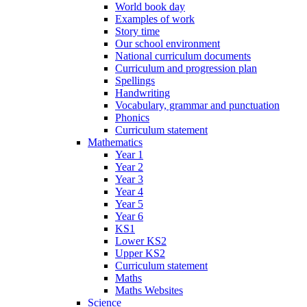
World book day
Examples of work
Story time
Our school environment
National curriculum documents
Curriculum and progression plan
Spellings
Handwriting
Vocabulary, grammar and punctuation
Phonics
Curriculum statement
Mathematics
Year 1
Year 2
Year 3
Year 4
Year 5
Year 6
KS1
Lower KS2
Upper KS2
Curriculum statement
Maths
Maths Websites
Science