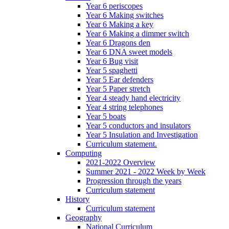
Year 6 periscopes
Year 6 Making switches
Year 6 Making a key
Year 6 Making a dimmer switch
Year 6 Dragons den
Year 6 DNA sweet models
Year 6 Bug visit
Year 5 spaghetti
Year 5 Ear defenders
Year 5 Paper stretch
Year 4 steady hand electricity
Year 4 string telephones
Year 5 boats
Year 5 conductors and insulators
Year 5 Insulation and Investigation
Curriculum statement.
Computing
2021-2022 Overview
Summer 2021 - 2022 Week by Week
Progression through the years
Curriculum statement
History
Curriculum statement
Geography
National Curriculum