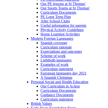
Our PE lessons at St Thomas'
Our Sports Teams at St Thomas'
Curriculum Documents
PE Long Term Plan
After School Clubs
Useful information for parents
Physical Activity Guidelines
Home Learning Activities
Modern Foreign Languages
Spanish coverage
Curriculum rationale
Expectations and outcomes
Scheme of work
Lightbulb languages
Examples of work
Curriculum statement
European languages day 2021
A Spanish Christmas
Personal Social and Health Education
Our Curriculum in Action
Curriculum Documents
Guidance Documents
Curriculum statement
British Values
Early Years Foundation Stage