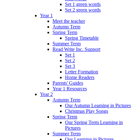
Set 1 green words
Set 2 green words
Year 1
Meet the teacher
Autumn Term
Spring Term
Spring Timetable
Summer Term
Read Write Inc. Support
Set 1
Set 2
Set 3
Letter Formation
Home Readers
Parents' Guides
Year 1 Resources
Year 2
Autumn Term
Our Autumn Learning in Pictures
Christmas Play Songs
Spring Term
Our Spring Term Learning in
Pictures
Summer Term
Our Learning in Pictures