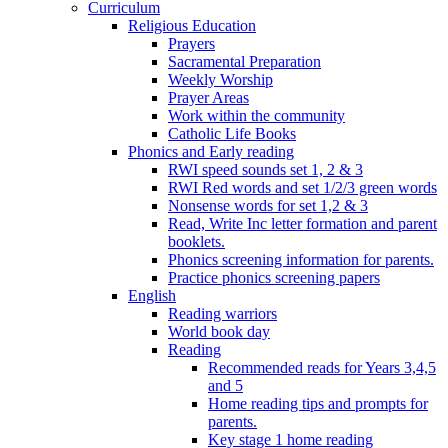
Curriculum
Religious Education
Prayers
Sacramental Preparation
Weekly Worship
Prayer Areas
Work within the community
Catholic Life Books
Phonics and Early reading
RWI speed sounds set 1, 2 & 3
RWI Red words and set 1/2/3 green words
Nonsense words for set 1,2 & 3
Read, Write Inc letter formation and parent
booklets.
Phonics screening information for parents.
Practice phonics screening papers
English
Reading warriors
World book day
Reading
Recommended reads for Years 3,4,5
and 5
Home reading tips and prompts for
parents.
Key stage 1 home reading