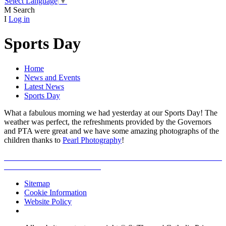
Select Language
▼
M
Search
I
Log in
Sports Day
Home
News and Events
Latest News
Sports Day
What a fabulous morning we had yesterday at our Sports Day! The
weather was perfect, the refreshments provided by the Governors
and PTA were great and we have some amazing photographs of the
children thanks to
Pearl Photography
!
Sitemap
Cookie Information
Website Policy