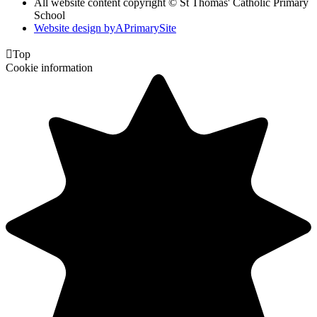
All website content copyright © St Thomas' Catholic Primary
School
Website design by
A
PrimarySite

Top
Cookie information