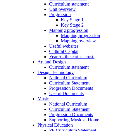
Curriculum statement
Unit overview
Progression
Key Stage 1
Key Stage 2
Mapping progression
Mapping progression
Mapping overview
Useful websites
Cultural Capital
Year 5 - the earth's crust.
Art and Design
Curriculum statement
Design Technology
National Curriculum
Curriculum Statement
Progression Documents
Useful Documents
Music
National Curriculum
Curriculum Statement
Progression Documents
Supporting Music at Home
Physical Education
PE Curriculum Statement