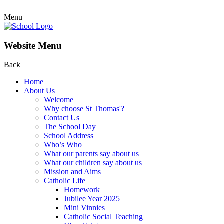
Menu
Website Menu
Back
Home
About Us
Welcome
Why choose St Thomas'?
Contact Us
The School Day
School Address
Who’s Who
What our parents say about us
What our children say about us
Mission and Aims
Catholic Life
Homework
Jubilee Year 2025
Mini Vinnies
Catholic Social Teaching