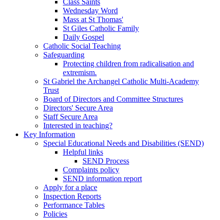
Class Saints
Wednesday Word
Mass at St Thomas'
St Giles Catholic Family
Daily Gospel
Catholic Social Teaching
Safeguarding
Protecting children from radicalisation and
extremism.
St Gabriel the Archangel Catholic Multi-Academy
Trust
Board of Directors and Committee Structures
Directors' Secure Area
Staff Secure Area
Interested in teaching?
Key Information
Special Educational Needs and Disabilities (SEND)
Helpful links
SEND Process
Complaints policy
SEND information report
Apply for a place
Inspection Reports
Performance Tables
Policies