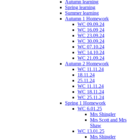
Autumn learning
Spring learning
Summer learning
Autumn 1 Homework
WC 09.09.24
WC 16.09 24
WC 23.09.24
WC 30.09.24
WC 07.10.24
WC 14.10.24
WC 21.09.24
Autumn 2 Homework
WC 11.11.24
18.11.24
25.11.24
WC 11.11.24
WC 18.11.24
WC 25.11.24
Spring 1 Homework
WC 6.01.25
Mrs Shingler
Mrs Scott and Mrs
Shaw
WC 13.01.25
Mrs Shingler