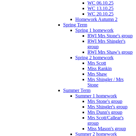
WC 06.10.25
WC 13.10.25
WC 20.10.25
Homework Autumn 2
Spring Term
Spring 1 homework
RWI Mrs Stone's group
RWI Mrs Shingler's
group
RWI Mrs Shaw's group
Spring 2 homework
Mrs Scott
Miss Rankin
Mrs Shaw
Mrs Shingler / Mrs
Stone
Summer Term
Summer 1 homework
Mrs Stone's group
Mrs Shingler's group
Mrs Dunn's group
Mrs Scott/Callear's
group
Miss Mason's group
Summer 2 homework