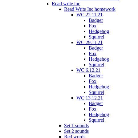
Read write inc
Read Write Inc homework
WC 22.11.21
Badger
Fox
Hedgehog
Squirrel
WC 29.11.21
Badger
Fox
Hedgehog
Squirrel
WC 6.12.21
Badger
Fox
Hedgehog
Squirrel
WC 13.12.21
Badger
Fox
Hedgehog
Squirrel
Set 1 sounds
Set 2 sounds
Red words