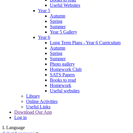
Useful Websites
Year 5
Autumn
Spring
Summer
Year 5 Gallery
Year 6
Long Term Plans - Year 6 Curriculum
Autumn
Spring
Summer
Photo gallery
Homework Club
SATS Papers
Books to read
Homework
Useful websites
Library
Online Activities
Useful Links
Download Our App
Log in
L
Language