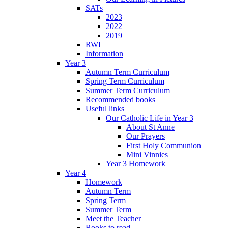
SATs
2023
2022
2019
RWI
Information
Year 3
Autumn Term Curriculum
Spring Term Curriculum
Summer Term Curriculum
Recommended books
Useful links
Our Catholic Life in Year 3
About St Anne
Our Prayers
First Holy Communion
Mini Vinnies
Year 3 Homework
Year 4
Homework
Autumn Term
Spring Term
Summer Term
Meet the Teacher
Books to read