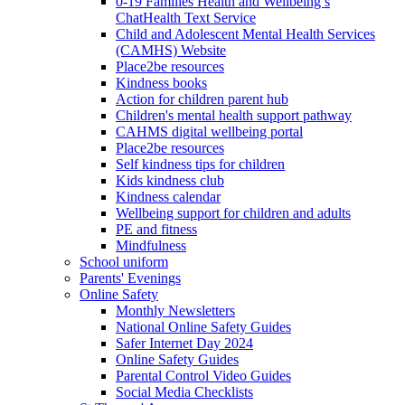
0-19 Families Health and Wellbeing’s
ChatHealth Text Service
Child and Adolescent Mental Health Services
(CAMHS) Website
Place2be resources
Kindness books
Action for children parent hub
Children's mental health support pathway
CAHMS digital wellbeing portal
Place2be resources
Self kindness tips for children
Kids kindness club
Kindness calendar
Wellbeing support for children and adults
PE and fitness
Mindfulness
School uniform
Parents' Evenings
Online Safety
Monthly Newsletters
National Online Safety Guides
Safer Internet Day 2024
Online Safety Guides
Parental Control Video Guides
Social Media Checklists