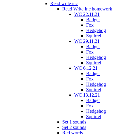
Read write inc
Read Write Inc homework
WC 22.11.21
Badger
Fox
Hedgehog
Squirrel
WC 29.11.21
Badger
Fox
Hedgehog
Squirrel
WC 6.12.21
Badger
Fox
Hedgehog
Squirrel
WC 13.12.21
Badger
Fox
Hedgehog
Squirrel
Set 1 sounds
Set 2 sounds
Red words