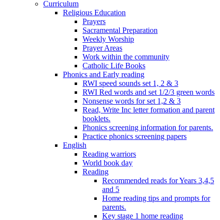
Curriculum
Religious Education
Prayers
Sacramental Preparation
Weekly Worship
Prayer Areas
Work within the community
Catholic Life Books
Phonics and Early reading
RWI speed sounds set 1, 2 & 3
RWI Red words and set 1/2/3 green words
Nonsense words for set 1,2 & 3
Read, Write Inc letter formation and parent
booklets.
Phonics screening information for parents.
Practice phonics screening papers
English
Reading warriors
World book day
Reading
Recommended reads for Years 3,4,5
and 5
Home reading tips and prompts for
parents.
Key stage 1 home reading