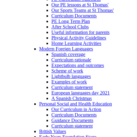
Our PE lessons at St Thomas'
Our Sports Teams at St Thomas'
Curriculum Documents
PE Long Term Plan
After School Clubs
Useful information for parents
Physical Activity Guidelines
Home Learning Activities
Modern Foreign Languages
Spanish coverage
Curriculum rationale
Expectations and outcomes
Scheme of work
Lightbulb languages
Examples of work
Curriculum statement
European languages day 2021
A Spanish Christmas
Personal Social and Health Education
Our Curriculum in Action
Curriculum Documents
Guidance Documents
Curriculum statement
British Values
Early Years Foundation Stage