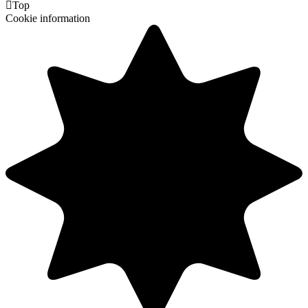

Top
Cookie information