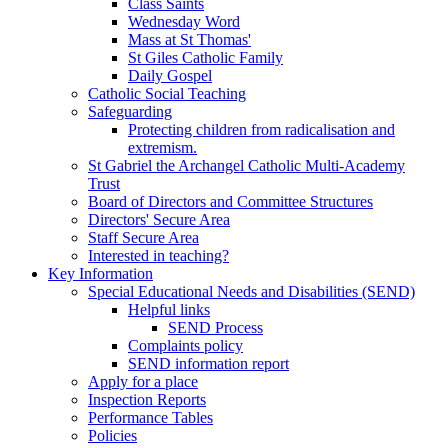
Class Saints
Wednesday Word
Mass at St Thomas'
St Giles Catholic Family
Daily Gospel
Catholic Social Teaching
Safeguarding
Protecting children from radicalisation and
extremism.
St Gabriel the Archangel Catholic Multi-Academy
Trust
Board of Directors and Committee Structures
Directors' Secure Area
Staff Secure Area
Interested in teaching?
Key Information
Special Educational Needs and Disabilities (SEND)
Helpful links
SEND Process
Complaints policy
SEND information report
Apply for a place
Inspection Reports
Performance Tables
Policies