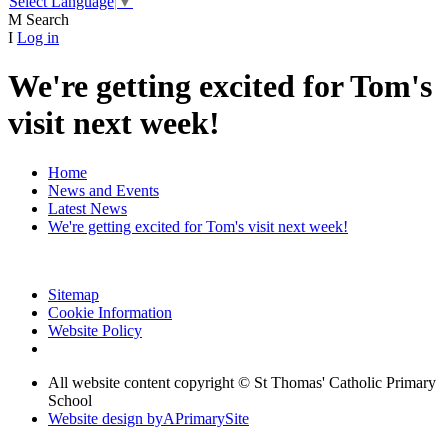
Select Language
▼
M
Search
I
Log in
We're getting excited for Tom's
visit next week!
Home
News and Events
Latest News
We're getting excited for Tom's visit next week!
Sitemap
Cookie Information
Website Policy
All website content copyright © St Thomas' Catholic Primary
School
Website design by
A
PrimarySite