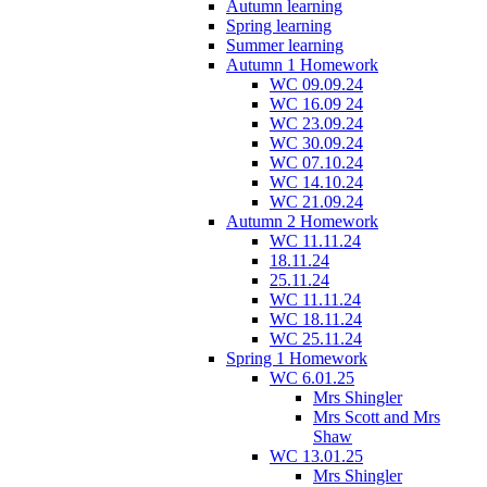
Autumn learning
Spring learning
Summer learning
Autumn 1 Homework
WC 09.09.24
WC 16.09 24
WC 23.09.24
WC 30.09.24
WC 07.10.24
WC 14.10.24
WC 21.09.24
Autumn 2 Homework
WC 11.11.24
18.11.24
25.11.24
WC 11.11.24
WC 18.11.24
WC 25.11.24
Spring 1 Homework
WC 6.01.25
Mrs Shingler
Mrs Scott and Mrs
Shaw
WC 13.01.25
Mrs Shingler