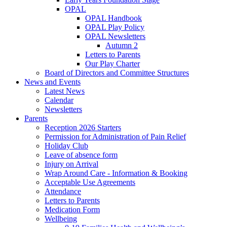
OPAL
OPAL Handbook
OPAL Play Policy
OPAL Newsletters
Autumn 2
Letters to Parents
Our Play Charter
Board of Directors and Committee Structures
News and Events
Latest News
Calendar
Newsletters
Parents
Reception 2026 Starters
Permission for Administration of Pain Relief
Holiday Club
Leave of absence form
Injury on Arrival
Wrap Around Care - Information & Booking
Acceptable Use Agreements
Attendance
Letters to Parents
Medication Form
Wellbeing