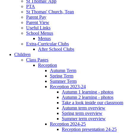
St Thomas' App
PTA
St Thomas' Church, Tean
Parent Pay
Parent View
Useful Links
School Menus
Menus
Extra-Curricular Clubs
After School Clubs
Children
Class Pages
Reception
Autumn Term
Spring Term
Summer Term
Reception 2023-24
Autumn 1 learning - photos
Autumn 2 learning - photos
Take a look inside our classroom
Autumn term overview
Spring term overview
Summer term overview
Reception 2024-25
Reception presentation 24-25