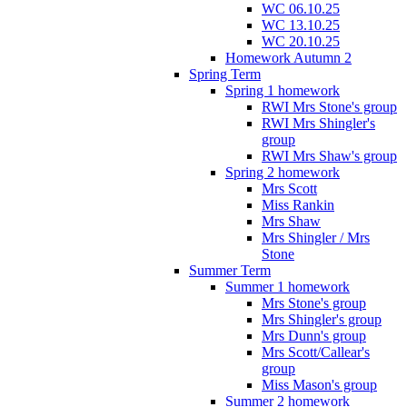
WC 06.10.25
WC 13.10.25
WC 20.10.25
Homework Autumn 2
Spring Term
Spring 1 homework
RWI Mrs Stone's group
RWI Mrs Shingler's
group
RWI Mrs Shaw's group
Spring 2 homework
Mrs Scott
Miss Rankin
Mrs Shaw
Mrs Shingler / Mrs
Stone
Summer Term
Summer 1 homework
Mrs Stone's group
Mrs Shingler's group
Mrs Dunn's group
Mrs Scott/Callear's
group
Miss Mason's group
Summer 2 homework