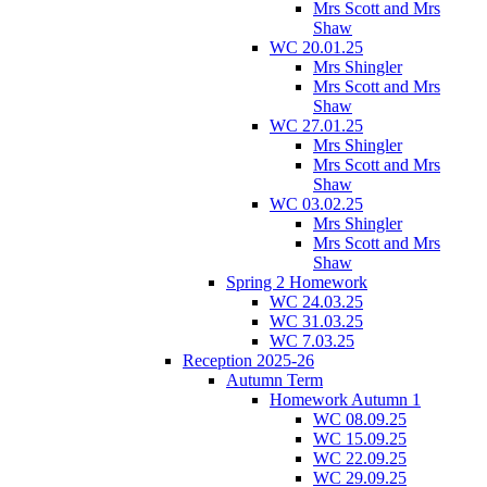
Mrs Scott and Mrs
Shaw
WC 20.01.25
Mrs Shingler
Mrs Scott and Mrs
Shaw
WC 27.01.25
Mrs Shingler
Mrs Scott and Mrs
Shaw
WC 03.02.25
Mrs Shingler
Mrs Scott and Mrs
Shaw
Spring 2 Homework
WC 24.03.25
WC 31.03.25
WC 7.03.25
Reception 2025-26
Autumn Term
Homework Autumn 1
WC 08.09.25
WC 15.09.25
WC 22.09.25
WC 29.09.25