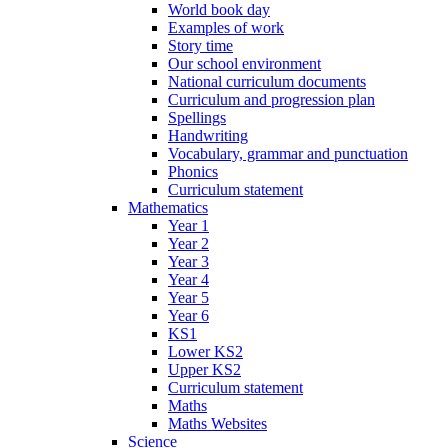
World book day
Examples of work
Story time
Our school environment
National curriculum documents
Curriculum and progression plan
Spellings
Handwriting
Vocabulary, grammar and punctuation
Phonics
Curriculum statement
Mathematics
Year 1
Year 2
Year 3
Year 4
Year 5
Year 6
KS1
Lower KS2
Upper KS2
Curriculum statement
Maths
Maths Websites
Science