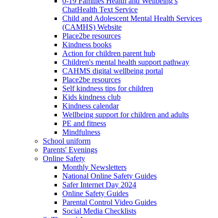
0-19 Families Health and Wellbeing’s
ChatHealth Text Service
Child and Adolescent Mental Health Services
(CAMHS) Website
Place2be resources
Kindness books
Action for children parent hub
Children's mental health support pathway
CAHMS digital wellbeing portal
Place2be resources
Self kindness tips for children
Kids kindness club
Kindness calendar
Wellbeing support for children and adults
PE and fitness
Mindfulness
School uniform
Parents' Evenings
Online Safety
Monthly Newsletters
National Online Safety Guides
Safer Internet Day 2024
Online Safety Guides
Parental Control Video Guides
Social Media Checklists