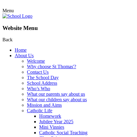
Menu
Website Menu
Back
Home
About Us
Welcome
Why choose St Thomas'?
Contact Us
The School Day
School Address
Who’s Who
What our parents say about us
What our children say about us
Mission and Aims
Catholic Life
Homework
Jubilee Year 2025
Mini Vinnies
Catholic Social Teaching