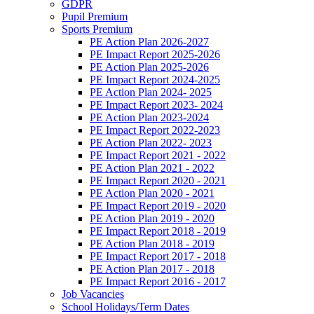
GDPR
Pupil Premium
Sports Premium
PE Action Plan 2026-2027
PE Impact Report 2025-2026
PE Action Plan 2025-2026
PE Impact Report 2024-2025
PE Action Plan 2024- 2025
PE Impact Report 2023- 2024
PE Action Plan 2023-2024
PE Impact Report 2022-2023
PE Action Plan 2022- 2023
PE Impact Report 2021 - 2022
PE Action Plan 2021 - 2022
PE Impact Report 2020 - 2021
PE Action Plan 2020 - 2021
PE Impact Report 2019 - 2020
PE Action Plan 2019 - 2020
PE Impact Report 2018 - 2019
PE Action Plan 2018 - 2019
PE Impact Report 2017 - 2018
PE Action Plan 2017 - 2018
PE Impact Report 2016 - 2017
Job Vacancies
School Holidays/Term Dates