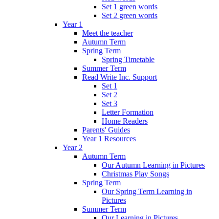
Set 1 green words
Set 2 green words
Year 1
Meet the teacher
Autumn Term
Spring Term
Spring Timetable
Summer Term
Read Write Inc. Support
Set 1
Set 2
Set 3
Letter Formation
Home Readers
Parents' Guides
Year 1 Resources
Year 2
Autumn Term
Our Autumn Learning in Pictures
Christmas Play Songs
Spring Term
Our Spring Term Learning in
Pictures
Summer Term
Our Learning in Pictures