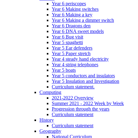
Year 6 periscopes
Year 6 Making switches
Year 6 Making a key
Year 6 Making a dimmer switch
Year 6 Dragons den
Year 6 DNA sweet models
Year 6 Bug visit
Year 5 spaghetti
Year 5 Ear defenders
Year 5 Paper stretch
Year 4 steady hand electricity
Year 4 string telephones
Year 5 boats
Year 5 conductors and insulators
Year 5 Insulation and Investigation
Curriculum statement.
Computing
2021-2022 Overview
Summer 2021 - 2022 Week by Week
Progression through the years
Curriculum statement
History
Curriculum statement
Geography
National Curriculum