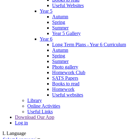
Useful Websites
Year 5
Autumn
Spring
Summer
Year 5 Gallery
Year 6
Long Term Plans - Year 6 Curriculum
Autumn
Spring
Summer
Photo gallery
Homework Club
SATS Papers
Books to read
Homework
Useful websites
Library
Online Activities
Useful Links
Download Our App
Log in
L
Language