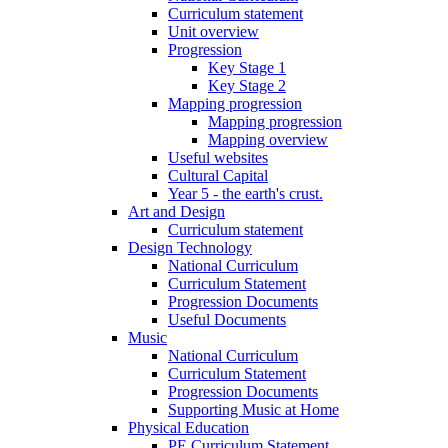
Curriculum statement
Unit overview
Progression
Key Stage 1
Key Stage 2
Mapping progression
Mapping progression
Mapping overview
Useful websites
Cultural Capital
Year 5 - the earth's crust.
Art and Design
Curriculum statement
Design Technology
National Curriculum
Curriculum Statement
Progression Documents
Useful Documents
Music
National Curriculum
Curriculum Statement
Progression Documents
Supporting Music at Home
Physical Education
PE Curriculum Statement