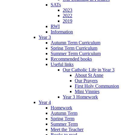
SATs
2023
2022
2019
RWI
Information
Year 3
Autumn Term Curriculum
Spring Term Curriculum
Summer Term Curriculum
Recommended books
Useful links
Our Catholic Life in Year 3
About St Anne
Our Prayers
First Holy Communion
Mini Vinnies
Year 3 Homework
Year 4
Homework
Autumn Term
Spring Term
Summer Term
Meet the Teacher
Books to read