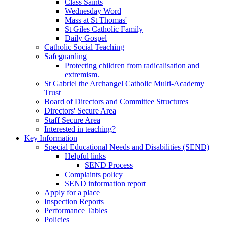
Class Saints
Wednesday Word
Mass at St Thomas'
St Giles Catholic Family
Daily Gospel
Catholic Social Teaching
Safeguarding
Protecting children from radicalisation and
extremism.
St Gabriel the Archangel Catholic Multi-Academy
Trust
Board of Directors and Committee Structures
Directors' Secure Area
Staff Secure Area
Interested in teaching?
Key Information
Special Educational Needs and Disabilities (SEND)
Helpful links
SEND Process
Complaints policy
SEND information report
Apply for a place
Inspection Reports
Performance Tables
Policies