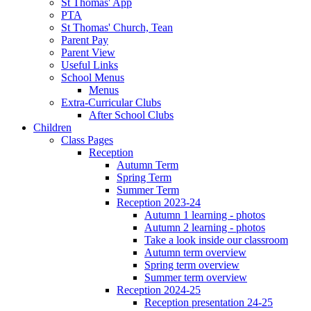
St Thomas' App
PTA
St Thomas' Church, Tean
Parent Pay
Parent View
Useful Links
School Menus
Menus
Extra-Curricular Clubs
After School Clubs
Children
Class Pages
Reception
Autumn Term
Spring Term
Summer Term
Reception 2023-24
Autumn 1 learning - photos
Autumn 2 learning - photos
Take a look inside our classroom
Autumn term overview
Spring term overview
Summer term overview
Reception 2024-25
Reception presentation 24-25