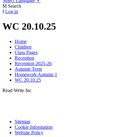
Select Language
▼
M
Search
I
Log in
WC 20.10.25
Home
Children
Class Pages
Reception
Reception 2025-26
Autumn Term
Homework Autumn 1
WC 20.10.25
Read Write Inc
Sitemap
Cookie Information
Website Policy