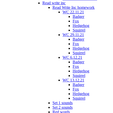
Read write inc
Read Write Inc homework
WC 22.11.21
Badger
Fox
Hedgehog
Squirrel
WC 29.11.21
Badger
Fox
Hedgehog
Squirrel
WC 6.12.21
Badger
Fox
Hedgehog
Squirrel
WC 13.12.21
Badger
Fox
Hedgehog
Squirrel
Set 1 sounds
Set 2 sounds
Red words