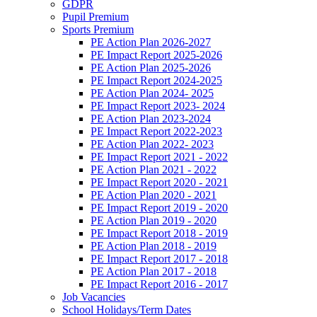
GDPR
Pupil Premium
Sports Premium
PE Action Plan 2026-2027
PE Impact Report 2025-2026
PE Action Plan 2025-2026
PE Impact Report 2024-2025
PE Action Plan 2024- 2025
PE Impact Report 2023- 2024
PE Action Plan 2023-2024
PE Impact Report 2022-2023
PE Action Plan 2022- 2023
PE Impact Report 2021 - 2022
PE Action Plan 2021 - 2022
PE Impact Report 2020 - 2021
PE Action Plan 2020 - 2021
PE Impact Report 2019 - 2020
PE Action Plan 2019 - 2020
PE Impact Report 2018 - 2019
PE Action Plan 2018 - 2019
PE Impact Report 2017 - 2018
PE Action Plan 2017 - 2018
PE Impact Report 2016 - 2017
Job Vacancies
School Holidays/Term Dates