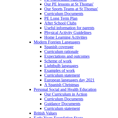
Our PE lessons at St Thomas'
Our Sports Teams at St Thomas'
Curriculum Documents
PE Long Term Plan
After School Clubs
Useful information for parents
Physical Activity Guidelines
Home Learning Activities
Modern Foreign Languages
Spanish coverage
Curriculum rationale
Expectations and outcomes
Scheme of work
Lightbulb languages
Examples of work
Curriculum statement
European languages day 2021
A Spanish Christmas
Personal Social and Health Education
Our Curriculum in Action
Curriculum Documents
Guidance Documents
Curriculum statement
British Values
Early Years Foundation Stage