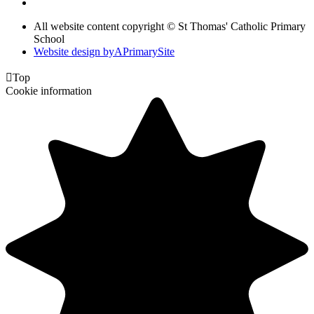
All website content copyright © St Thomas' Catholic Primary
School
Website design by
A
PrimarySite

Top
Cookie information