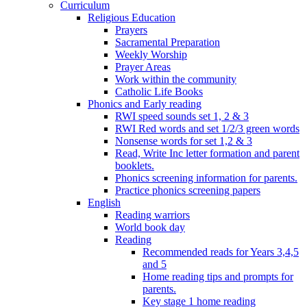
Curriculum
Religious Education
Prayers
Sacramental Preparation
Weekly Worship
Prayer Areas
Work within the community
Catholic Life Books
Phonics and Early reading
RWI speed sounds set 1, 2 & 3
RWI Red words and set 1/2/3 green words
Nonsense words for set 1,2 & 3
Read, Write Inc letter formation and parent
booklets.
Phonics screening information for parents.
Practice phonics screening papers
English
Reading warriors
World book day
Reading
Recommended reads for Years 3,4,5
and 5
Home reading tips and prompts for
parents.
Key stage 1 home reading