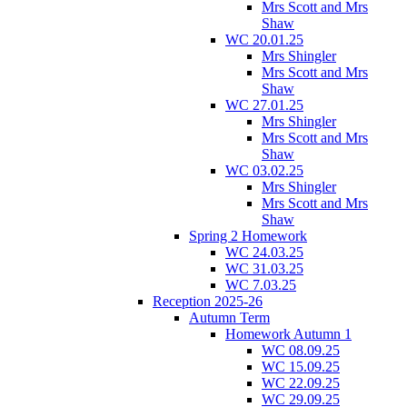
Mrs Scott and Mrs
Shaw
WC 20.01.25
Mrs Shingler
Mrs Scott and Mrs
Shaw
WC 27.01.25
Mrs Shingler
Mrs Scott and Mrs
Shaw
WC 03.02.25
Mrs Shingler
Mrs Scott and Mrs
Shaw
Spring 2 Homework
WC 24.03.25
WC 31.03.25
WC 7.03.25
Reception 2025-26
Autumn Term
Homework Autumn 1
WC 08.09.25
WC 15.09.25
WC 22.09.25
WC 29.09.25