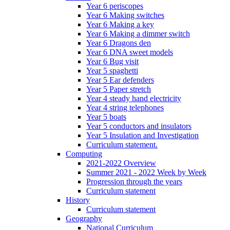
Year 6 periscopes
Year 6 Making switches
Year 6 Making a key
Year 6 Making a dimmer switch
Year 6 Dragons den
Year 6 DNA sweet models
Year 6 Bug visit
Year 5 spaghetti
Year 5 Ear defenders
Year 5 Paper stretch
Year 4 steady hand electricity
Year 4 string telephones
Year 5 boats
Year 5 conductors and insulators
Year 5 Insulation and Investigation
Curriculum statement.
Computing
2021-2022 Overview
Summer 2021 - 2022 Week by Week
Progression through the years
Curriculum statement
History
Curriculum statement
Geography
National Curriculum