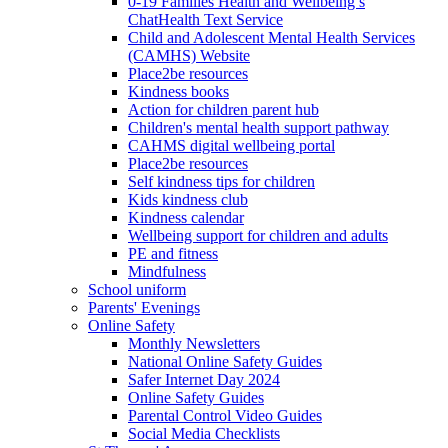
0-19 Families Health and Wellbeing’s
ChatHealth Text Service
Child and Adolescent Mental Health Services
(CAMHS) Website
Place2be resources
Kindness books
Action for children parent hub
Children's mental health support pathway
CAHMS digital wellbeing portal
Place2be resources
Self kindness tips for children
Kids kindness club
Kindness calendar
Wellbeing support for children and adults
PE and fitness
Mindfulness
School uniform
Parents' Evenings
Online Safety
Monthly Newsletters
National Online Safety Guides
Safer Internet Day 2024
Online Safety Guides
Parental Control Video Guides
Social Media Checklists