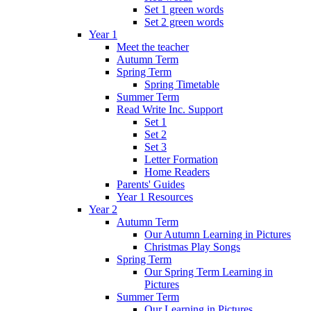
Set 1 green words
Set 2 green words
Year 1
Meet the teacher
Autumn Term
Spring Term
Spring Timetable
Summer Term
Read Write Inc. Support
Set 1
Set 2
Set 3
Letter Formation
Home Readers
Parents' Guides
Year 1 Resources
Year 2
Autumn Term
Our Autumn Learning in Pictures
Christmas Play Songs
Spring Term
Our Spring Term Learning in
Pictures
Summer Term
Our Learning in Pictures