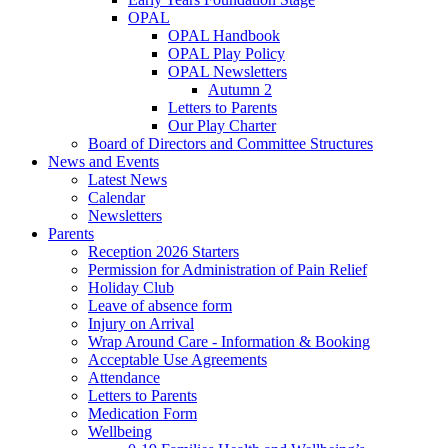
OPAL
OPAL Handbook
OPAL Play Policy
OPAL Newsletters
Autumn 2
Letters to Parents
Our Play Charter
Board of Directors and Committee Structures
News and Events
Latest News
Calendar
Newsletters
Parents
Reception 2026 Starters
Permission for Administration of Pain Relief
Holiday Club
Leave of absence form
Injury on Arrival
Wrap Around Care - Information & Booking
Acceptable Use Agreements
Attendance
Letters to Parents
Medication Form
Wellbeing