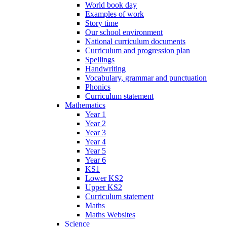
World book day
Examples of work
Story time
Our school environment
National curriculum documents
Curriculum and progression plan
Spellings
Handwriting
Vocabulary, grammar and punctuation
Phonics
Curriculum statement
Mathematics
Year 1
Year 2
Year 3
Year 4
Year 5
Year 6
KS1
Lower KS2
Upper KS2
Curriculum statement
Maths
Maths Websites
Science