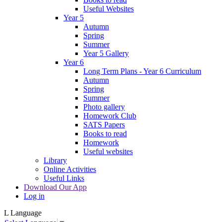
Useful Websites
Year 5
Autumn
Spring
Summer
Year 5 Gallery
Year 6
Long Term Plans - Year 6 Curriculum
Autumn
Spring
Summer
Photo gallery
Homework Club
SATS Papers
Books to read
Homework
Useful websites
Library
Online Activities
Useful Links
Download Our App
Log in
L
Language