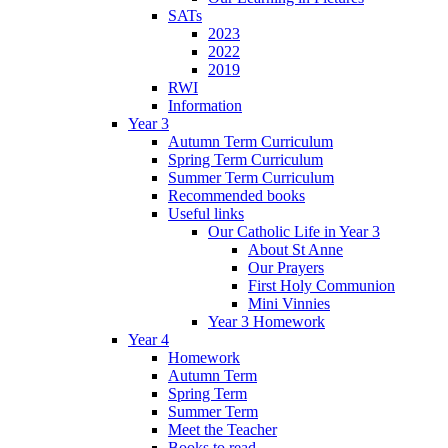
SATs
2023
2022
2019
RWI
Information
Year 3
Autumn Term Curriculum
Spring Term Curriculum
Summer Term Curriculum
Recommended books
Useful links
Our Catholic Life in Year 3
About St Anne
Our Prayers
First Holy Communion
Mini Vinnies
Year 3 Homework
Year 4
Homework
Autumn Term
Spring Term
Summer Term
Meet the Teacher
Books to read