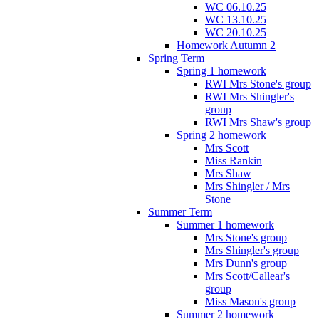
WC 06.10.25
WC 13.10.25
WC 20.10.25
Homework Autumn 2
Spring Term
Spring 1 homework
RWI Mrs Stone's group
RWI Mrs Shingler's
group
RWI Mrs Shaw's group
Spring 2 homework
Mrs Scott
Miss Rankin
Mrs Shaw
Mrs Shingler / Mrs
Stone
Summer Term
Summer 1 homework
Mrs Stone's group
Mrs Shingler's group
Mrs Dunn's group
Mrs Scott/Callear's
group
Miss Mason's group
Summer 2 homework