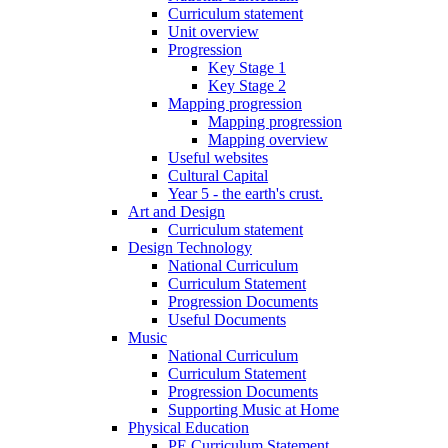
Curriculum statement
Unit overview
Progression
Key Stage 1
Key Stage 2
Mapping progression
Mapping progression
Mapping overview
Useful websites
Cultural Capital
Year 5 - the earth's crust.
Art and Design
Curriculum statement
Design Technology
National Curriculum
Curriculum Statement
Progression Documents
Useful Documents
Music
National Curriculum
Curriculum Statement
Progression Documents
Supporting Music at Home
Physical Education
PE Curriculum Statement