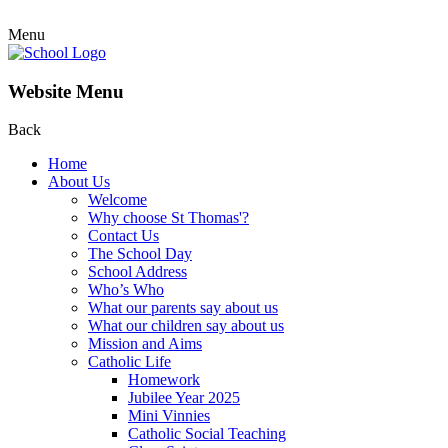
Menu
Website Menu
Back
Home
About Us
Welcome
Why choose St Thomas'?
Contact Us
The School Day
School Address
Who’s Who
What our parents say about us
What our children say about us
Mission and Aims
Catholic Life
Homework
Jubilee Year 2025
Mini Vinnies
Catholic Social Teaching