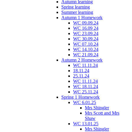
Autumn learning
Spring learning
Summer learning
Autumn 1 Homework
WC 09.09.24
WC 16.09 24
WC 23.09.24
WC 30.09.24
WC 07.10.24
WC 14.10.24
WC 21.09.24
Autumn 2 Homework
WC 11.11.24
18.11.24
25.11.24
WC 11.11.24
WC 18.11.24
WC 25.11.24
Spring 1 Homework
WC 6.01.25
Mrs Shingler
Mrs Scott and Mrs
Shaw
WC 13.01.25
Mrs Shingler