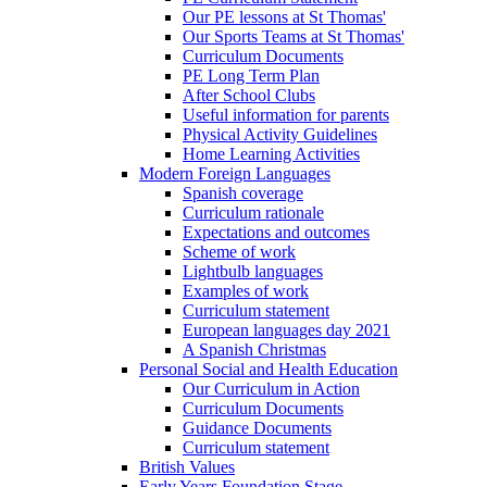
Our PE lessons at St Thomas'
Our Sports Teams at St Thomas'
Curriculum Documents
PE Long Term Plan
After School Clubs
Useful information for parents
Physical Activity Guidelines
Home Learning Activities
Modern Foreign Languages
Spanish coverage
Curriculum rationale
Expectations and outcomes
Scheme of work
Lightbulb languages
Examples of work
Curriculum statement
European languages day 2021
A Spanish Christmas
Personal Social and Health Education
Our Curriculum in Action
Curriculum Documents
Guidance Documents
Curriculum statement
British Values
Early Years Foundation Stage