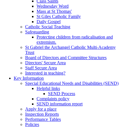
Class Saints
Wednesday Word
Mass at St Thomas'
St Giles Catholic Family
Daily Gospel
Catholic Social Teaching
Safeguarding
Protecting children from radicalisation and
extremism.
St Gabriel the Archangel Catholic Multi-Academy
Trust
Board of Directors and Committee Structures
Directors' Secure Area
Staff Secure Area
Interested in teaching?
Key Information
Special Educational Needs and Disabilities (SEND)
Helpful links
SEND Process
Complaints policy
SEND information report
Apply for a place
Inspection Reports
Performance Tables
Policies