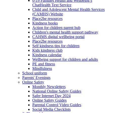
0-19 Families Health and Wellbeing’s
ChatHealth Text Service
Child and Adolescent Mental Health Services
(CAMHS) Website
Place2be resources
Kindness books
Action for children parent hub
Children's mental health support pathway
CAHMS digital wellbeing portal
Place2be resources
Self kindness tips for children
Kids kindness club
Kindness calendar
Wellbeing support for children and adults
PE and fitness
Mindfulness
School uniform
Parents' Evenings
Online Safety
Monthly Newsletters
National Online Safety Guides
Safer Internet Day 2024
Online Safety Guides
Parental Control Video Guides
Social Media Checklists