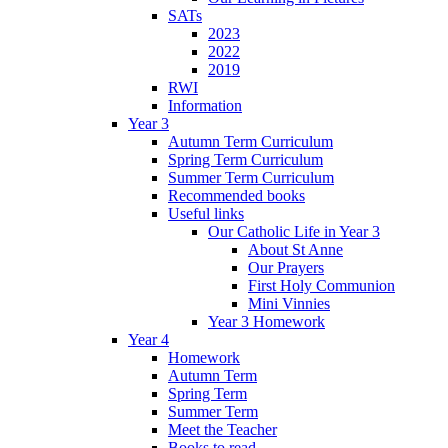
SATs
2023
2022
2019
RWI
Information
Year 3
Autumn Term Curriculum
Spring Term Curriculum
Summer Term Curriculum
Recommended books
Useful links
Our Catholic Life in Year 3
About St Anne
Our Prayers
First Holy Communion
Mini Vinnies
Year 3 Homework
Year 4
Homework
Autumn Term
Spring Term
Summer Term
Meet the Teacher
Books to read