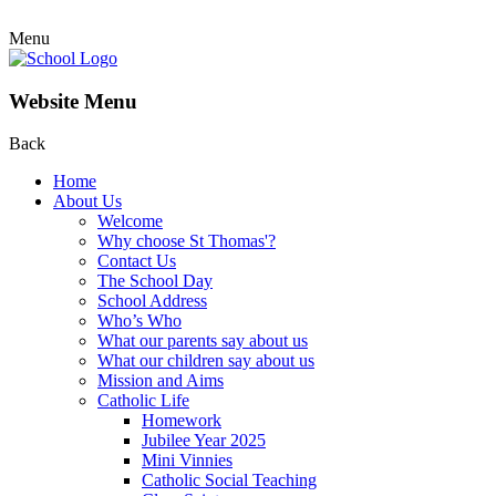
Menu
Website Menu
Back
Home
About Us
Welcome
Why choose St Thomas'?
Contact Us
The School Day
School Address
Who’s Who
What our parents say about us
What our children say about us
Mission and Aims
Catholic Life
Homework
Jubilee Year 2025
Mini Vinnies
Catholic Social Teaching