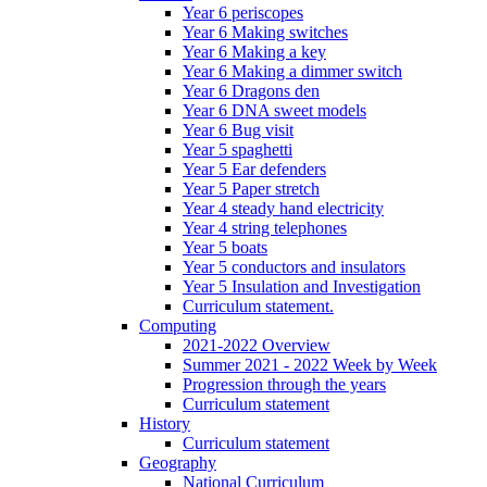
Year 6 periscopes
Year 6 Making switches
Year 6 Making a key
Year 6 Making a dimmer switch
Year 6 Dragons den
Year 6 DNA sweet models
Year 6 Bug visit
Year 5 spaghetti
Year 5 Ear defenders
Year 5 Paper stretch
Year 4 steady hand electricity
Year 4 string telephones
Year 5 boats
Year 5 conductors and insulators
Year 5 Insulation and Investigation
Curriculum statement.
Computing
2021-2022 Overview
Summer 2021 - 2022 Week by Week
Progression through the years
Curriculum statement
History
Curriculum statement
Geography
National Curriculum