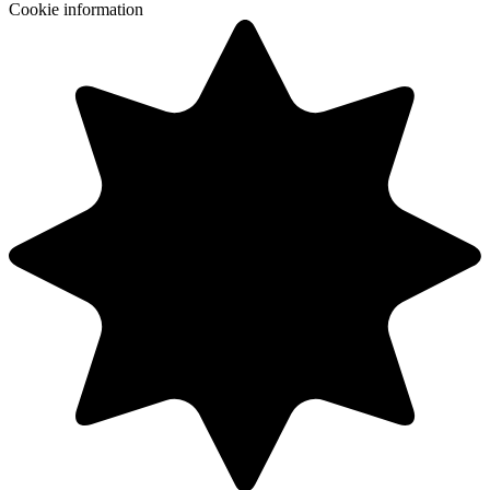
Cookie information