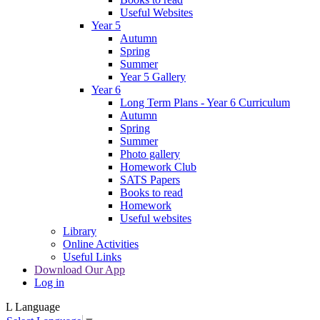
Useful Websites
Year 5
Autumn
Spring
Summer
Year 5 Gallery
Year 6
Long Term Plans - Year 6 Curriculum
Autumn
Spring
Summer
Photo gallery
Homework Club
SATS Papers
Books to read
Homework
Useful websites
Library
Online Activities
Useful Links
Download Our App
Log in
L
Language