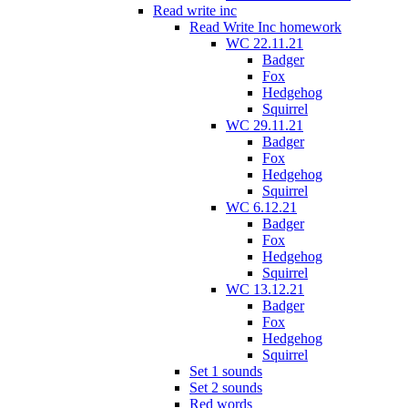
Read write inc
Read Write Inc homework
WC 22.11.21
Badger
Fox
Hedgehog
Squirrel
WC 29.11.21
Badger
Fox
Hedgehog
Squirrel
WC 6.12.21
Badger
Fox
Hedgehog
Squirrel
WC 13.12.21
Badger
Fox
Hedgehog
Squirrel
Set 1 sounds
Set 2 sounds
Red words