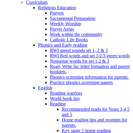
Curriculum
Religious Education
Prayers
Sacramental Preparation
Weekly Worship
Prayer Areas
Work within the community
Catholic Life Books
Phonics and Early reading
RWI speed sounds set 1, 2 & 3
RWI Red words and set 1/2/3 green words
Nonsense words for set 1,2 & 3
Read, Write Inc letter formation and parent
booklets.
Phonics screening information for parents.
Practice phonics screening papers
English
Reading warriors
World book day
Reading
Recommended reads for Years 3,4,5
and 5
Home reading tips and prompts for
parents.
Key stage 1 home reading