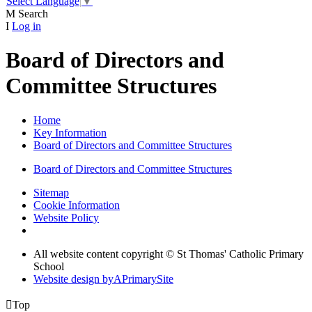
Select Language
▼
M
Search
I
Log in
Board of Directors and
Committee Structures
Home
Key Information
Board of Directors and Committee Structures
Board of Directors and Committee Structures
Sitemap
Cookie Information
Website Policy
All website content copyright © St Thomas' Catholic Primary
School
Website design by
A
PrimarySite

Top