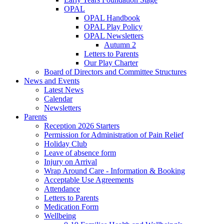
OPAL
OPAL Handbook
OPAL Play Policy
OPAL Newsletters
Autumn 2
Letters to Parents
Our Play Charter
Board of Directors and Committee Structures
News and Events
Latest News
Calendar
Newsletters
Parents
Reception 2026 Starters
Permission for Administration of Pain Relief
Holiday Club
Leave of absence form
Injury on Arrival
Wrap Around Care - Information & Booking
Acceptable Use Agreements
Attendance
Letters to Parents
Medication Form
Wellbeing