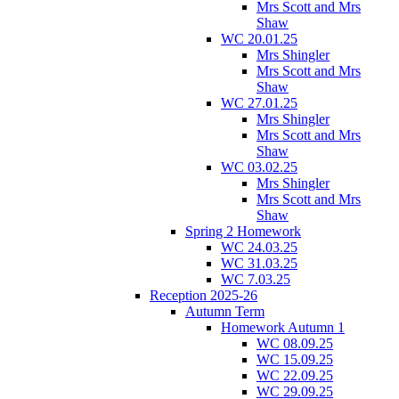
Mrs Scott and Mrs
Shaw
WC 20.01.25
Mrs Shingler
Mrs Scott and Mrs
Shaw
WC 27.01.25
Mrs Shingler
Mrs Scott and Mrs
Shaw
WC 03.02.25
Mrs Shingler
Mrs Scott and Mrs
Shaw
Spring 2 Homework
WC 24.03.25
WC 31.03.25
WC 7.03.25
Reception 2025-26
Autumn Term
Homework Autumn 1
WC 08.09.25
WC 15.09.25
WC 22.09.25
WC 29.09.25