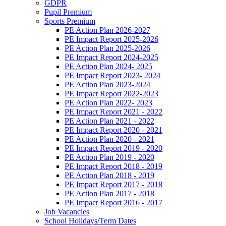
GDPR
Pupil Premium
Sports Premium
PE Action Plan 2026-2027
PE Impact Report 2025-2026
PE Action Plan 2025-2026
PE Impact Report 2024-2025
PE Action Plan 2024- 2025
PE Impact Report 2023- 2024
PE Action Plan 2023-2024
PE Impact Report 2022-2023
PE Action Plan 2022- 2023
PE Impact Report 2021 - 2022
PE Action Plan 2021 - 2022
PE Impact Report 2020 - 2021
PE Action Plan 2020 - 2021
PE Impact Report 2019 - 2020
PE Action Plan 2019 - 2020
PE Impact Report 2018 - 2019
PE Action Plan 2018 - 2019
PE Impact Report 2017 - 2018
PE Action Plan 2017 - 2018
PE Impact Report 2016 - 2017
Job Vacancies
School Holidays/Term Dates