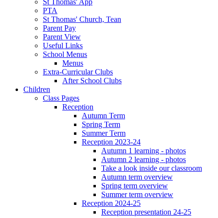
St Thomas' App
PTA
St Thomas' Church, Tean
Parent Pay
Parent View
Useful Links
School Menus
Menus
Extra-Curricular Clubs
After School Clubs
Children
Class Pages
Reception
Autumn Term
Spring Term
Summer Term
Reception 2023-24
Autumn 1 learning - photos
Autumn 2 learning - photos
Take a look inside our classroom
Autumn term overview
Spring term overview
Summer term overview
Reception 2024-25
Reception presentation 24-25