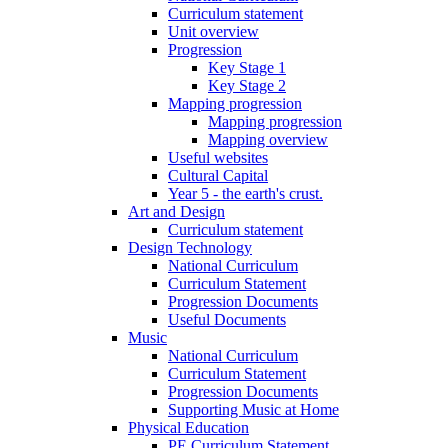
Curriculum statement
Unit overview
Progression
Key Stage 1
Key Stage 2
Mapping progression
Mapping progression
Mapping overview
Useful websites
Cultural Capital
Year 5 - the earth's crust.
Art and Design
Curriculum statement
Design Technology
National Curriculum
Curriculum Statement
Progression Documents
Useful Documents
Music
National Curriculum
Curriculum Statement
Progression Documents
Supporting Music at Home
Physical Education
PE Curriculum Statement