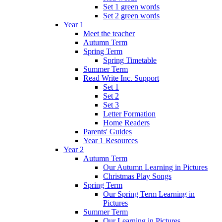
Set 1 green words
Set 2 green words
Year 1
Meet the teacher
Autumn Term
Spring Term
Spring Timetable
Summer Term
Read Write Inc. Support
Set 1
Set 2
Set 3
Letter Formation
Home Readers
Parents' Guides
Year 1 Resources
Year 2
Autumn Term
Our Autumn Learning in Pictures
Christmas Play Songs
Spring Term
Our Spring Term Learning in
Pictures
Summer Term
Our Learning in Pictures