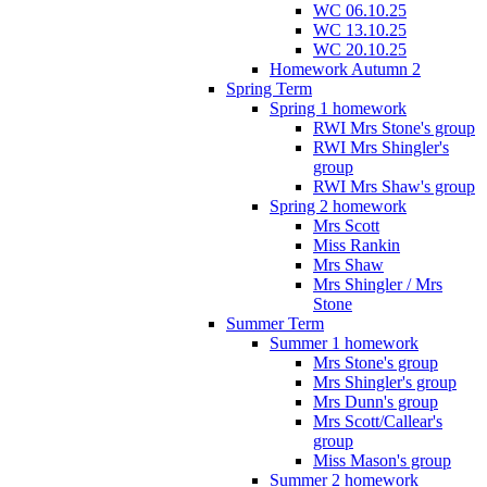
WC 06.10.25
WC 13.10.25
WC 20.10.25
Homework Autumn 2
Spring Term
Spring 1 homework
RWI Mrs Stone's group
RWI Mrs Shingler's
group
RWI Mrs Shaw's group
Spring 2 homework
Mrs Scott
Miss Rankin
Mrs Shaw
Mrs Shingler / Mrs
Stone
Summer Term
Summer 1 homework
Mrs Stone's group
Mrs Shingler's group
Mrs Dunn's group
Mrs Scott/Callear's
group
Miss Mason's group
Summer 2 homework