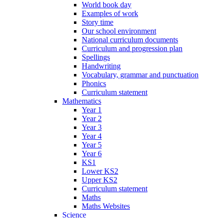
World book day
Examples of work
Story time
Our school environment
National curriculum documents
Curriculum and progression plan
Spellings
Handwriting
Vocabulary, grammar and punctuation
Phonics
Curriculum statement
Mathematics
Year 1
Year 2
Year 3
Year 4
Year 5
Year 6
KS1
Lower KS2
Upper KS2
Curriculum statement
Maths
Maths Websites
Science