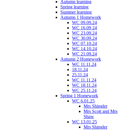
Autumn learning
Spring learning
Summer learning
Autumn 1 Homework
WC 09.09.24
WC 16.09 24
WC 23.09.24
WC 30.09.24
WC 07.10.24
WC 14.10.24
WC 21.09.24
Autumn 2 Homework
WC 11.11.24
18.11.24
25.11.24
WC 11.11.24
WC 18.11.24
WC 25.11.24
Spring 1 Homework
WC 6.01.25
Mrs Shingler
Mrs Scott and Mrs
Shaw
WC 13.01.25
Mrs Shingler