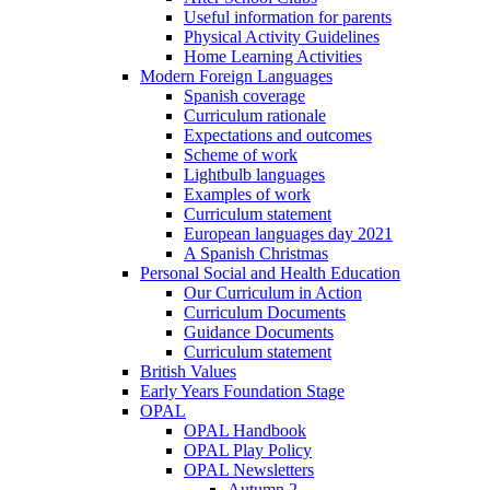
Useful information for parents
Physical Activity Guidelines
Home Learning Activities
Modern Foreign Languages
Spanish coverage
Curriculum rationale
Expectations and outcomes
Scheme of work
Lightbulb languages
Examples of work
Curriculum statement
European languages day 2021
A Spanish Christmas
Personal Social and Health Education
Our Curriculum in Action
Curriculum Documents
Guidance Documents
Curriculum statement
British Values
Early Years Foundation Stage
OPAL
OPAL Handbook
OPAL Play Policy
OPAL Newsletters
Autumn 2