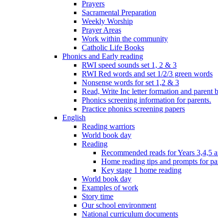
Prayers
Sacramental Preparation
Weekly Worship
Prayer Areas
Work within the community
Catholic Life Books
Phonics and Early reading
RWI speed sounds set 1, 2 & 3
RWI Red words and set 1/2/3 green words
Nonsense words for set 1,2 & 3
Read, Write Inc letter formation and parent 
Phonics screening information for parents.
Practice phonics screening papers
English
Reading warriors
World book day
Reading
Recommended reads for Years 3,4,5 a
Home reading tips and prompts for pa
Key stage 1 home reading
World book day
Examples of work
Story time
Our school environment
National curriculum documents