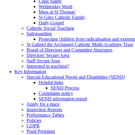
Class Saints
Wednesday Word
Mass at St Thomas'
St Giles Catholic Family
Daily Gospel
Catholic Social Teaching
Safeguarding
Protecting children from radicalisation and extrem
St Gabriel the Archangel Catholic Multi-Academy Trust
Board of Directors and Committee Structures
Directors' Secure Area
Staff Secure Area
Interested in teaching?
Key Information
Special Educational Needs and Disabilities (SEND)
Helpful links
SEND Process
Complaints policy
SEND information report
Apply for a place
Inspection Reports
Performance Tables
Policies
GDPR
Pupil Premium