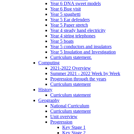
Year 6 DNA sweet models
Year 6 Bug visit
Year 5 spaghetti
Year 5 Ear defenders
Year 5 Paper stretch
Year 4 steady hand electricity
Year 4 string telephones
Year 5 boats
Year 5 conductors and insulators
Year 5 Insulation and Investigation
Curriculum statement.
Computing
2021-2022 Overview
Summer 2021 - 2022 Week by Week
Progression through the years
Curriculum statement
History
Curriculum statement
Geography
National Curriculum
Curriculum statement
Unit overview
Progression
Key Stage 1
Key Stage 2