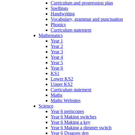
Curriculum and progression plan
Spellings
Handwriting
Vocabulary, grammar and punctuation
Phonics
Curriculum statement
Mathematics
Year 1
Year 2
Year 3
Year 4
Year 5
Year 6
KS1
Lower KS2
Upper KS2
Curriculum statement
Maths
Maths Websites
Science
Year 6 periscopes
Year 6 Making switches
Year 6 Making a key
Year 6 Making a dimmer switch
Year 6 Dragons den