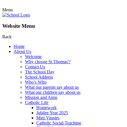
Menu
Website Menu
Back
Home
About Us
Welcome
Why choose St Thomas'?
Contact Us
The School Day
School Address
Who’s Who
What our parents say about us
What our children say about us
Mission and Aims
Catholic Life
Homework
Jubilee Year 2025
Mini Vinnies
Catholic Social Teaching