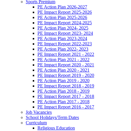
Sports Premium
PE Action Plan 2026-2027
PE Impact Report 2025-2026
PE Action Plan 2025-2026
PE Impact Report 2024-2025
PE Action Plan 2024- 2025
PE Impact Report 2023- 2024
PE Action Plan 2023-2024
PE Impact Report 2022-2023
PE Action Plan 2022- 2023
PE Impact Report 2021 - 2022
PE Action Plan 2021 - 2022
PE Impact Report 2020 - 2021
PE Action Plan 2020 - 2021
PE Impact Report 2019 - 2020
PE Action Plan 2019 - 2020
PE Impact Report 2018 - 2019
PE Action Plan 2018 - 2019
PE Impact Report 2017 - 2018
PE Action Plan 2017 - 2018
PE Impact Report 2016 - 2017
Job Vacancies
School Holidays/Term Dates
Curriculum
Religious Education