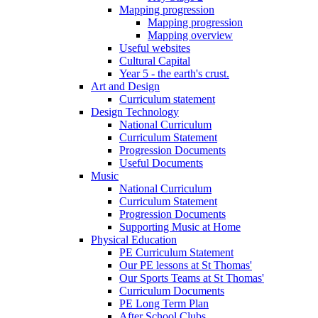
Mapping progression
Mapping progression
Mapping overview
Useful websites
Cultural Capital
Year 5 - the earth's crust.
Art and Design
Curriculum statement
Design Technology
National Curriculum
Curriculum Statement
Progression Documents
Useful Documents
Music
National Curriculum
Curriculum Statement
Progression Documents
Supporting Music at Home
Physical Education
PE Curriculum Statement
Our PE lessons at St Thomas'
Our Sports Teams at St Thomas'
Curriculum Documents
PE Long Term Plan
After School Clubs