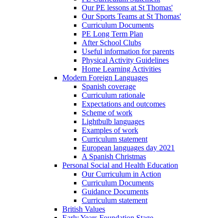
Our PE lessons at St Thomas'
Our Sports Teams at St Thomas'
Curriculum Documents
PE Long Term Plan
After School Clubs
Useful information for parents
Physical Activity Guidelines
Home Learning Activities
Modern Foreign Languages
Spanish coverage
Curriculum rationale
Expectations and outcomes
Scheme of work
Lightbulb languages
Examples of work
Curriculum statement
European languages day 2021
A Spanish Christmas
Personal Social and Health Education
Our Curriculum in Action
Curriculum Documents
Guidance Documents
Curriculum statement
British Values
Early Years Foundation Stage