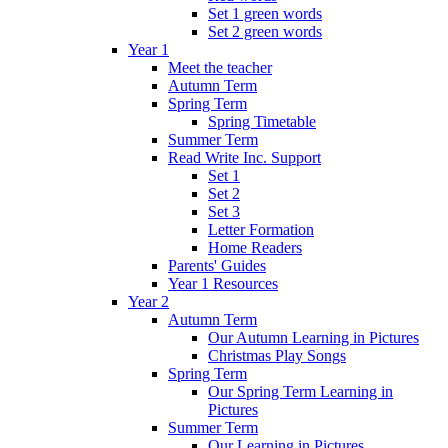
Set 1 green words
Set 2 green words
Year 1
Meet the teacher
Autumn Term
Spring Term
Spring Timetable
Summer Term
Read Write Inc. Support
Set 1
Set 2
Set 3
Letter Formation
Home Readers
Parents' Guides
Year 1 Resources
Year 2
Autumn Term
Our Autumn Learning in Pictures
Christmas Play Songs
Spring Term
Our Spring Term Learning in
Pictures
Summer Term
Our Learning in Pictures