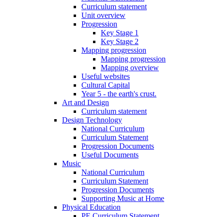
Curriculum statement
Unit overview
Progression
Key Stage 1
Key Stage 2
Mapping progression
Mapping progression
Mapping overview
Useful websites
Cultural Capital
Year 5 - the earth's crust.
Art and Design
Curriculum statement
Design Technology
National Curriculum
Curriculum Statement
Progression Documents
Useful Documents
Music
National Curriculum
Curriculum Statement
Progression Documents
Supporting Music at Home
Physical Education
PE Curriculum Statement