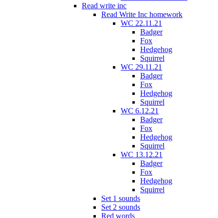
Read write inc
Read Write Inc homework
WC 22.11.21
Badger
Fox
Hedgehog
Squirrel
WC 29.11.21
Badger
Fox
Hedgehog
Squirrel
WC 6.12.21
Badger
Fox
Hedgehog
Squirrel
WC 13.12.21
Badger
Fox
Hedgehog
Squirrel
Set 1 sounds
Set 2 sounds
Red words