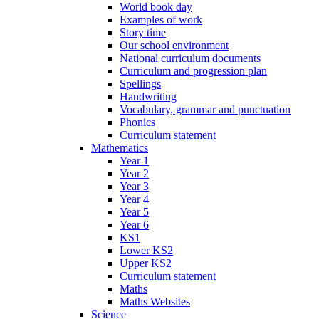
World book day
Examples of work
Story time
Our school environment
National curriculum documents
Curriculum and progression plan
Spellings
Handwriting
Vocabulary, grammar and punctuation
Phonics
Curriculum statement
Mathematics
Year 1
Year 2
Year 3
Year 4
Year 5
Year 6
KS1
Lower KS2
Upper KS2
Curriculum statement
Maths
Maths Websites
Science