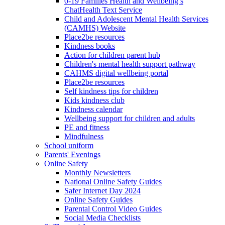
0-19 Families Health and Wellbeing’s
ChatHealth Text Service
Child and Adolescent Mental Health Services
(CAMHS) Website
Place2be resources
Kindness books
Action for children parent hub
Children's mental health support pathway
CAHMS digital wellbeing portal
Place2be resources
Self kindness tips for children
Kids kindness club
Kindness calendar
Wellbeing support for children and adults
PE and fitness
Mindfulness
School uniform
Parents' Evenings
Online Safety
Monthly Newsletters
National Online Safety Guides
Safer Internet Day 2024
Online Safety Guides
Parental Control Video Guides
Social Media Checklists