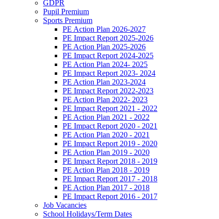
GDPR
Pupil Premium
Sports Premium
PE Action Plan 2026-2027
PE Impact Report 2025-2026
PE Action Plan 2025-2026
PE Impact Report 2024-2025
PE Action Plan 2024- 2025
PE Impact Report 2023- 2024
PE Action Plan 2023-2024
PE Impact Report 2022-2023
PE Action Plan 2022- 2023
PE Impact Report 2021 - 2022
PE Action Plan 2021 - 2022
PE Impact Report 2020 - 2021
PE Action Plan 2020 - 2021
PE Impact Report 2019 - 2020
PE Action Plan 2019 - 2020
PE Impact Report 2018 - 2019
PE Action Plan 2018 - 2019
PE Impact Report 2017 - 2018
PE Action Plan 2017 - 2018
PE Impact Report 2016 - 2017
Job Vacancies
School Holidays/Term Dates