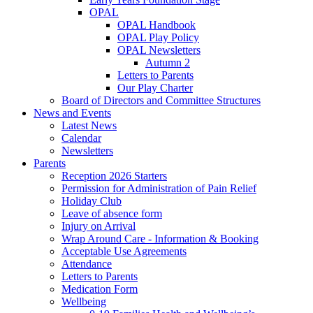
OPAL
OPAL Handbook
OPAL Play Policy
OPAL Newsletters
Autumn 2
Letters to Parents
Our Play Charter
Board of Directors and Committee Structures
News and Events
Latest News
Calendar
Newsletters
Parents
Reception 2026 Starters
Permission for Administration of Pain Relief
Holiday Club
Leave of absence form
Injury on Arrival
Wrap Around Care - Information & Booking
Acceptable Use Agreements
Attendance
Letters to Parents
Medication Form
Wellbeing