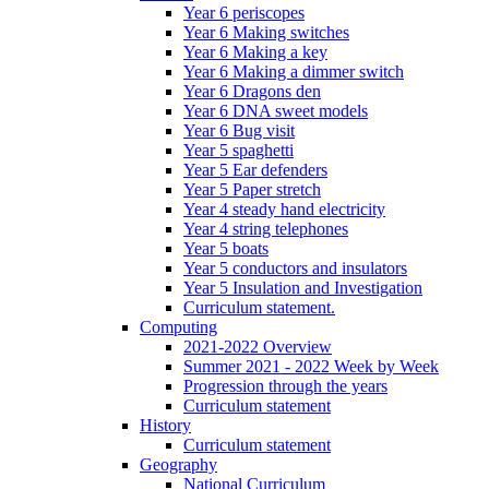
Year 6 periscopes
Year 6 Making switches
Year 6 Making a key
Year 6 Making a dimmer switch
Year 6 Dragons den
Year 6 DNA sweet models
Year 6 Bug visit
Year 5 spaghetti
Year 5 Ear defenders
Year 5 Paper stretch
Year 4 steady hand electricity
Year 4 string telephones
Year 5 boats
Year 5 conductors and insulators
Year 5 Insulation and Investigation
Curriculum statement.
Computing
2021-2022 Overview
Summer 2021 - 2022 Week by Week
Progression through the years
Curriculum statement
History
Curriculum statement
Geography
National Curriculum