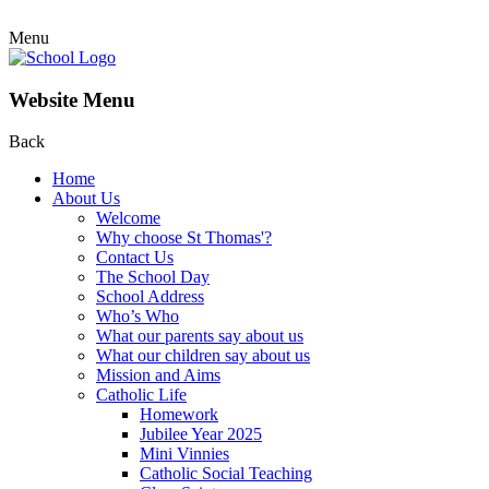
Menu
Website Menu
Back
Home
About Us
Welcome
Why choose St Thomas'?
Contact Us
The School Day
School Address
Who’s Who
What our parents say about us
What our children say about us
Mission and Aims
Catholic Life
Homework
Jubilee Year 2025
Mini Vinnies
Catholic Social Teaching