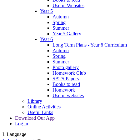
Useful Websites
Year 5
Autumn
Spring
Summer
Year 5 Gallery
Year 6
Long Term Plans - Year 6 Curriculum
Autumn
Spring
Summer
Photo gallery
Homework Club
SATS Papers
Books to read
Homework
Useful websites
Library
Online Activities
Useful Links
Download Our App
Log in
L
Language