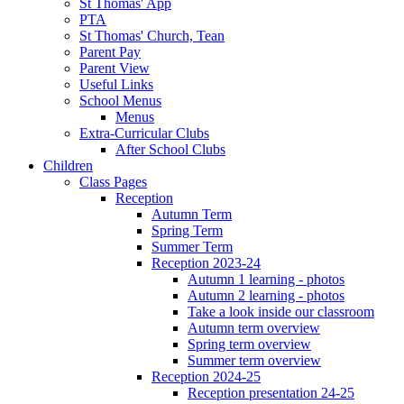
St Thomas' App
PTA
St Thomas' Church, Tean
Parent Pay
Parent View
Useful Links
School Menus
Menus
Extra-Curricular Clubs
After School Clubs
Children
Class Pages
Reception
Autumn Term
Spring Term
Summer Term
Reception 2023-24
Autumn 1 learning - photos
Autumn 2 learning - photos
Take a look inside our classroom
Autumn term overview
Spring term overview
Summer term overview
Reception 2024-25
Reception presentation 24-25