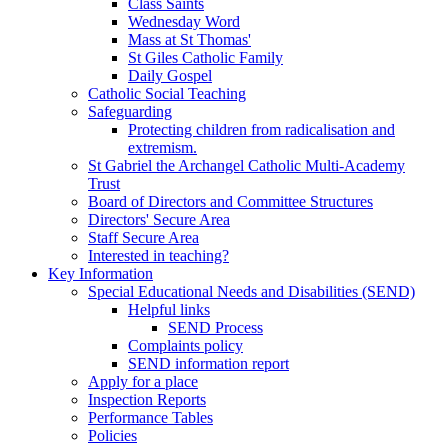
Class Saints
Wednesday Word
Mass at St Thomas'
St Giles Catholic Family
Daily Gospel
Catholic Social Teaching
Safeguarding
Protecting children from radicalisation and
extremism.
St Gabriel the Archangel Catholic Multi-Academy
Trust
Board of Directors and Committee Structures
Directors' Secure Area
Staff Secure Area
Interested in teaching?
Key Information
Special Educational Needs and Disabilities (SEND)
Helpful links
SEND Process
Complaints policy
SEND information report
Apply for a place
Inspection Reports
Performance Tables
Policies