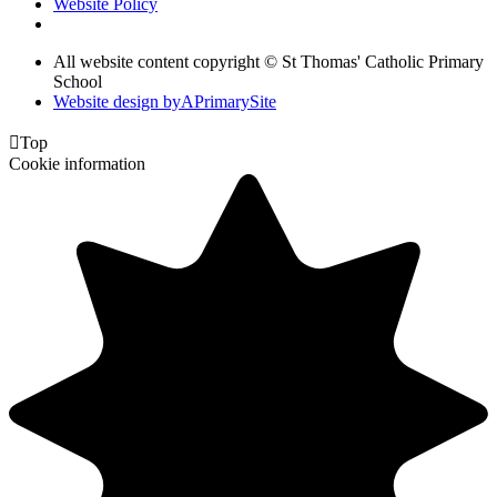
Website Policy
All website content copyright © St Thomas' Catholic Primary
School
Website design by
A
PrimarySite

Top
Cookie information