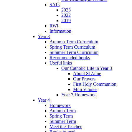
SATs
2023
2022
2019
RWI
Information
Year 3
Autumn Term Curriculum
Spring Term Curriculum
Summer Term Curriculum
Recommended books
Useful links
Our Catholic Life in Year 3
About St Anne
Our Prayers
First Holy Communion
Mini Vinnies
Year 3 Homework
Year 4
Homework
Autumn Term
Spring Term
Summer Term
Meet the Teacher
Books to read