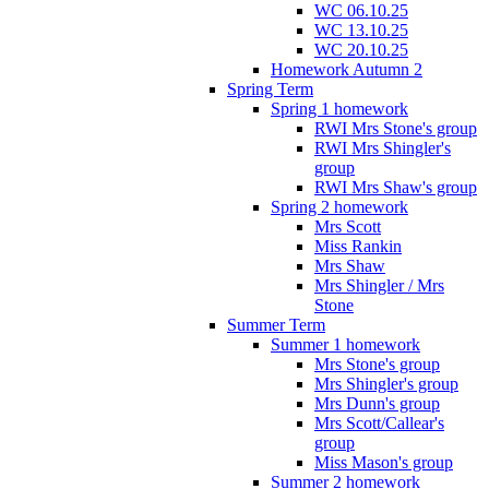
WC 06.10.25
WC 13.10.25
WC 20.10.25
Homework Autumn 2
Spring Term
Spring 1 homework
RWI Mrs Stone's group
RWI Mrs Shingler's
group
RWI Mrs Shaw's group
Spring 2 homework
Mrs Scott
Miss Rankin
Mrs Shaw
Mrs Shingler / Mrs
Stone
Summer Term
Summer 1 homework
Mrs Stone's group
Mrs Shingler's group
Mrs Dunn's group
Mrs Scott/Callear's
group
Miss Mason's group
Summer 2 homework