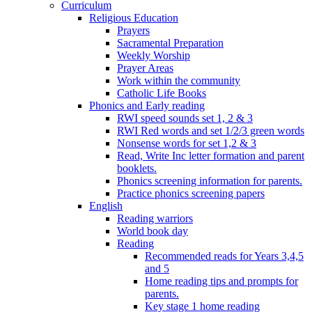
Curriculum
Religious Education
Prayers
Sacramental Preparation
Weekly Worship
Prayer Areas
Work within the community
Catholic Life Books
Phonics and Early reading
RWI speed sounds set 1, 2 & 3
RWI Red words and set 1/2/3 green words
Nonsense words for set 1,2 & 3
Read, Write Inc letter formation and parent
booklets.
Phonics screening information for parents.
Practice phonics screening papers
English
Reading warriors
World book day
Reading
Recommended reads for Years 3,4,5
and 5
Home reading tips and prompts for
parents.
Key stage 1 home reading