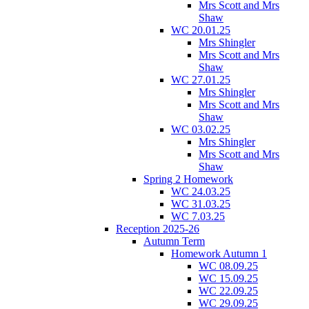
Mrs Scott and Mrs
Shaw
WC 20.01.25
Mrs Shingler
Mrs Scott and Mrs
Shaw
WC 27.01.25
Mrs Shingler
Mrs Scott and Mrs
Shaw
WC 03.02.25
Mrs Shingler
Mrs Scott and Mrs
Shaw
Spring 2 Homework
WC 24.03.25
WC 31.03.25
WC 7.03.25
Reception 2025-26
Autumn Term
Homework Autumn 1
WC 08.09.25
WC 15.09.25
WC 22.09.25
WC 29.09.25