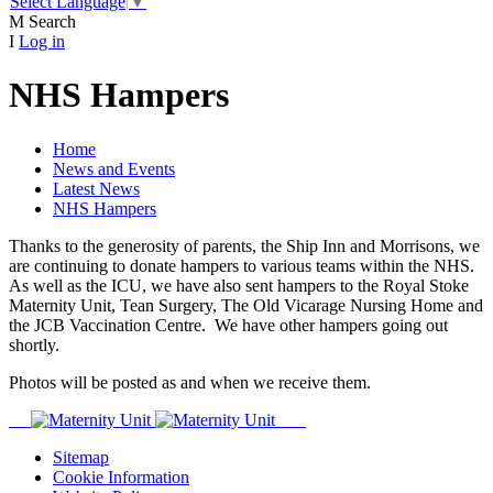
Select Language
▼
M
Search
I
Log in
NHS Hampers
Home
News and Events
Latest News
NHS Hampers
Thanks to the generosity of parents, the Ship Inn and Morrisons, we
are continuing to donate hampers to various teams within the NHS.
As well as the ICU, we have also sent hampers to the Royal Stoke
Maternity Unit, Tean Surgery, The Old Vicarage Nursing Home and
the JCB Vaccination Centre. We have other hampers going out
shortly.
Photos will be posted as and when we receive them.
Sitemap
Cookie Information