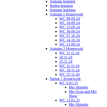
Autumn learning
Spring learning
Summer learning
Autumn 1 Homework
WC 09.09.24
WC 16.09 24
WC 23.09.24
WC 30.09.24
WC 07.10.24
WC 14.10.24
WC 21.09.24
Autumn 2 Homework
WC 11.11.24
18.11.24
25.11.24
WC 11.11.24
WC 18.11.24
WC 25.11.24
Spring 1 Homework
WC 6.01.25
Mrs Shingler
Mrs Scott and Mrs
Shaw
WC 13.01.25
Mrs Shingler