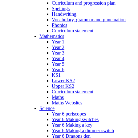
Curriculum and progression plan
Spellings
Handwriting
Vocabulary, grammar and punctuation
Phonics
Curriculum statement
Mathematics
Year 1
Year 2
Year 3
Year 4
Year 5
Year 6
KS1
Lower KS2
Upper KS2
Curriculum statement
Maths
Maths Websites
Science
Year 6 periscopes
Year 6 Making switches
Year 6 Making a key
Year 6 Making a dimmer switch
Year 6 Dragons den