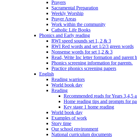
Prayers
Sacramental Preparation
Weekly Worship
Prayer Areas
Work within the community
Catholic Life Books
Phonics and Early reading
RWI speed sounds set 1, 2 & 3
RWI Red words and set 1/2/3 green words
Nonsense words for set 1,2 & 3
Read, Write Inc letter formation and parent 
Phonics screening information for parents.
Practice phonics screening papers
English
Reading warriors
World book day
Reading
Recommended reads for Years 3,4,5 a
Home reading tips and prompts for pa
Key stage 1 home reading
World book day
Examples of work
Story time
Our school environment
National curriculum documents