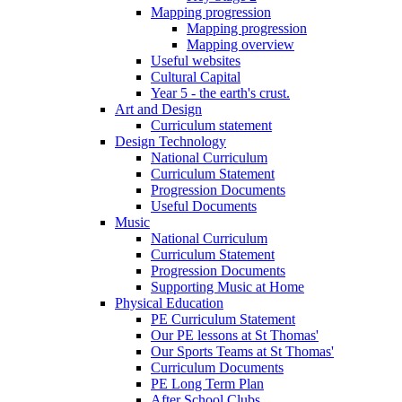
Mapping progression
Mapping progression
Mapping overview
Useful websites
Cultural Capital
Year 5 - the earth's crust.
Art and Design
Curriculum statement
Design Technology
National Curriculum
Curriculum Statement
Progression Documents
Useful Documents
Music
National Curriculum
Curriculum Statement
Progression Documents
Supporting Music at Home
Physical Education
PE Curriculum Statement
Our PE lessons at St Thomas'
Our Sports Teams at St Thomas'
Curriculum Documents
PE Long Term Plan
After School Clubs