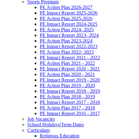
Sports Premium
PE Action Plan 2026-2027
PE Impact Report 2025-2026
PE Action Plan 2025-2026
PE Impact Report 2024-2025
PE Action Plan 2024- 2025
PE Impact Report 2023- 2024
PE Action Plan 2023-2024
PE Impact Report 2022-2023
PE Action Plan 2022- 2023
PE Impact Report 2021 - 2022
PE Action Plan 2021 - 2022
PE Impact Report 2020 - 2021
PE Action Plan 2020 - 2021
PE Impact Report 2019 - 2020
PE Action Plan 2019 - 2020
PE Impact Report 2018 - 2019
PE Action Plan 2018 - 2019
PE Impact Report 2017 - 2018
PE Action Plan 2017 - 2018
PE Impact Report 2016 - 2017
Job Vacancies
School Holidays/Term Dates
Curriculum
Religious Education