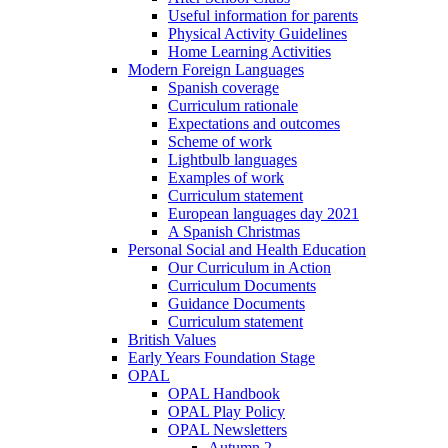
Useful information for parents
Physical Activity Guidelines
Home Learning Activities
Modern Foreign Languages
Spanish coverage
Curriculum rationale
Expectations and outcomes
Scheme of work
Lightbulb languages
Examples of work
Curriculum statement
European languages day 2021
A Spanish Christmas
Personal Social and Health Education
Our Curriculum in Action
Curriculum Documents
Guidance Documents
Curriculum statement
British Values
Early Years Foundation Stage
OPAL
OPAL Handbook
OPAL Play Policy
OPAL Newsletters
Autumn 2