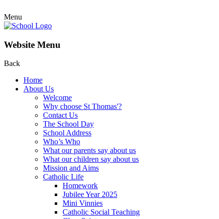
Menu
Website Menu
Back
Home
About Us
Welcome
Why choose St Thomas'?
Contact Us
The School Day
School Address
Who’s Who
What our parents say about us
What our children say about us
Mission and Aims
Catholic Life
Homework
Jubilee Year 2025
Mini Vinnies
Catholic Social Teaching