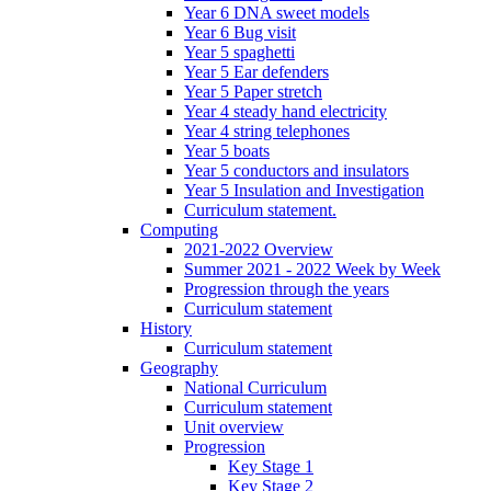
Year 6 DNA sweet models
Year 6 Bug visit
Year 5 spaghetti
Year 5 Ear defenders
Year 5 Paper stretch
Year 4 steady hand electricity
Year 4 string telephones
Year 5 boats
Year 5 conductors and insulators
Year 5 Insulation and Investigation
Curriculum statement.
Computing
2021-2022 Overview
Summer 2021 - 2022 Week by Week
Progression through the years
Curriculum statement
History
Curriculum statement
Geography
National Curriculum
Curriculum statement
Unit overview
Progression
Key Stage 1
Key Stage 2