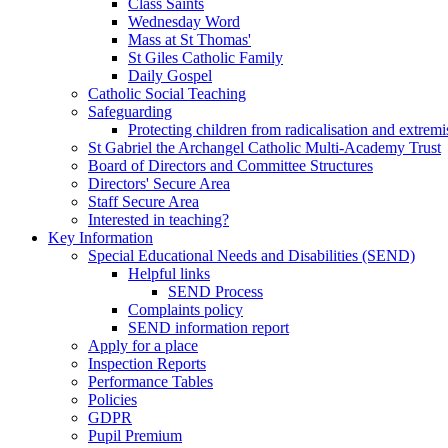
Class Saints
Wednesday Word
Mass at St Thomas'
St Giles Catholic Family
Daily Gospel
Catholic Social Teaching
Safeguarding
Protecting children from radicalisation and extrem
St Gabriel the Archangel Catholic Multi-Academy Trust
Board of Directors and Committee Structures
Directors' Secure Area
Staff Secure Area
Interested in teaching?
Key Information
Special Educational Needs and Disabilities (SEND)
Helpful links
SEND Process
Complaints policy
SEND information report
Apply for a place
Inspection Reports
Performance Tables
Policies
GDPR
Pupil Premium